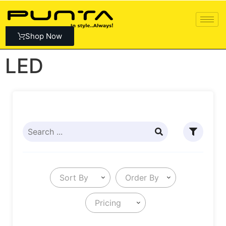
Shop Now
LED
Sort By
Order By
Pricing