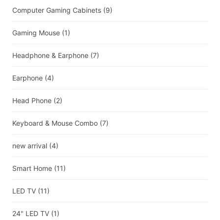
Computer Gaming Cabinets
(9)
Gaming Mouse
(1)
Headphone & Earphone
(7)
Earphone
(4)
Head Phone
(2)
Keyboard & Mouse Combo
(7)
new arrival
(4)
Smart Home
(11)
LED TV
(11)
24" LED TV
(1)