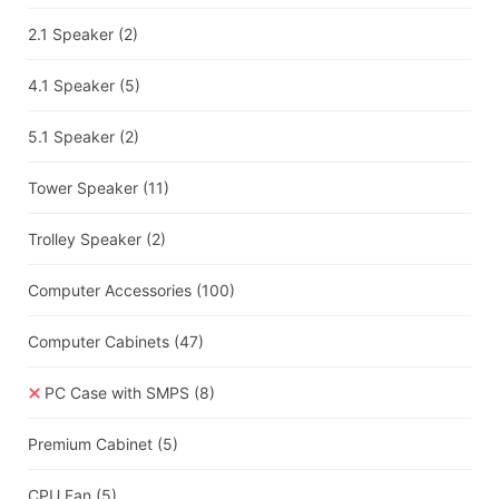
2.1 Speaker
(2)
4.1 Speaker
(5)
5.1 Speaker
(2)
Tower Speaker
(11)
Trolley Speaker
(2)
Computer Accessories
(100)
Computer Cabinets
(47)
PC Case with SMPS
(8)
Premium Cabinet
(5)
CPU Fan
(5)