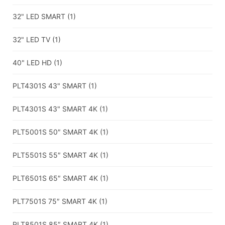
32" LED SMART
(1)
32" LED TV
(1)
40" LED HD
(1)
PLT4301S 43" SMART
(1)
PLT4301S 43" SMART 4K
(1)
PLT5001S 50″ SMART 4K
(1)
PLT5501S 55″ SMART 4K
(1)
PLT6501S 65″ SMART 4K
(1)
PLT7501S 75″ SMART 4K
(1)
PLT8501S 85″ SMART 4K
(1)