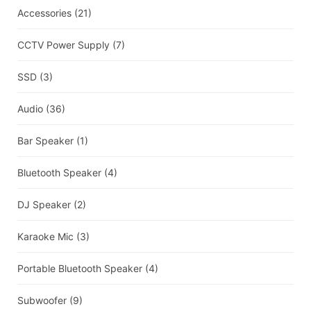
Accessories
(21)
CCTV Power Supply
(7)
SSD
(3)
Audio
(36)
Bar Speaker
(1)
Bluetooth Speaker
(4)
DJ Speaker
(2)
Karaoke Mic
(3)
Portable Bluetooth Speaker
(4)
Subwoofer
(9)