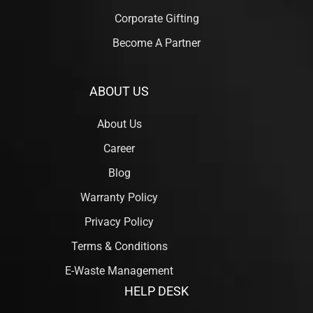
Corporate Gifting
Become A Partner
ABOUT US
About Us
Career
Blog
Warranty Policy
Privacy Policy
Terms & Conditions
E-Waste Management
HELP DESK