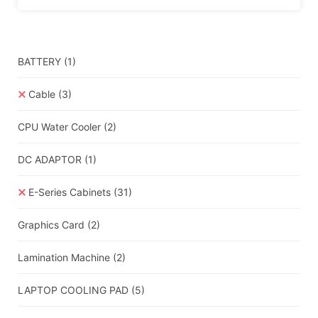
BATTERY
(1)
Cable
(3)
CPU Water Cooler
(2)
DC ADAPTOR
(1)
E-Series Cabinets
(31)
Graphics Card
(2)
Lamination Machine
(2)
LAPTOP COOLING PAD
(5)