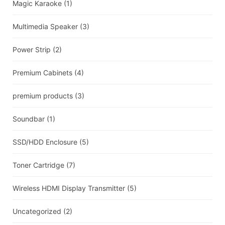
Magic Karaoke
(1)
Multimedia Speaker
(3)
Power Strip
(2)
Premium Cabinets
(4)
premium products
(3)
Soundbar
(1)
SSD/HDD Enclosure
(5)
Toner Cartridge
(7)
Wireless HDMI Display Transmitter
(5)
Uncategorized
(2)