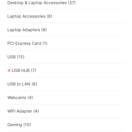
Desktop & Laptop Accessories
(37)
Laptop Accessories
(8)
Laptop Adapters
(8)
PCI Express Card
(1)
USB
(15)
USB HUB
(7)
USB to LAN
(8)
Webcams
(4)
WiFi Adapter
(4)
Gaming
(10)