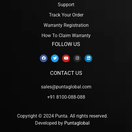
Support
Track Your Order
Warranty Registration
How To Claim Warranty
FOLLOW US
CONTACT US
sales@puntaglobal.com
+91 8100-088-088
Copyright © 2024 Punta. All rights reserved.
Developed by
Puntaglobal