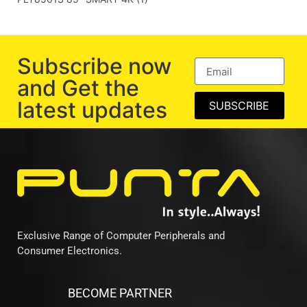
Subscribe now
and Get the
latest updates
SUBSCRIBE
Exclusive Range of Computer Peripherals and
Consumer Electronics.
BECOME PARTNER