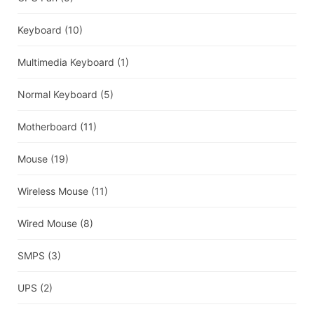
Keyboard
(10)
Multimedia Keyboard
(1)
Normal Keyboard
(5)
Motherboard
(11)
Mouse
(19)
Wireless Mouse
(11)
Wired Mouse
(8)
SMPS
(3)
UPS
(2)