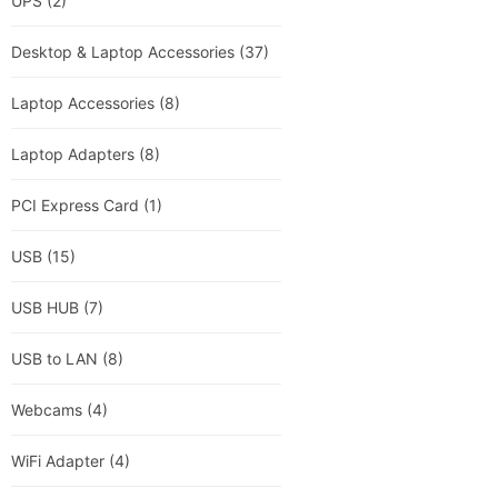
UPS
(2)
Desktop & Laptop Accessories
(37)
Laptop Accessories
(8)
Laptop Adapters
(8)
PCI Express Card
(1)
USB
(15)
USB HUB
(7)
USB to LAN
(8)
Webcams
(4)
WiFi Adapter
(4)