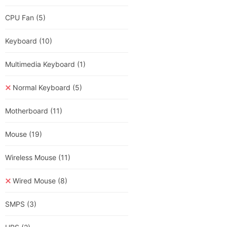
CPU Fan
(5)
Keyboard
(10)
Multimedia Keyboard
(1)
Normal Keyboard
(5)
Motherboard
(11)
Mouse
(19)
Wireless Mouse
(11)
Wired Mouse
(8)
SMPS
(3)