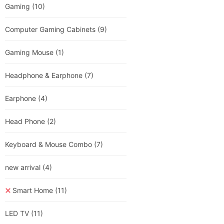
Gaming
(10)
Computer Gaming Cabinets
(9)
Gaming Mouse
(1)
Headphone & Earphone
(7)
Earphone
(4)
Head Phone
(2)
Keyboard & Mouse Combo
(7)
new arrival
(4)
Smart Home
(11)
LED TV
(11)