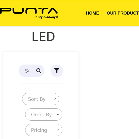
HOME
OUR PRODUCT
LED
Sort By
Order By
Pricing