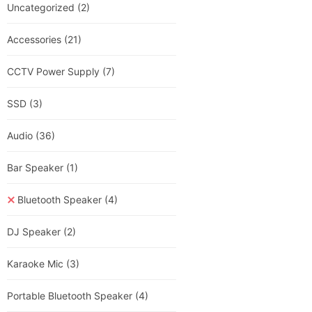
Uncategorized
(2)
Accessories
(21)
CCTV Power Supply
(7)
SSD
(3)
Audio
(36)
Bar Speaker
(1)
Bluetooth Speaker
(4)
DJ Speaker
(2)
Karaoke Mic
(3)
Portable Bluetooth Speaker
(4)