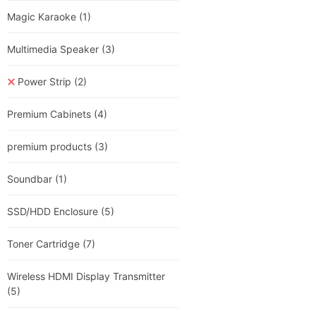
Magic Karaoke
(1)
Multimedia Speaker
(3)
Power Strip
(2)
Premium Cabinets
(4)
premium products
(3)
Soundbar
(1)
SSD/HDD Enclosure
(5)
Toner Cartridge
(7)
Wireless HDMI Display Transmitter
(5)