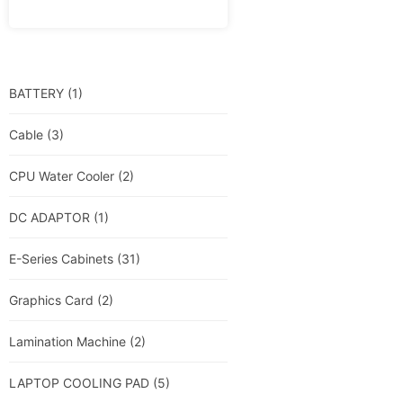
BATTERY
(1)
Cable
(3)
CPU Water Cooler
(2)
DC ADAPTOR
(1)
E-Series Cabinets
(31)
Graphics Card
(2)
Lamination Machine
(2)
LAPTOP COOLING PAD
(5)