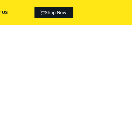
Shop Now
 US