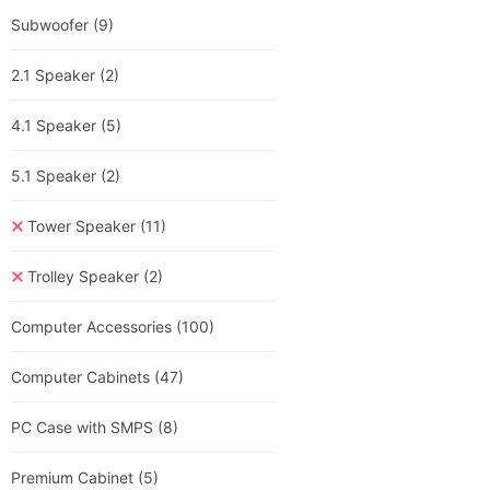
Subwoofer
(9)
2.1 Speaker
(2)
4.1 Speaker
(5)
5.1 Speaker
(2)
Tower Speaker
(11)
Trolley Speaker
(2)
Computer Accessories
(100)
Computer Cabinets
(47)
PC Case with SMPS
(8)
Premium Cabinet
(5)