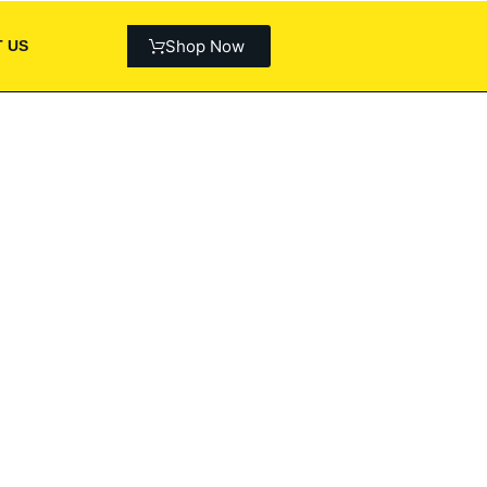
Shop Now
 US