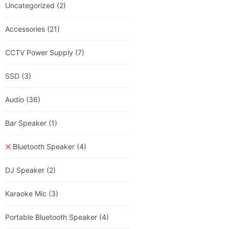
Uncategorized
(2)
Accessories
(21)
CCTV Power Supply
(7)
SSD
(3)
Audio
(36)
Bar Speaker
(1)
Bluetooth Speaker
(4)
DJ Speaker
(2)
Karaoke Mic
(3)
Portable Bluetooth Speaker
(4)