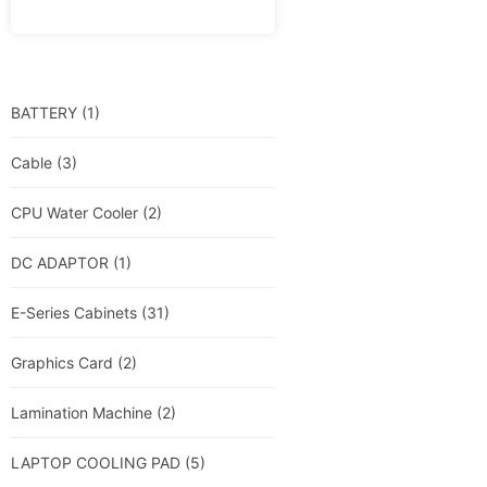
BATTERY
(1)
Cable
(3)
CPU Water Cooler
(2)
DC ADAPTOR
(1)
E-Series Cabinets
(31)
Graphics Card
(2)
Lamination Machine
(2)
LAPTOP COOLING PAD
(5)