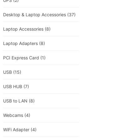
UPS
(2)
Desktop & Laptop Accessories
(37)
Laptop Accessories
(8)
Laptop Adapters
(8)
PCI Express Card
(1)
USB
(15)
USB HUB
(7)
USB to LAN
(8)
Webcams
(4)
WiFi Adapter
(4)