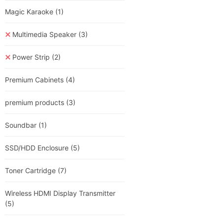
Magic Karaoke
(1)
Multimedia Speaker
(3)
Power Strip
(2)
Premium Cabinets
(4)
premium products
(3)
Soundbar
(1)
SSD/HDD Enclosure
(5)
Toner Cartridge
(7)
Wireless HDMI Display Transmitter
(5)