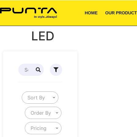
HOME
OUR PRODUCT
LED
Sort By
Order By
Pricing