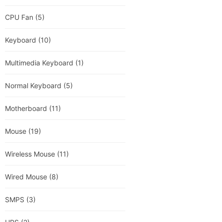
CPU Fan
(5)
Keyboard
(10)
Multimedia Keyboard
(1)
Normal Keyboard
(5)
Motherboard
(11)
Mouse
(19)
Wireless Mouse
(11)
Wired Mouse
(8)
SMPS
(3)