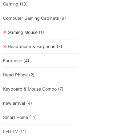
Gaming
(10)
Computer Gaming Cabinets
(9)
Gaming Mouse
(1)
Headphone & Earphone
(7)
Earphone
(4)
Head Phone
(2)
Keyboard & Mouse Combo
(7)
new arrival
(4)
Smart Home
(11)
LED TV
(11)