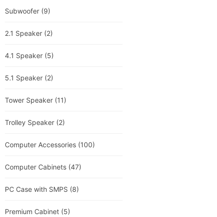
Subwoofer
(9)
2.1 Speaker
(2)
4.1 Speaker
(5)
5.1 Speaker
(2)
Tower Speaker
(11)
Trolley Speaker
(2)
Computer Accessories
(100)
Computer Cabinets
(47)
PC Case with SMPS
(8)
Premium Cabinet
(5)