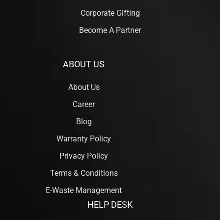
Corporate Gifting
Become A Partner
ABOUT US
About Us
Career
Blog
Warranty Policy
Privacy Policy
Terms & Conditions
E-Waste Management
HELP DESK