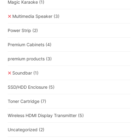
Magic Karaoke
(1)
Multimedia Speaker
(3)
Power Strip
(2)
Premium Cabinets
(4)
premium products
(3)
Soundbar
(1)
SSD/HDD Enclosure
(5)
Toner Cartridge
(7)
Wireless HDMI Display Transmitter
(5)
Uncategorized
(2)