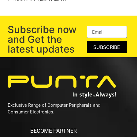
Subscribe now
and Get the
latest updates
SUBSCRIBE
Exclusive Range of Computer Peripherals and
Consumer Electronics.
BECOME PARTNER