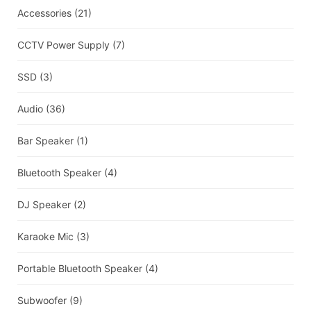
Accessories
(21)
CCTV Power Supply
(7)
SSD
(3)
Audio
(36)
Bar Speaker
(1)
Bluetooth Speaker
(4)
DJ Speaker
(2)
Karaoke Mic
(3)
Portable Bluetooth Speaker
(4)
Subwoofer
(9)