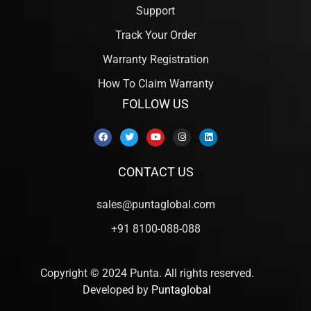
Support
Track Your Order
Warranty Registration
How To Claim Warranty
FOLLOW US
CONTACT US
sales@puntaglobal.com
+91 8100-088-088
Copyright © 2024 Punta. All rights reserved.
Developed by
Puntaglobal