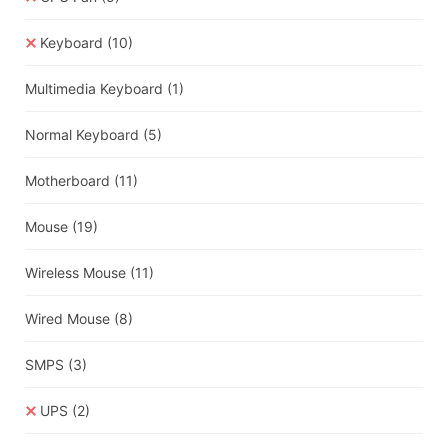
Keyboard
(10)
Multimedia Keyboard
(1)
Normal Keyboard
(5)
Motherboard
(11)
Mouse
(19)
Wireless Mouse
(11)
Wired Mouse
(8)
SMPS
(3)
UPS
(2)