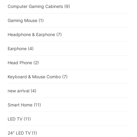
Computer Gaming Cabinets
(9)
Gaming Mouse
(1)
Headphone & Earphone
(7)
Earphone
(4)
Head Phone
(2)
Keyboard & Mouse Combo
(7)
new arrival
(4)
Smart Home
(11)
LED TV
(11)
24" LED TV
(1)