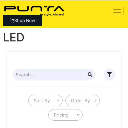
Shop Now
LED
Sort By
Order By
Pricing