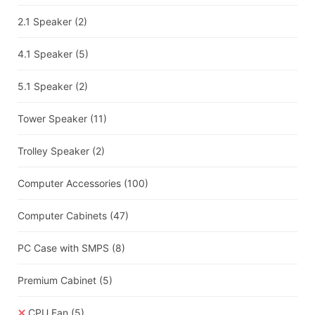
2.1 Speaker
(2)
4.1 Speaker
(5)
5.1 Speaker
(2)
Tower Speaker
(11)
Trolley Speaker
(2)
Computer Accessories
(100)
Computer Cabinets
(47)
PC Case with SMPS
(8)
Premium Cabinet
(5)
CPU Fan
(5)