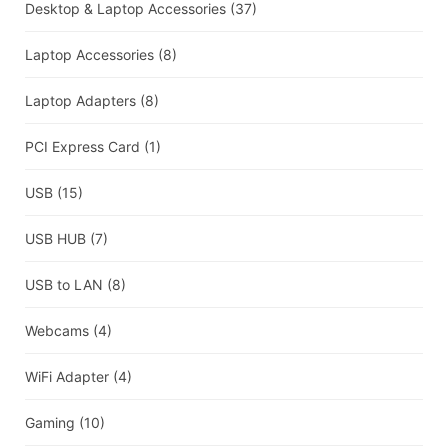
Desktop & Laptop Accessories
(37)
Laptop Accessories
(8)
Laptop Adapters
(8)
PCI Express Card
(1)
USB
(15)
USB HUB
(7)
USB to LAN
(8)
Webcams
(4)
WiFi Adapter
(4)
Gaming
(10)