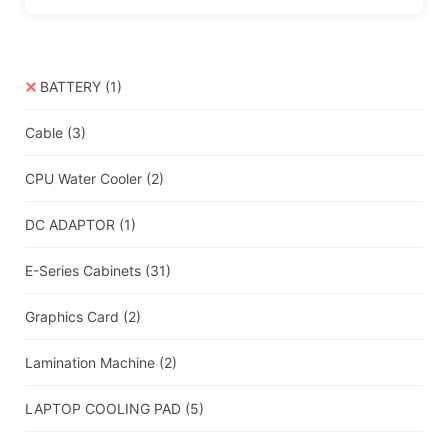
BATTERY
(1)
Cable
(3)
CPU Water Cooler
(2)
DC ADAPTOR
(1)
E-Series Cabinets
(31)
Graphics Card
(2)
Lamination Machine
(2)
LAPTOP COOLING PAD
(5)