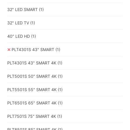
32" LED SMART
(1)
32" LED TV
(1)
40" LED HD
(1)
PLT4301S 43" SMART
(1)
PLT4301S 43" SMART 4K
(1)
PLT5001S 50″ SMART 4K
(1)
PLT5501S 55″ SMART 4K
(1)
PLT6501S 65″ SMART 4K
(1)
PLT7501S 75″ SMART 4K
(1)
PLT8501S 85″ SMART 4K
(1)