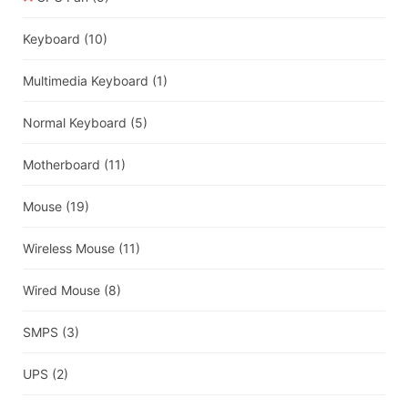
Keyboard
(10)
Multimedia Keyboard
(1)
Normal Keyboard
(5)
Motherboard
(11)
Mouse
(19)
Wireless Mouse
(11)
Wired Mouse
(8)
SMPS
(3)
UPS
(2)