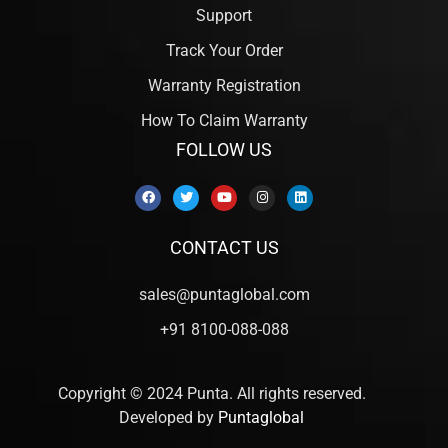
Support
Track Your Order
Warranty Registration
How To Claim Warranty
FOLLOW US
CONTACT US
sales@puntaglobal.com
+91 8100-088-088
Copyright © 2024 Punta. All rights reserved.
Developed by
Puntaglobal