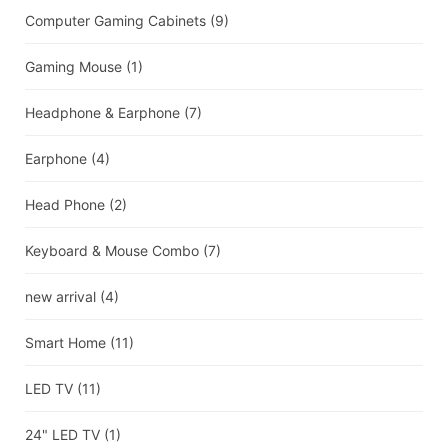
Computer Gaming Cabinets
(9)
Gaming Mouse
(1)
Headphone & Earphone
(7)
Earphone
(4)
Head Phone
(2)
Keyboard & Mouse Combo
(7)
new arrival
(4)
Smart Home
(11)
LED TV
(11)
24" LED TV
(1)