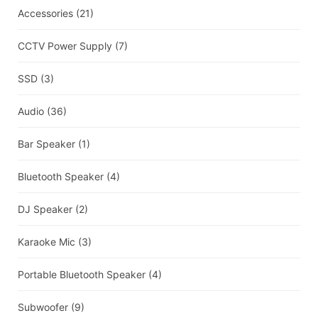
Accessories
(21)
CCTV Power Supply
(7)
SSD
(3)
Audio
(36)
Bar Speaker
(1)
Bluetooth Speaker
(4)
DJ Speaker
(2)
Karaoke Mic
(3)
Portable Bluetooth Speaker
(4)
Subwoofer
(9)