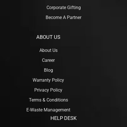
Corporate Gifting
Become A Partner
ABOUT US
About Us
Career
Blog
Warranty Policy
Privacy Policy
Terms & Conditions
E-Waste Management
HELP DESK