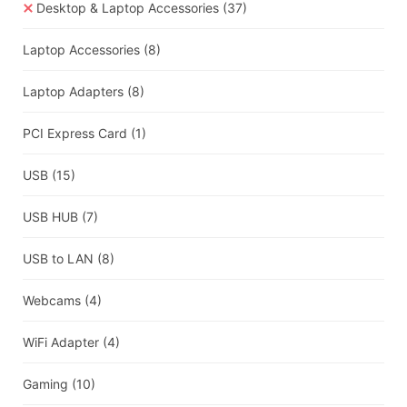
Desktop & Laptop Accessories
(37)
Laptop Accessories
(8)
Laptop Adapters
(8)
PCI Express Card
(1)
USB
(15)
USB HUB
(7)
USB to LAN
(8)
Webcams
(4)
WiFi Adapter
(4)
Gaming
(10)