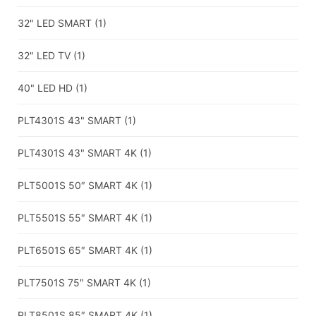
32" LED SMART
(1)
32" LED TV
(1)
40" LED HD
(1)
PLT4301S 43" SMART
(1)
PLT4301S 43" SMART 4K
(1)
PLT5001S 50″ SMART 4K
(1)
PLT5501S 55″ SMART 4K
(1)
PLT6501S 65″ SMART 4K
(1)
PLT7501S 75″ SMART 4K
(1)
PLT8501S 85″ SMART 4K
(1)