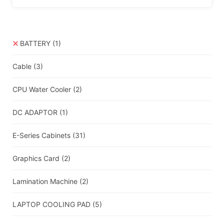
BATTERY
(1)
Cable
(3)
CPU Water Cooler
(2)
DC ADAPTOR
(1)
E-Series Cabinets
(31)
Graphics Card
(2)
Lamination Machine
(2)
LAPTOP COOLING PAD
(5)