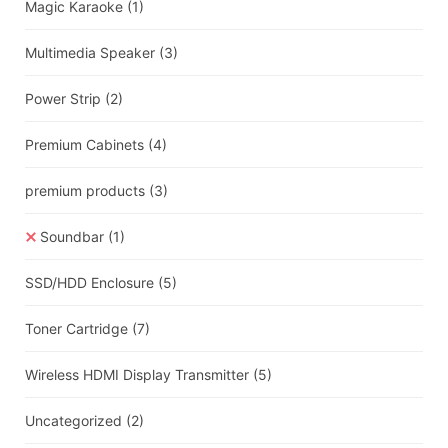
Magic Karaoke
(1)
Multimedia Speaker
(3)
Power Strip
(2)
Premium Cabinets
(4)
premium products
(3)
Soundbar
(1)
SSD/HDD Enclosure
(5)
Toner Cartridge
(7)
Wireless HDMI Display Transmitter
(5)
Uncategorized
(2)