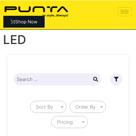
Shop Now
LED
Sort By
Order By
Pricing