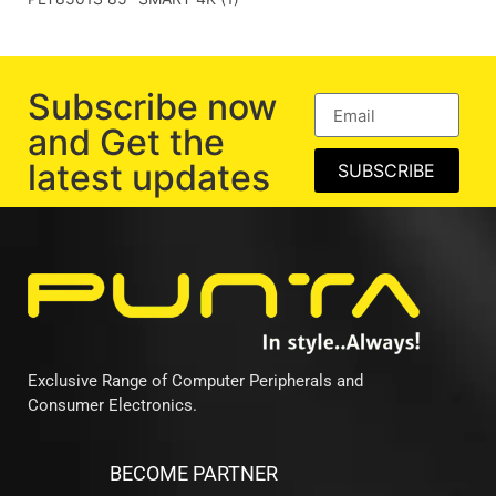
Subscribe now
and Get the
latest updates
SUBSCRIBE
Exclusive Range of Computer Peripherals and
Consumer Electronics.
BECOME PARTNER