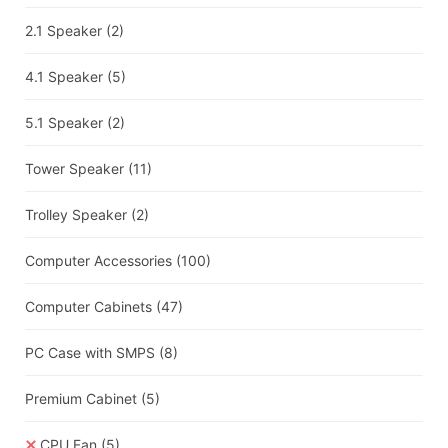
2.1 Speaker
(2)
4.1 Speaker
(5)
5.1 Speaker
(2)
Tower Speaker
(11)
Trolley Speaker
(2)
Computer Accessories
(100)
Computer Cabinets
(47)
PC Case with SMPS
(8)
Premium Cabinet
(5)
CPU Fan
(5)