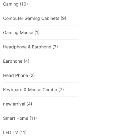
Gaming
(10)
Computer Gaming Cabinets
(9)
Gaming Mouse
(1)
Headphone & Earphone
(7)
Earphone
(4)
Head Phone
(2)
Keyboard & Mouse Combo
(7)
new arrival
(4)
Smart Home
(11)
LED TV
(11)