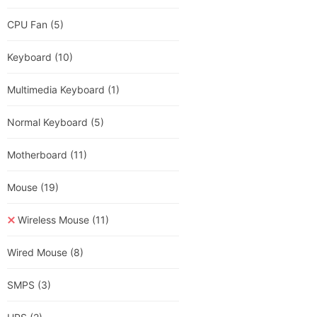
CPU Fan
(5)
Keyboard
(10)
Multimedia Keyboard
(1)
Normal Keyboard
(5)
Motherboard
(11)
Mouse
(19)
Wireless Mouse
(11)
Wired Mouse
(8)
SMPS
(3)