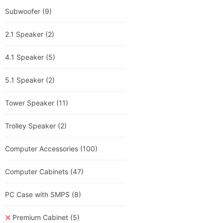
Subwoofer
(9)
2.1 Speaker
(2)
4.1 Speaker
(5)
5.1 Speaker
(2)
Tower Speaker
(11)
Trolley Speaker
(2)
Computer Accessories
(100)
Computer Cabinets
(47)
PC Case with SMPS
(8)
Premium Cabinet
(5)