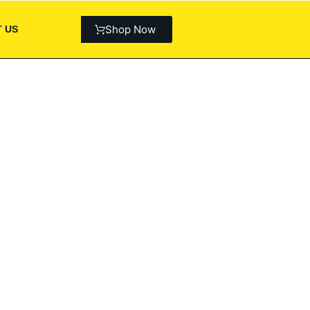
Shop Now
 US