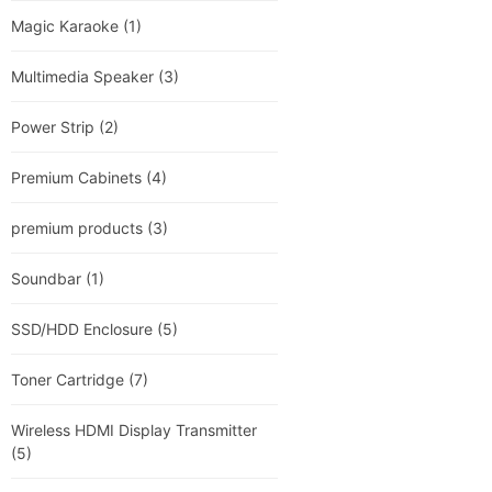
Magic Karaoke
(1)
Multimedia Speaker
(3)
Power Strip
(2)
Premium Cabinets
(4)
premium products
(3)
Soundbar
(1)
SSD/HDD Enclosure
(5)
Toner Cartridge
(7)
Wireless HDMI Display Transmitter
(5)