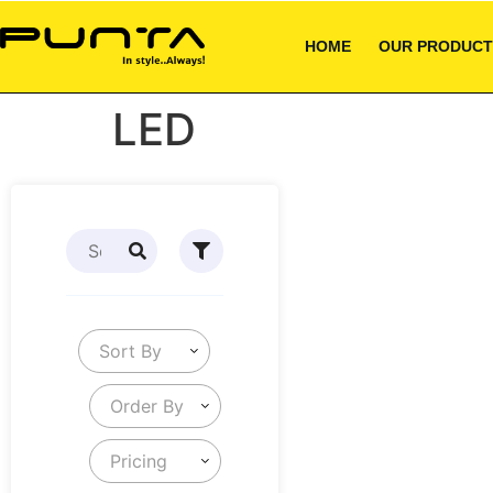
HOME
OUR PRODUCT
LED
Sort By
Order By
Pricing