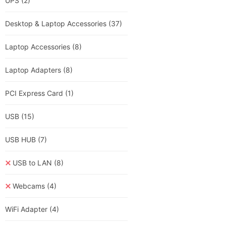
UPS
(2)
Desktop & Laptop Accessories
(37)
Laptop Accessories
(8)
Laptop Adapters
(8)
PCI Express Card
(1)
USB
(15)
USB HUB
(7)
USB to LAN
(8)
Webcams
(4)
WiFi Adapter
(4)