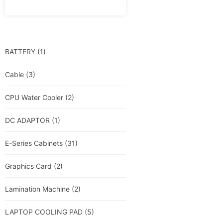
BATTERY
(1)
Cable
(3)
CPU Water Cooler
(2)
DC ADAPTOR
(1)
E-Series Cabinets
(31)
Graphics Card
(2)
Lamination Machine
(2)
LAPTOP COOLING PAD
(5)