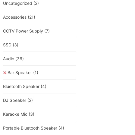
Uncategorized
(2)
Accessories
(21)
CCTV Power Supply
(7)
SSD
(3)
Audio
(36)
Bar Speaker
(1)
Bluetooth Speaker
(4)
DJ Speaker
(2)
Karaoke Mic
(3)
Portable Bluetooth Speaker
(4)