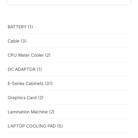
BATTERY
(1)
Cable
(3)
CPU Water Cooler
(2)
DC ADAPTOR
(1)
E-Series Cabinets
(31)
Graphics Card
(2)
Lamination Machine
(2)
LAPTOP COOLING PAD
(5)