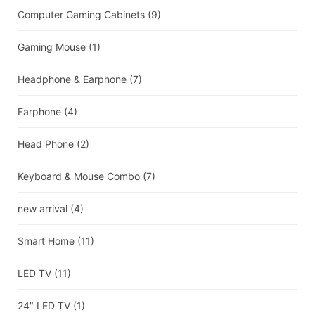
Computer Gaming Cabinets
(9)
Gaming Mouse
(1)
Headphone & Earphone
(7)
Earphone
(4)
Head Phone
(2)
Keyboard & Mouse Combo
(7)
new arrival
(4)
Smart Home
(11)
LED TV
(11)
24" LED TV
(1)