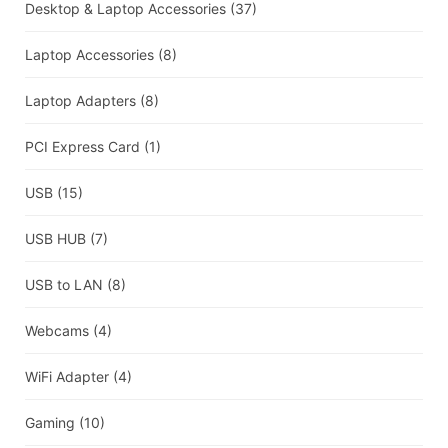
Desktop & Laptop Accessories
(37)
Laptop Accessories
(8)
Laptop Adapters
(8)
PCI Express Card
(1)
USB
(15)
USB HUB
(7)
USB to LAN
(8)
Webcams
(4)
WiFi Adapter
(4)
Gaming
(10)