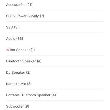
Accessories
(21)
CCTV Power Supply
(7)
SSD
(3)
Audio
(36)
Bar Speaker
(1)
Bluetooth Speaker
(4)
DJ Speaker
(2)
Karaoke Mic
(3)
Portable Bluetooth Speaker
(4)
Subwoofer
(9)