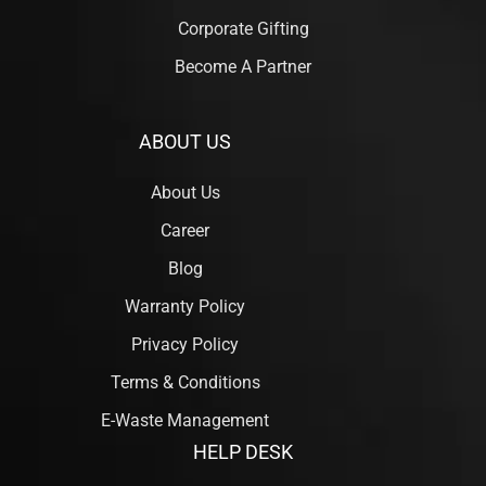
Corporate Gifting
Become A Partner
ABOUT US
About Us
Career
Blog
Warranty Policy
Privacy Policy
Terms & Conditions
E-Waste Management
HELP DESK