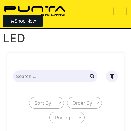
Shop Now
LED
Sort By
Order By
Pricing