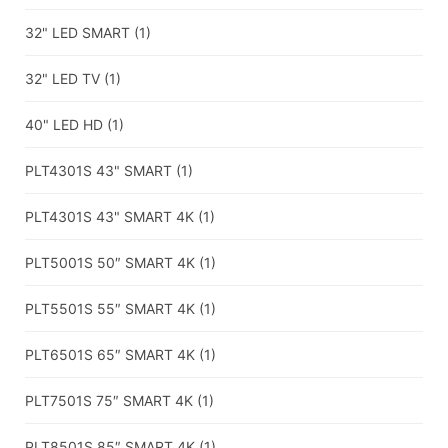
32" LED SMART
(1)
32" LED TV
(1)
40" LED HD
(1)
PLT4301S 43" SMART
(1)
PLT4301S 43" SMART 4K
(1)
PLT5001S 50″ SMART 4K
(1)
PLT5501S 55″ SMART 4K
(1)
PLT6501S 65″ SMART 4K
(1)
PLT7501S 75″ SMART 4K
(1)
PLT8501S 85″ SMART 4K
(1)