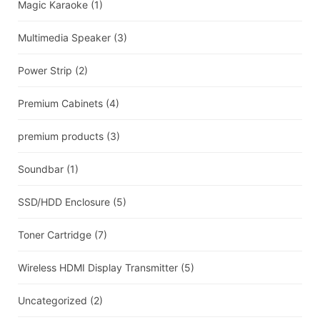
Magic Karaoke
(1)
Multimedia Speaker
(3)
Power Strip
(2)
Premium Cabinets
(4)
premium products
(3)
Soundbar
(1)
SSD/HDD Enclosure
(5)
Toner Cartridge
(7)
Wireless HDMI Display Transmitter
(5)
Uncategorized
(2)