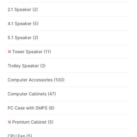
2.1 Speaker
(2)
4.1 Speaker
(5)
5.1 Speaker
(2)
Tower Speaker
(11)
Trolley Speaker
(2)
Computer Accessories
(100)
Computer Cabinets
(47)
PC Case with SMPS
(8)
Premium Cabinet
(5)
CPU Fan
(5)