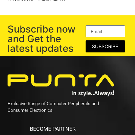
Subscribe now
and Get the
latest updates
SUBSCRIBE
Exclusive Range of Computer Peripherals and
Consumer Electronics.
BECOME PARTNER