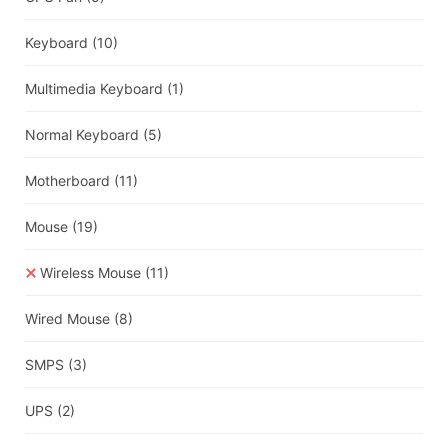
Keyboard
(10)
Multimedia Keyboard
(1)
Normal Keyboard
(5)
Motherboard
(11)
Mouse
(19)
Wireless Mouse
(11)
Wired Mouse
(8)
SMPS
(3)
UPS
(2)