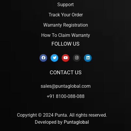
Support
Track Your Order
Warranty Registration
How To Claim Warranty
FOLLOW US
CONTACT US
sales@puntaglobal.com
+91 8100-088-088
Copyright © 2024 Punta. All rights reserved.
Developed by
Puntaglobal