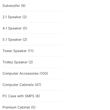
Subwoofer
(9)
2.1 Speaker
(2)
4.1 Speaker
(5)
5.1 Speaker
(2)
Tower Speaker
(11)
Trolley Speaker
(2)
Computer Accessories
(100)
Computer Cabinets
(47)
PC Case with SMPS
(8)
Premium Cabinet
(5)