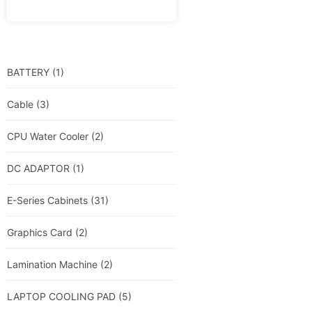
BATTERY
(1)
Cable
(3)
CPU Water Cooler
(2)
DC ADAPTOR
(1)
E-Series Cabinets
(31)
Graphics Card
(2)
Lamination Machine
(2)
LAPTOP COOLING PAD
(5)