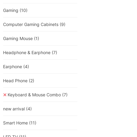
Gaming
(10)
Computer Gaming Cabinets
(9)
Gaming Mouse
(1)
Headphone & Earphone
(7)
Earphone
(4)
Head Phone
(2)
Keyboard & Mouse Combo
(7)
new arrival
(4)
Smart Home
(11)
LED TV
(11)