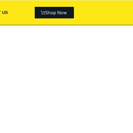
Shop Now
 US