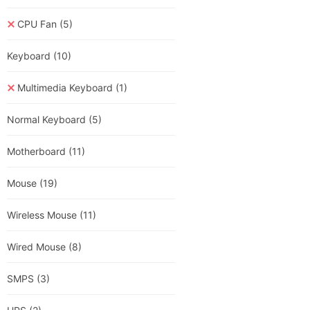
CPU Fan
(5)
Keyboard
(10)
Multimedia Keyboard
(1)
Normal Keyboard
(5)
Motherboard
(11)
Mouse
(19)
Wireless Mouse
(11)
Wired Mouse
(8)
SMPS
(3)