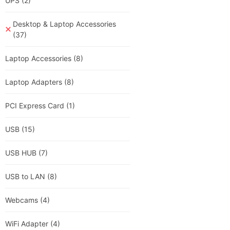
UPS
(2)
Desktop & Laptop Accessories
(37)
Laptop Accessories
(8)
Laptop Adapters
(8)
PCI Express Card
(1)
USB
(15)
USB HUB
(7)
USB to LAN
(8)
Webcams
(4)
WiFi Adapter
(4)