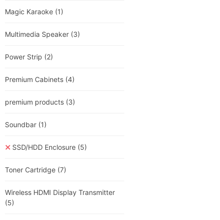
Magic Karaoke
(1)
Multimedia Speaker
(3)
Power Strip
(2)
Premium Cabinets
(4)
premium products
(3)
Soundbar
(1)
SSD/HDD Enclosure
(5)
Toner Cartridge
(7)
Wireless HDMI Display Transmitter
(5)