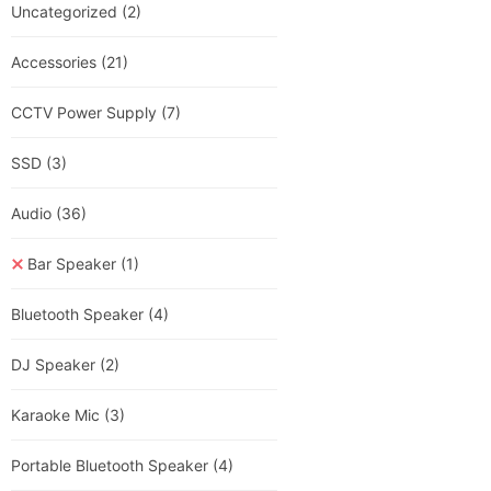
Uncategorized
(2)
Accessories
(21)
CCTV Power Supply
(7)
SSD
(3)
Audio
(36)
Bar Speaker
(1)
Bluetooth Speaker
(4)
DJ Speaker
(2)
Karaoke Mic
(3)
Portable Bluetooth Speaker
(4)