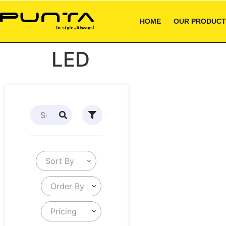
HOME
OUR PRODUCT
LED
Sort By
Order By
Pricing