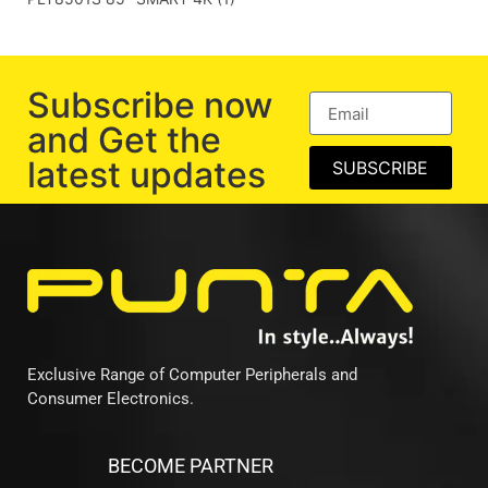
Subscribe now
and Get the
latest updates
SUBSCRIBE
Exclusive Range of Computer Peripherals and
Consumer Electronics.
BECOME PARTNER