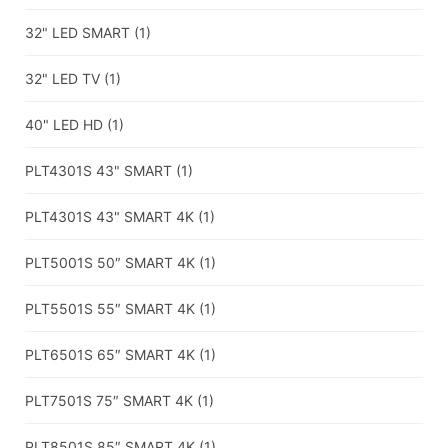
32" LED SMART
(1)
32" LED TV
(1)
40" LED HD
(1)
PLT4301S 43" SMART
(1)
PLT4301S 43" SMART 4K
(1)
PLT5001S 50″ SMART 4K
(1)
PLT5501S 55″ SMART 4K
(1)
PLT6501S 65″ SMART 4K
(1)
PLT7501S 75″ SMART 4K
(1)
PLT8501S 85″ SMART 4K
(1)