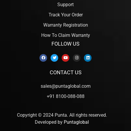
Support
Track Your Order
Warranty Registration
How To Claim Warranty
FOLLOW US
CONTACT US
sales@puntaglobal.com
+91 8100-088-088
Copyright © 2024 Punta. All rights reserved.
Developed by
Puntaglobal