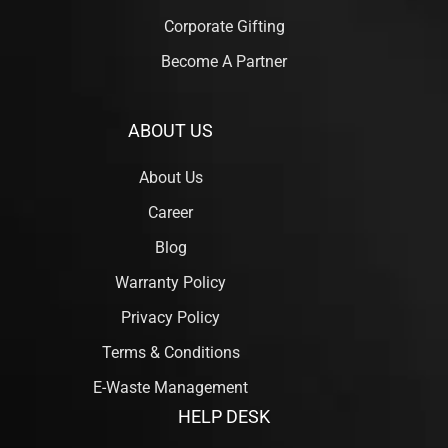
Corporate Gifting
Become A Partner
ABOUT US
About Us
Career
Blog
Warranty Policy
Privacy Policy
Terms & Conditions
E-Waste Management
HELP DESK