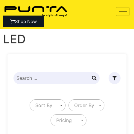
Shop Now
LED
Sort By
Order By
Pricing