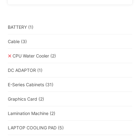
BATTERY
(1)
Cable
(3)
CPU Water Cooler
(2)
DC ADAPTOR
(1)
E-Series Cabinets
(31)
Graphics Card
(2)
Lamination Machine
(2)
LAPTOP COOLING PAD
(5)