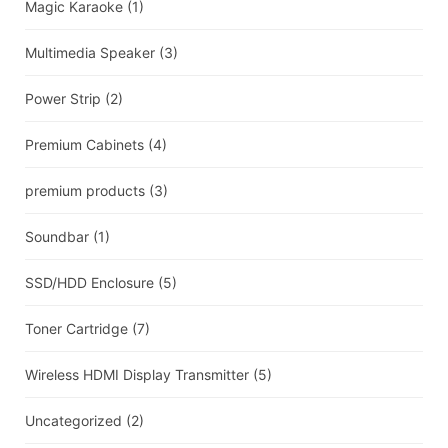
Magic Karaoke
(1)
Multimedia Speaker
(3)
Power Strip
(2)
Premium Cabinets
(4)
premium products
(3)
Soundbar
(1)
SSD/HDD Enclosure
(5)
Toner Cartridge
(7)
Wireless HDMI Display Transmitter
(5)
Uncategorized
(2)