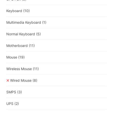
Keyboard
(10)
Multimedia Keyboard
(1)
Normal Keyboard
(5)
Motherboard
(11)
Mouse
(19)
Wireless Mouse
(11)
Wired Mouse
(8)
SMPS
(3)
UPS
(2)