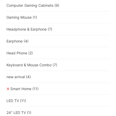
Computer Gaming Cabinets
(9)
Gaming Mouse
(1)
Headphone & Earphone
(7)
Earphone
(4)
Head Phone
(2)
Keyboard & Mouse Combo
(7)
new arrival
(4)
Smart Home
(11)
LED TV
(11)
24" LED TV
(1)