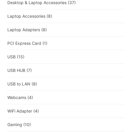
Desktop & Laptop Accessories
(37)
Laptop Accessories
(8)
Laptop Adapters
(8)
PCI Express Card
(1)
USB
(15)
USB HUB
(7)
USB to LAN
(8)
Webcams
(4)
WiFi Adapter
(4)
Gaming
(10)