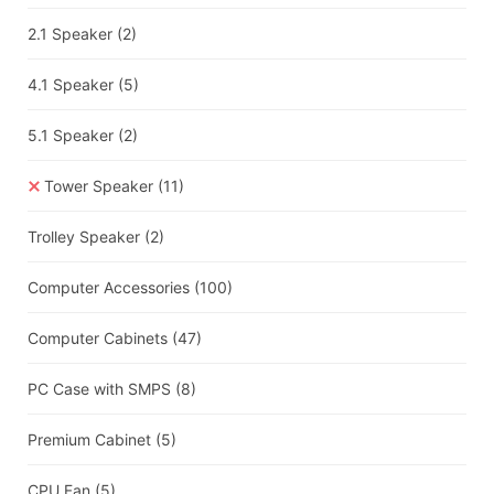
2.1 Speaker
(2)
4.1 Speaker
(5)
5.1 Speaker
(2)
Tower Speaker
(11)
Trolley Speaker
(2)
Computer Accessories
(100)
Computer Cabinets
(47)
PC Case with SMPS
(8)
Premium Cabinet
(5)
CPU Fan
(5)