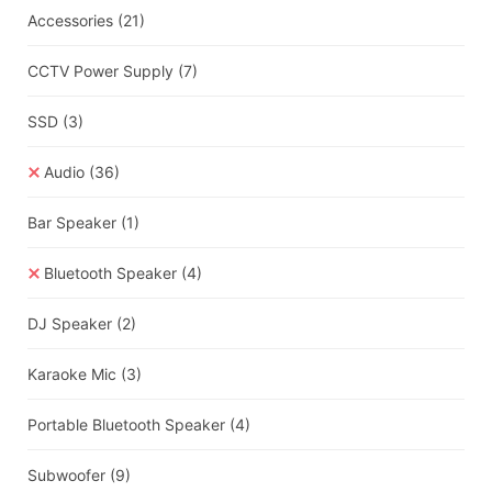
Accessories
(21)
CCTV Power Supply
(7)
SSD
(3)
Audio
(36)
Bar Speaker
(1)
Bluetooth Speaker
(4)
DJ Speaker
(2)
Karaoke Mic
(3)
Portable Bluetooth Speaker
(4)
Subwoofer
(9)