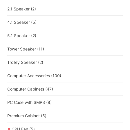
2.1 Speaker
(2)
4.1 Speaker
(5)
5.1 Speaker
(2)
Tower Speaker
(11)
Trolley Speaker
(2)
Computer Accessories
(100)
Computer Cabinets
(47)
PC Case with SMPS
(8)
Premium Cabinet
(5)
CPU Fan
(5)