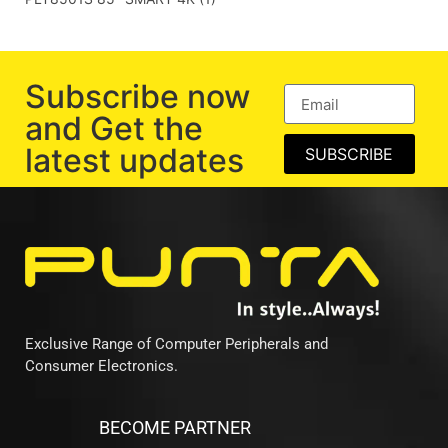
Subscribe now
and Get the
latest updates
SUBSCRIBE
Exclusive Range of Computer Peripherals and
Consumer Electronics.
BECOME PARTNER