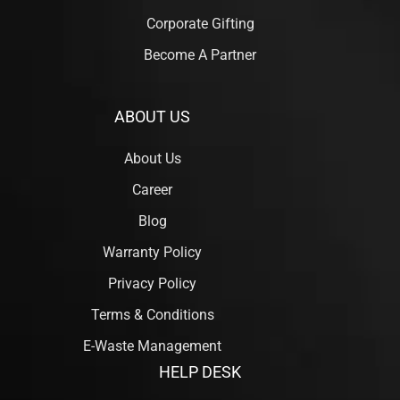
Corporate Gifting
Become A Partner
ABOUT US
About Us
Career
Blog
Warranty Policy
Privacy Policy
Terms & Conditions
E-Waste Management
HELP DESK