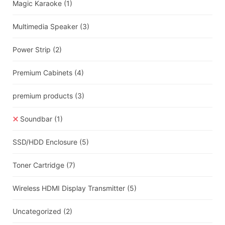
Magic Karaoke
(1)
Multimedia Speaker
(3)
Power Strip
(2)
Premium Cabinets
(4)
premium products
(3)
Soundbar
(1)
SSD/HDD Enclosure
(5)
Toner Cartridge
(7)
Wireless HDMI Display Transmitter
(5)
Uncategorized
(2)