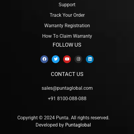
Support
Track Your Order
Warranty Registration
How To Claim Warranty
FOLLOW US
CONTACT US
sales@puntaglobal.com
+91 8100-088-088
Copyright © 2024 Punta. All rights reserved.
Developed by
Puntaglobal