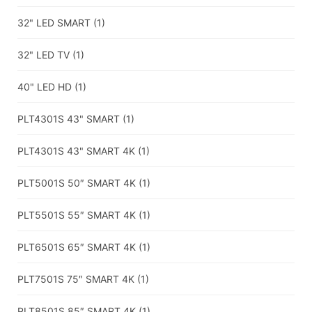
32" LED SMART
(1)
32" LED TV
(1)
40" LED HD
(1)
PLT4301S 43" SMART
(1)
PLT4301S 43" SMART 4K
(1)
PLT5001S 50″ SMART 4K
(1)
PLT5501S 55″ SMART 4K
(1)
PLT6501S 65″ SMART 4K
(1)
PLT7501S 75″ SMART 4K
(1)
PLT8501S 85″ SMART 4K
(1)