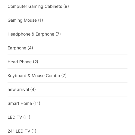
Computer Gaming Cabinets
(9)
Gaming Mouse
(1)
Headphone & Earphone
(7)
Earphone
(4)
Head Phone
(2)
Keyboard & Mouse Combo
(7)
new arrival
(4)
Smart Home
(11)
LED TV
(11)
24" LED TV
(1)