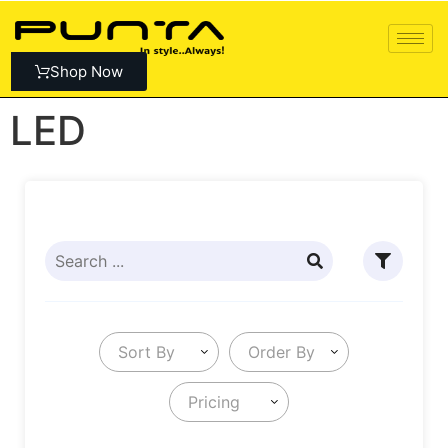
Shop Now
LED
Sort By
Order By
Pricing