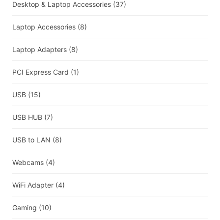
Desktop & Laptop Accessories
(37)
Laptop Accessories
(8)
Laptop Adapters
(8)
PCI Express Card
(1)
USB
(15)
USB HUB
(7)
USB to LAN
(8)
Webcams
(4)
WiFi Adapter
(4)
Gaming
(10)