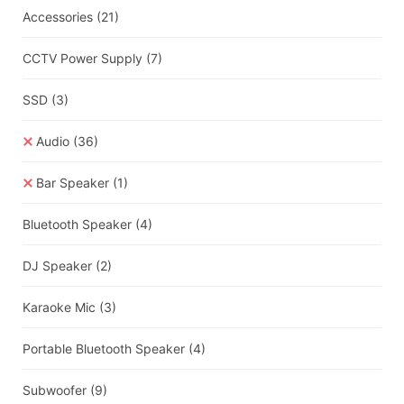
Accessories
(21)
CCTV Power Supply
(7)
SSD
(3)
Audio
(36)
Bar Speaker
(1)
Bluetooth Speaker
(4)
DJ Speaker
(2)
Karaoke Mic
(3)
Portable Bluetooth Speaker
(4)
Subwoofer
(9)