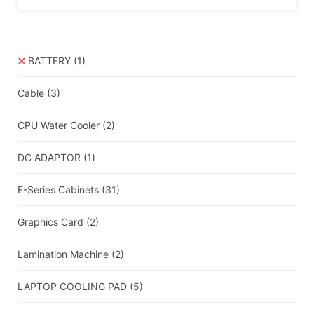
BATTERY
(1)
Cable
(3)
CPU Water Cooler
(2)
DC ADAPTOR
(1)
E-Series Cabinets
(31)
Graphics Card
(2)
Lamination Machine
(2)
LAPTOP COOLING PAD
(5)