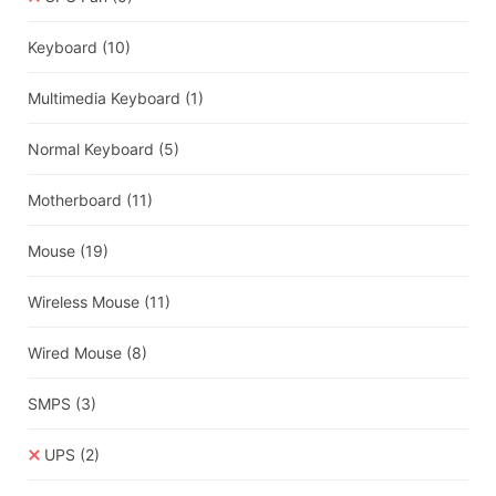
Keyboard
(10)
Multimedia Keyboard
(1)
Normal Keyboard
(5)
Motherboard
(11)
Mouse
(19)
Wireless Mouse
(11)
Wired Mouse
(8)
SMPS
(3)
UPS
(2)