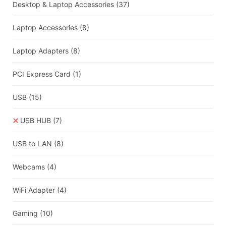
Desktop & Laptop Accessories
(37)
Laptop Accessories
(8)
Laptop Adapters
(8)
PCI Express Card
(1)
USB
(15)
USB HUB
(7)
USB to LAN
(8)
Webcams
(4)
WiFi Adapter
(4)
Gaming
(10)