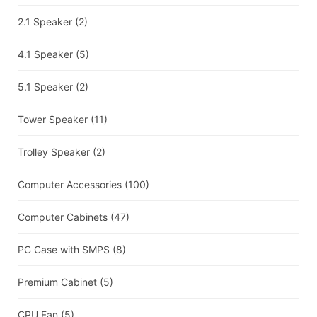
2.1 Speaker
(2)
4.1 Speaker
(5)
5.1 Speaker
(2)
Tower Speaker
(11)
Trolley Speaker
(2)
Computer Accessories
(100)
Computer Cabinets
(47)
PC Case with SMPS
(8)
Premium Cabinet
(5)
CPU Fan
(5)