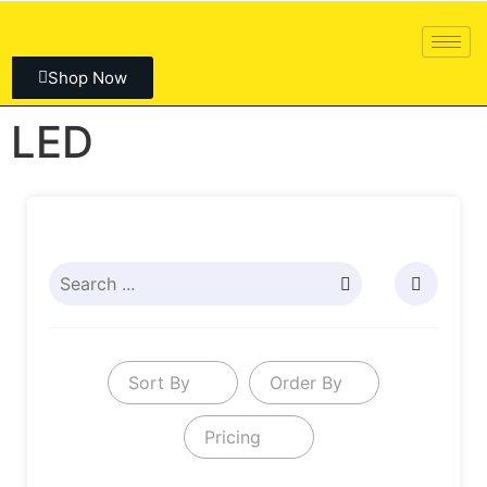
Shop Now
LED
Sort By
Order By
Pricing