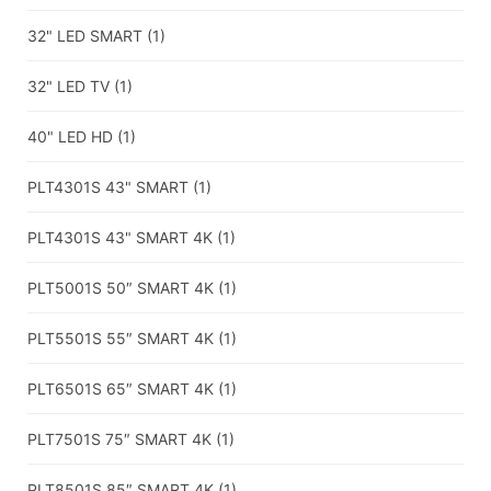
32" LED SMART
(1)
32" LED TV
(1)
40" LED HD
(1)
PLT4301S 43" SMART
(1)
PLT4301S 43" SMART 4K
(1)
PLT5001S 50″ SMART 4K
(1)
PLT5501S 55″ SMART 4K
(1)
PLT6501S 65″ SMART 4K
(1)
PLT7501S 75″ SMART 4K
(1)
PLT8501S 85″ SMART 4K
(1)