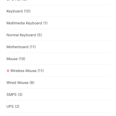
Keyboard
(10)
Multimedia Keyboard
(1)
Normal Keyboard
(5)
Motherboard
(11)
Mouse
(19)
Wireless Mouse
(11)
Wired Mouse
(8)
SMPS
(3)
UPS
(2)