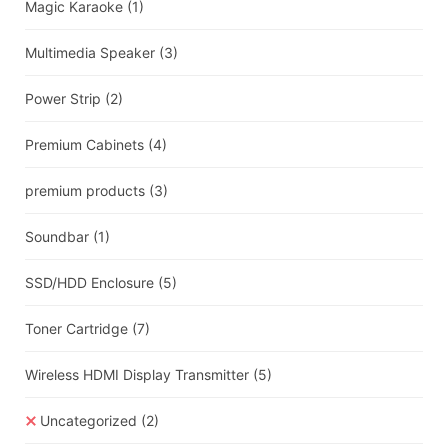
Magic Karaoke
(1)
Multimedia Speaker
(3)
Power Strip
(2)
Premium Cabinets
(4)
premium products
(3)
Soundbar
(1)
SSD/HDD Enclosure
(5)
Toner Cartridge
(7)
Wireless HDMI Display Transmitter
(5)
Uncategorized
(2)