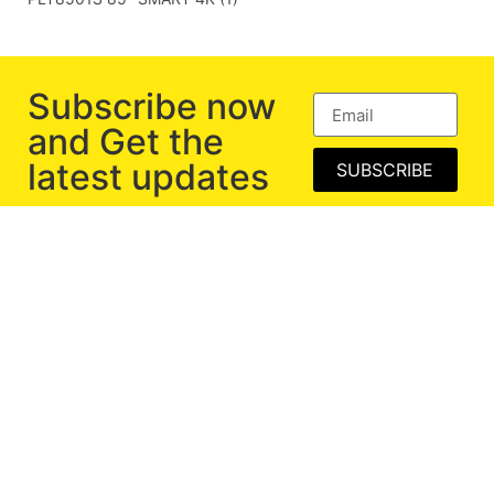
Subscribe now
and Get the
latest updates
SUBSCRIBE
Exclusive Range of Computer Peripherals and
Consumer Electronics.
BECOME PARTNER
Corporate Gifting