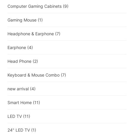
Computer Gaming Cabinets
(9)
Gaming Mouse
(1)
Headphone & Earphone
(7)
Earphone
(4)
Head Phone
(2)
Keyboard & Mouse Combo
(7)
new arrival
(4)
Smart Home
(11)
LED TV
(11)
24" LED TV
(1)