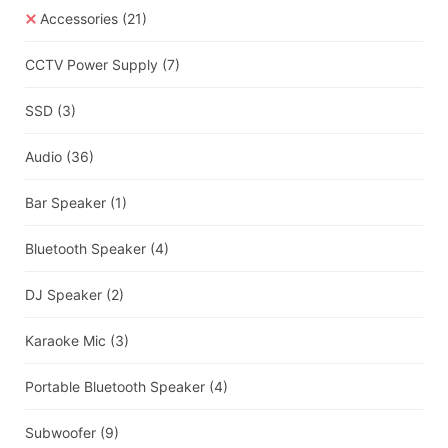
Accessories
(21)
CCTV Power Supply
(7)
SSD
(3)
Audio
(36)
Bar Speaker
(1)
Bluetooth Speaker
(4)
DJ Speaker
(2)
Karaoke Mic
(3)
Portable Bluetooth Speaker
(4)
Subwoofer
(9)