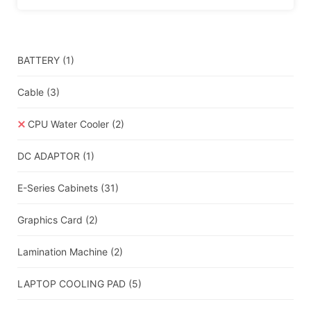
BATTERY
(1)
Cable
(3)
CPU Water Cooler
(2)
DC ADAPTOR
(1)
E-Series Cabinets
(31)
Graphics Card
(2)
Lamination Machine
(2)
LAPTOP COOLING PAD
(5)