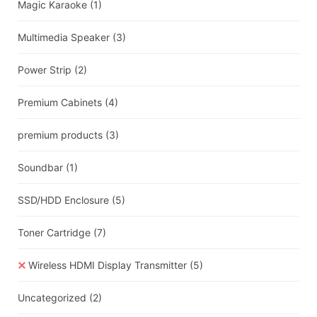
Magic Karaoke
(1)
Multimedia Speaker
(3)
Power Strip
(2)
Premium Cabinets
(4)
premium products
(3)
Soundbar
(1)
SSD/HDD Enclosure
(5)
Toner Cartridge
(7)
Wireless HDMI Display Transmitter
(5)
Uncategorized
(2)