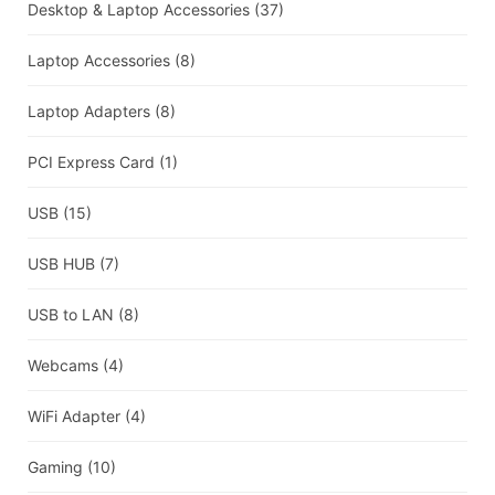
Desktop & Laptop Accessories
(37)
Laptop Accessories
(8)
Laptop Adapters
(8)
PCI Express Card
(1)
USB
(15)
USB HUB
(7)
USB to LAN
(8)
Webcams
(4)
WiFi Adapter
(4)
Gaming
(10)