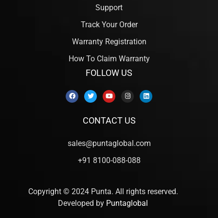
Support
Track Your Order
Warranty Registration
How To Claim Warranty
FOLLOW US
CONTACT US
sales@puntaglobal.com
+91 8100-088-088
Copyright © 2024 Punta. All rights reserved.
Developed by
Puntaglobal