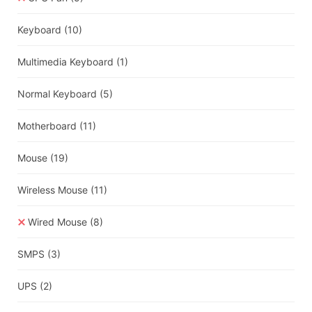
Keyboard
(10)
Multimedia Keyboard
(1)
Normal Keyboard
(5)
Motherboard
(11)
Mouse
(19)
Wireless Mouse
(11)
Wired Mouse
(8)
SMPS
(3)
UPS
(2)