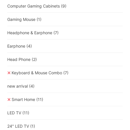
Computer Gaming Cabinets
(9)
Gaming Mouse
(1)
Headphone & Earphone
(7)
Earphone
(4)
Head Phone
(2)
Keyboard & Mouse Combo
(7)
new arrival
(4)
Smart Home
(11)
LED TV
(11)
24" LED TV
(1)