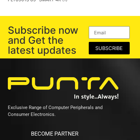
Subscribe now
and Get the
latest updates
SUBSCRIBE
Exclusive Range of Computer Peripherals and
Consumer Electronics.
BECOME PARTNER