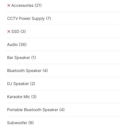
Accessories
(21)
CCTV Power Supply
(7)
SSD
(3)
Audio
(36)
Bar Speaker
(1)
Bluetooth Speaker
(4)
DJ Speaker
(2)
Karaoke Mic
(3)
Portable Bluetooth Speaker
(4)
Subwoofer
(9)