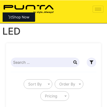
Shop Now
LED
Sort By
Order By
Pricing