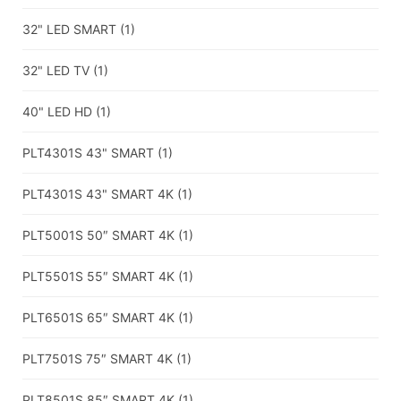
32" LED SMART
(1)
32" LED TV
(1)
40" LED HD
(1)
PLT4301S 43" SMART
(1)
PLT4301S 43" SMART 4K
(1)
PLT5001S 50″ SMART 4K
(1)
PLT5501S 55″ SMART 4K
(1)
PLT6501S 65″ SMART 4K
(1)
PLT7501S 75″ SMART 4K
(1)
PLT8501S 85″ SMART 4K
(1)