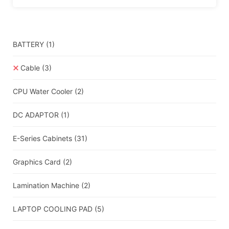
BATTERY
(1)
Cable
(3)
CPU Water Cooler
(2)
DC ADAPTOR
(1)
E-Series Cabinets
(31)
Graphics Card
(2)
Lamination Machine
(2)
LAPTOP COOLING PAD
(5)