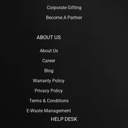
Corporate Gifting
Become A Partner
ABOUT US
About Us
Career
Blog
Warranty Policy
Privacy Policy
Terms & Conditions
E-Waste Management
HELP DESK