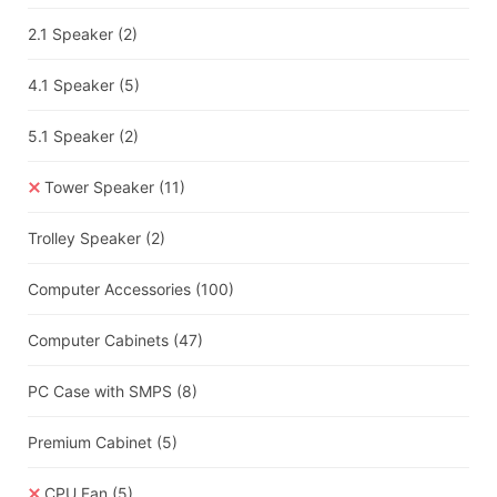
2.1 Speaker
(2)
4.1 Speaker
(5)
5.1 Speaker
(2)
Tower Speaker
(11)
Trolley Speaker
(2)
Computer Accessories
(100)
Computer Cabinets
(47)
PC Case with SMPS
(8)
Premium Cabinet
(5)
CPU Fan
(5)