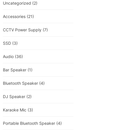
Uncategorized
(2)
Accessories
(21)
CCTV Power Supply
(7)
SSD
(3)
Audio
(36)
Bar Speaker
(1)
Bluetooth Speaker
(4)
DJ Speaker
(2)
Karaoke Mic
(3)
Portable Bluetooth Speaker
(4)