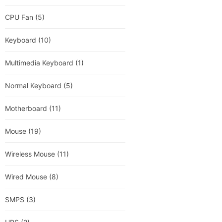
CPU Fan
(5)
Keyboard
(10)
Multimedia Keyboard
(1)
Normal Keyboard
(5)
Motherboard
(11)
Mouse
(19)
Wireless Mouse
(11)
Wired Mouse
(8)
SMPS
(3)