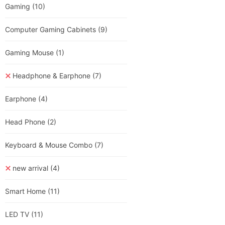
Gaming
(10)
Computer Gaming Cabinets
(9)
Gaming Mouse
(1)
Headphone & Earphone
(7)
Earphone
(4)
Head Phone
(2)
Keyboard & Mouse Combo
(7)
new arrival
(4)
Smart Home
(11)
LED TV
(11)