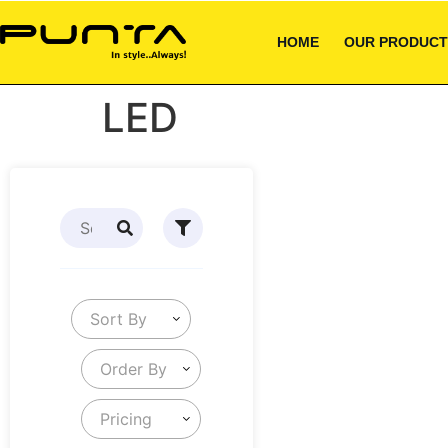
HOME
OUR PRODUCT
LED
Sort By
Order By
Pricing