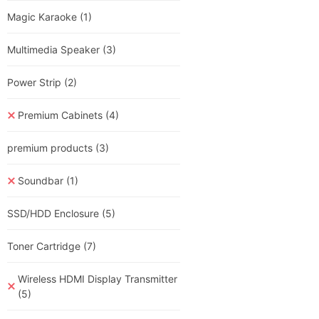
Magic Karaoke
(1)
Multimedia Speaker
(3)
Power Strip
(2)
Premium Cabinets
(4)
premium products
(3)
Soundbar
(1)
SSD/HDD Enclosure
(5)
Toner Cartridge
(7)
Wireless HDMI Display Transmitter
(5)