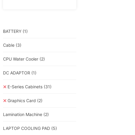
BATTERY
(1)
Cable
(3)
CPU Water Cooler
(2)
DC ADAPTOR
(1)
E-Series Cabinets
(31)
Graphics Card
(2)
Lamination Machine
(2)
LAPTOP COOLING PAD
(5)