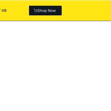
Shop Now
 US