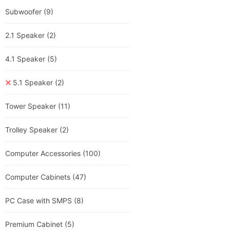
Subwoofer
(9)
2.1 Speaker
(2)
4.1 Speaker
(5)
5.1 Speaker
(2)
Tower Speaker
(11)
Trolley Speaker
(2)
Computer Accessories
(100)
Computer Cabinets
(47)
PC Case with SMPS
(8)
Premium Cabinet
(5)