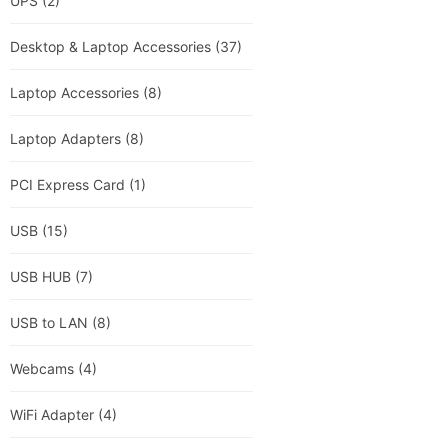
UPS
(2)
Desktop & Laptop Accessories
(37)
Laptop Accessories
(8)
Laptop Adapters
(8)
PCI Express Card
(1)
USB
(15)
USB HUB
(7)
USB to LAN
(8)
Webcams
(4)
WiFi Adapter
(4)