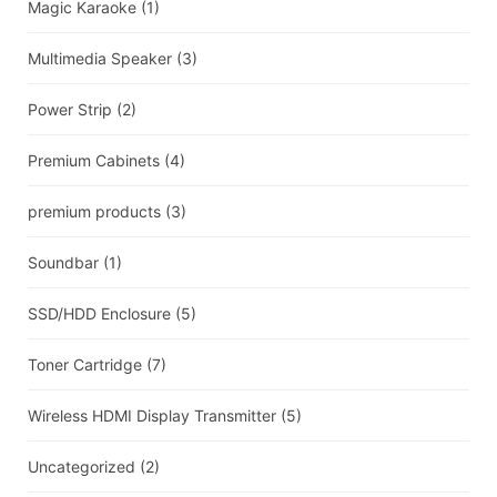
Magic Karaoke
(1)
Multimedia Speaker
(3)
Power Strip
(2)
Premium Cabinets
(4)
premium products
(3)
Soundbar
(1)
SSD/HDD Enclosure
(5)
Toner Cartridge
(7)
Wireless HDMI Display Transmitter
(5)
Uncategorized
(2)