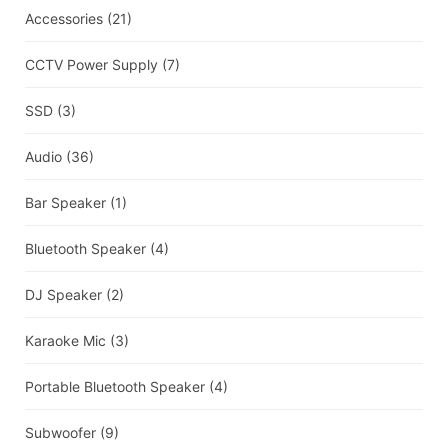
Accessories
(21)
CCTV Power Supply
(7)
SSD
(3)
Audio
(36)
Bar Speaker
(1)
Bluetooth Speaker
(4)
DJ Speaker
(2)
Karaoke Mic
(3)
Portable Bluetooth Speaker
(4)
Subwoofer
(9)