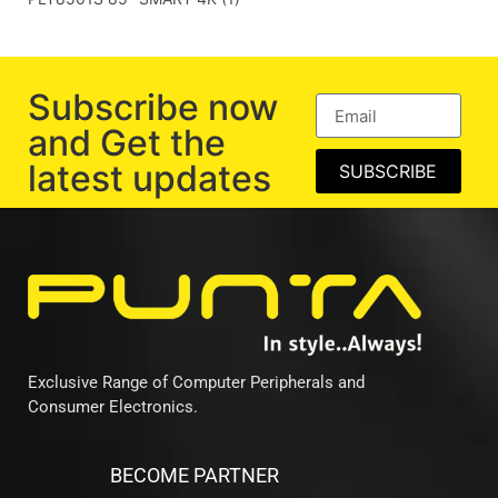
Subscribe now
and Get the
latest updates
SUBSCRIBE
Exclusive Range of Computer Peripherals and
Consumer Electronics.
BECOME PARTNER