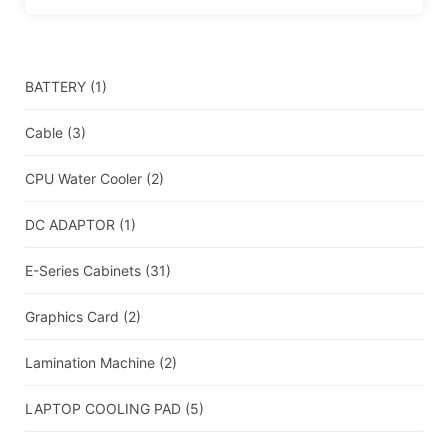
BATTERY
(1)
Cable
(3)
CPU Water Cooler
(2)
DC ADAPTOR
(1)
E-Series Cabinets
(31)
Graphics Card
(2)
Lamination Machine
(2)
LAPTOP COOLING PAD
(5)