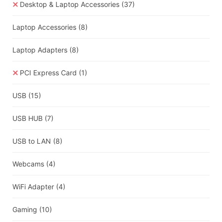
Desktop & Laptop Accessories
(37)
Laptop Accessories
(8)
Laptop Adapters
(8)
PCI Express Card
(1)
USB
(15)
USB HUB
(7)
USB to LAN
(8)
Webcams
(4)
WiFi Adapter
(4)
Gaming
(10)