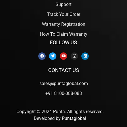
Support
Track Your Order
Warranty Registration
How To Claim Warranty
FOLLOW US
CONTACT US
sales@puntaglobal.com
+91 8100-088-088
Copyright © 2024 Punta. All rights reserved.
Developed by
Puntaglobal