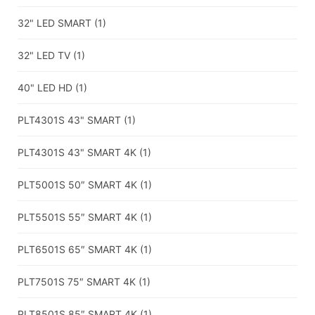
32" LED SMART
(1)
32" LED TV
(1)
40" LED HD
(1)
PLT4301S 43" SMART
(1)
PLT4301S 43" SMART 4K
(1)
PLT5001S 50″ SMART 4K
(1)
PLT5501S 55″ SMART 4K
(1)
PLT6501S 65″ SMART 4K
(1)
PLT7501S 75″ SMART 4K
(1)
PLT8501S 85″ SMART 4K
(1)