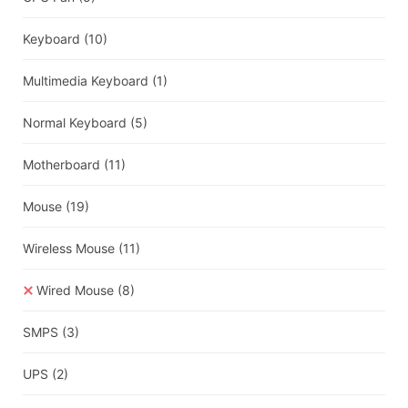
Keyboard
(10)
Multimedia Keyboard
(1)
Normal Keyboard
(5)
Motherboard
(11)
Mouse
(19)
Wireless Mouse
(11)
Wired Mouse
(8)
SMPS
(3)
UPS
(2)