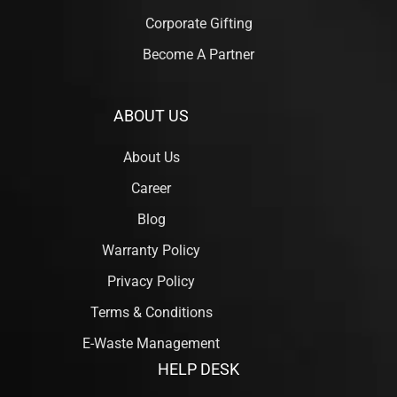
Corporate Gifting
Become A Partner
ABOUT US
About Us
Career
Blog
Warranty Policy
Privacy Policy
Terms & Conditions
E-Waste Management
HELP DESK