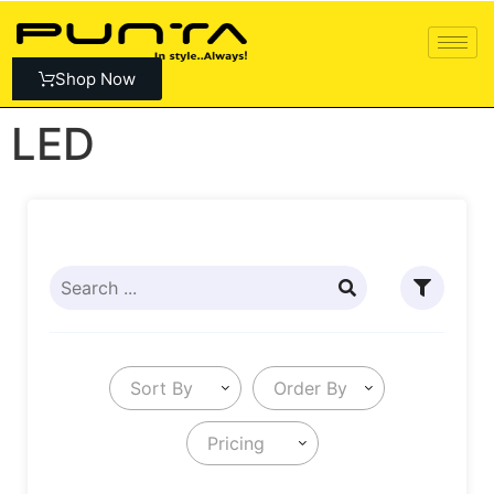
Shop Now
LED
Sort By
Order By
Pricing