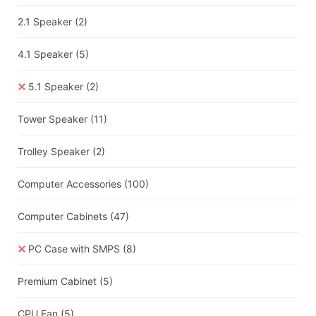
2.1 Speaker
(2)
4.1 Speaker
(5)
5.1 Speaker
(2)
Tower Speaker
(11)
Trolley Speaker
(2)
Computer Accessories
(100)
Computer Cabinets
(47)
PC Case with SMPS
(8)
Premium Cabinet
(5)
CPU Fan
(5)