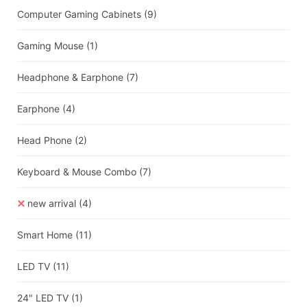
Computer Gaming Cabinets
(9)
Gaming Mouse
(1)
Headphone & Earphone
(7)
Earphone
(4)
Head Phone
(2)
Keyboard & Mouse Combo
(7)
new arrival
(4)
Smart Home
(11)
LED TV
(11)
24" LED TV
(1)