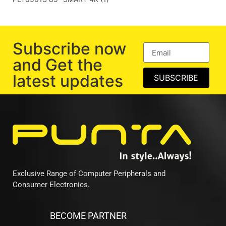
Subscribe now
and Get the
latest updates
SUBSCRIBE
Exclusive Range of Computer Peripherals and
Consumer Electronics.
BECOME PARTNER