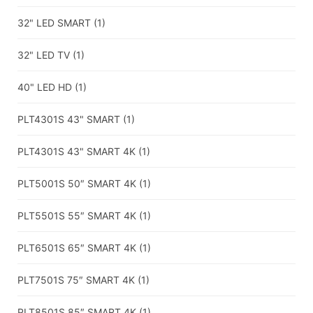
32" LED SMART
(1)
32" LED TV
(1)
40" LED HD
(1)
PLT4301S 43" SMART
(1)
PLT4301S 43" SMART 4K
(1)
PLT5001S 50″ SMART 4K
(1)
PLT5501S 55″ SMART 4K
(1)
PLT6501S 65″ SMART 4K
(1)
PLT7501S 75″ SMART 4K
(1)
PLT8501S 85″ SMART 4K
(1)