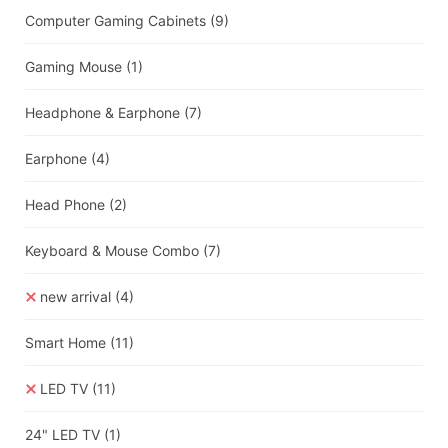
Computer Gaming Cabinets
(9)
Gaming Mouse
(1)
Headphone & Earphone
(7)
Earphone
(4)
Head Phone
(2)
Keyboard & Mouse Combo
(7)
new arrival
(4)
Smart Home
(11)
LED TV
(11)
24" LED TV
(1)