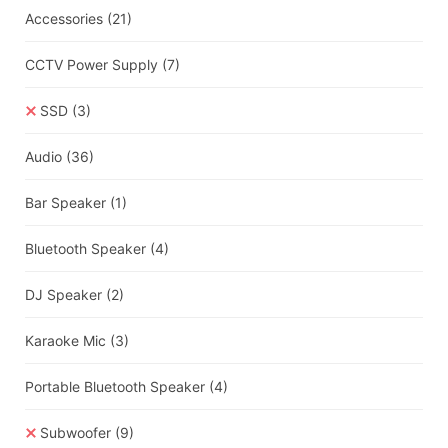
Accessories
(21)
CCTV Power Supply
(7)
SSD
(3)
Audio
(36)
Bar Speaker
(1)
Bluetooth Speaker
(4)
DJ Speaker
(2)
Karaoke Mic
(3)
Portable Bluetooth Speaker
(4)
Subwoofer
(9)