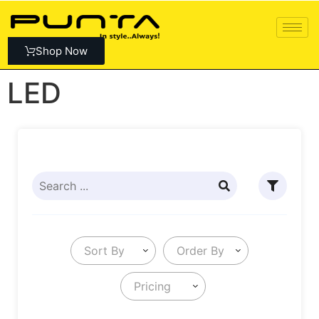
Shop Now
LED
Sort By
Order By
Pricing