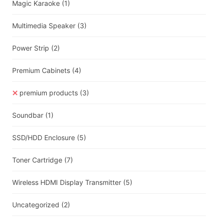
Magic Karaoke
(1)
Multimedia Speaker
(3)
Power Strip
(2)
Premium Cabinets
(4)
premium products
(3)
Soundbar
(1)
SSD/HDD Enclosure
(5)
Toner Cartridge
(7)
Wireless HDMI Display Transmitter
(5)
Uncategorized
(2)