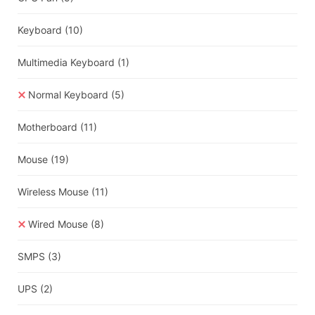
Keyboard
(10)
Multimedia Keyboard
(1)
Normal Keyboard
(5)
Motherboard
(11)
Mouse
(19)
Wireless Mouse
(11)
Wired Mouse
(8)
SMPS
(3)
UPS
(2)