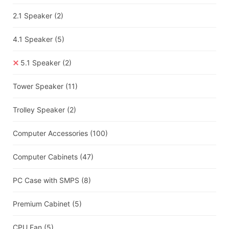
2.1 Speaker
(2)
4.1 Speaker
(5)
5.1 Speaker
(2)
Tower Speaker
(11)
Trolley Speaker
(2)
Computer Accessories
(100)
Computer Cabinets
(47)
PC Case with SMPS
(8)
Premium Cabinet
(5)
CPU Fan
(5)