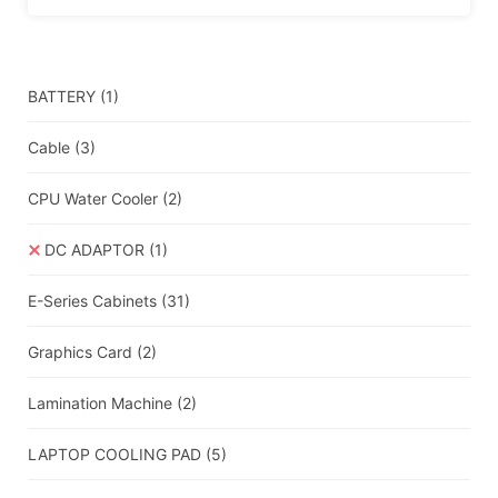
BATTERY
(1)
Cable
(3)
CPU Water Cooler
(2)
DC ADAPTOR
(1)
E-Series Cabinets
(31)
Graphics Card
(2)
Lamination Machine
(2)
LAPTOP COOLING PAD
(5)