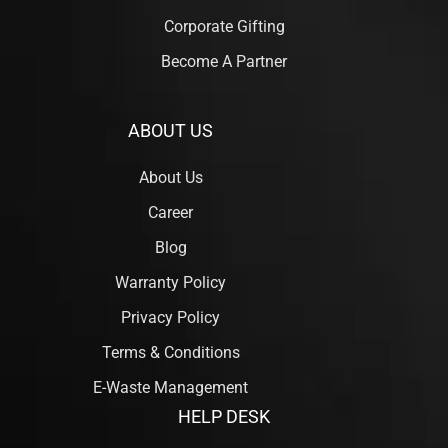
Corporate Gifting
Become A Partner
ABOUT US
About Us
Career
Blog
Warranty Policy
Privacy Policy
Terms & Conditions
E-Waste Management
HELP DESK