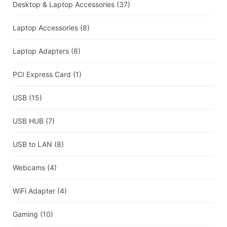
Desktop & Laptop Accessories
(37)
Laptop Accessories
(8)
Laptop Adapters
(8)
PCI Express Card
(1)
USB
(15)
USB HUB
(7)
USB to LAN
(8)
Webcams
(4)
WiFi Adapter
(4)
Gaming
(10)