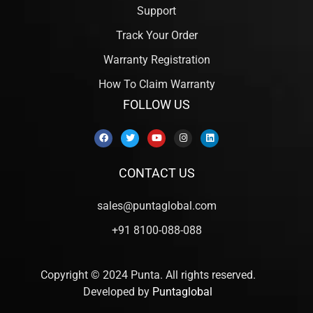
Support
Track Your Order
Warranty Registration
How To Claim Warranty
FOLLOW US
CONTACT US
sales@puntaglobal.com
+91 8100-088-088
Copyright © 2024 Punta. All rights reserved.
Developed by
Puntaglobal