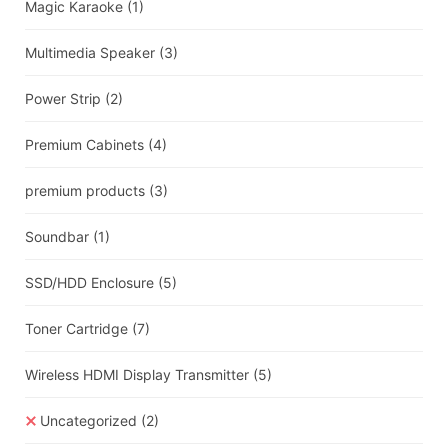
Magic Karaoke
(1)
Multimedia Speaker
(3)
Power Strip
(2)
Premium Cabinets
(4)
premium products
(3)
Soundbar
(1)
SSD/HDD Enclosure
(5)
Toner Cartridge
(7)
Wireless HDMI Display Transmitter
(5)
Uncategorized
(2)