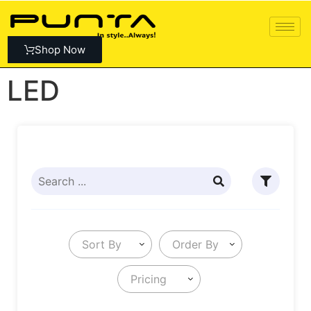
Shop Now
LED
Sort By
Order By
Pricing