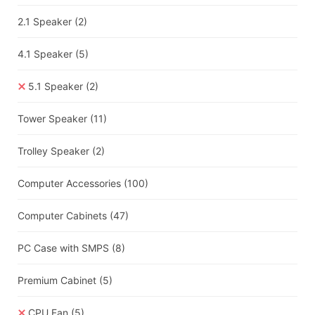
2.1 Speaker
(2)
4.1 Speaker
(5)
5.1 Speaker
(2)
Tower Speaker
(11)
Trolley Speaker
(2)
Computer Accessories
(100)
Computer Cabinets
(47)
PC Case with SMPS
(8)
Premium Cabinet
(5)
CPU Fan
(5)