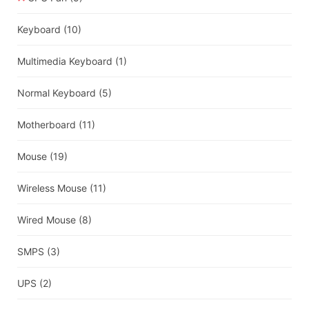
Keyboard
(10)
Multimedia Keyboard
(1)
Normal Keyboard
(5)
Motherboard
(11)
Mouse
(19)
Wireless Mouse
(11)
Wired Mouse
(8)
SMPS
(3)
UPS
(2)