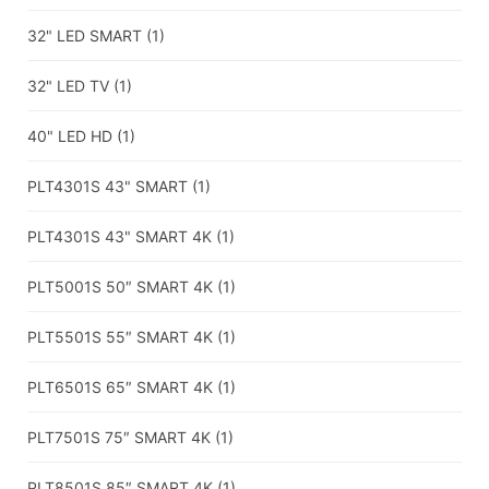
32" LED SMART
(1)
32" LED TV
(1)
40" LED HD
(1)
PLT4301S 43" SMART
(1)
PLT4301S 43" SMART 4K
(1)
PLT5001S 50″ SMART 4K
(1)
PLT5501S 55″ SMART 4K
(1)
PLT6501S 65″ SMART 4K
(1)
PLT7501S 75″ SMART 4K
(1)
PLT8501S 85″ SMART 4K
(1)