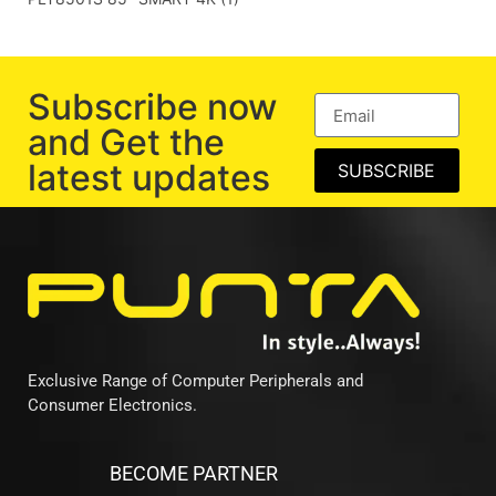
Subscribe now
and Get the
latest updates
SUBSCRIBE
Exclusive Range of Computer Peripherals and
Consumer Electronics.
BECOME PARTNER