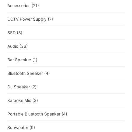
Accessories
(21)
CCTV Power Supply
(7)
SSD
(3)
Audio
(36)
Bar Speaker
(1)
Bluetooth Speaker
(4)
DJ Speaker
(2)
Karaoke Mic
(3)
Portable Bluetooth Speaker
(4)
Subwoofer
(9)