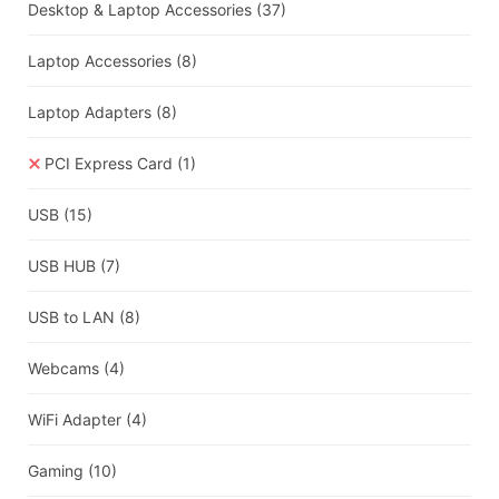
Desktop & Laptop Accessories
(37)
Laptop Accessories
(8)
Laptop Adapters
(8)
PCI Express Card
(1)
USB
(15)
USB HUB
(7)
USB to LAN
(8)
Webcams
(4)
WiFi Adapter
(4)
Gaming
(10)