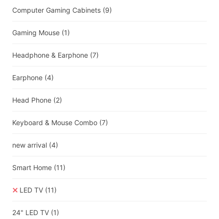
Computer Gaming Cabinets
(9)
Gaming Mouse
(1)
Headphone & Earphone
(7)
Earphone
(4)
Head Phone
(2)
Keyboard & Mouse Combo
(7)
new arrival
(4)
Smart Home
(11)
LED TV
(11)
24" LED TV
(1)