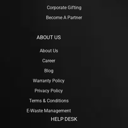
Corporate Gifting
Become A Partner
ABOUT US
About Us
Career
Blog
Warranty Policy
Privacy Policy
Terms & Conditions
E-Waste Management
HELP DESK