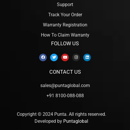
Support
Track Your Order
Warranty Registration
How To Claim Warranty
FOLLOW US
CONTACT US
sales@puntaglobal.com
+91 8100-088-088
Copyright © 2024 Punta. All rights reserved.
Developed by
Puntaglobal