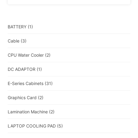
BATTERY
(1)
Cable
(3)
CPU Water Cooler
(2)
DC ADAPTOR
(1)
E-Series Cabinets
(31)
Graphics Card
(2)
Lamination Machine
(2)
LAPTOP COOLING PAD
(5)