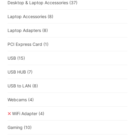
Desktop & Laptop Accessories
(37)
Laptop Accessories
(8)
Laptop Adapters
(8)
PCI Express Card
(1)
USB
(15)
USB HUB
(7)
USB to LAN
(8)
Webcams
(4)
WiFi Adapter
(4)
Gaming
(10)