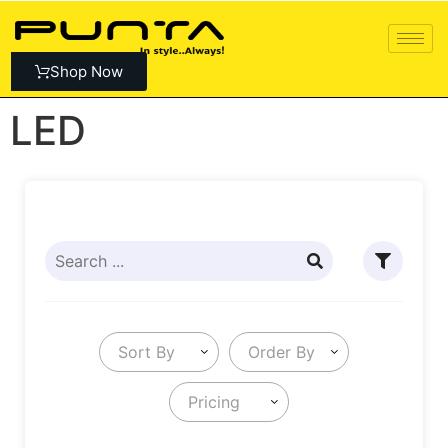
Shop Now
LED
Sort By
Order By
Pricing