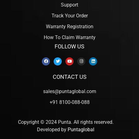
Support
Track Your Order
Warranty Registration
How To Claim Warranty
FOLLOW US
CONTACT US
sales@puntaglobal.com
+91 8100-088-088
Copyright © 2024 Punta. All rights reserved.
Developed by
Puntaglobal