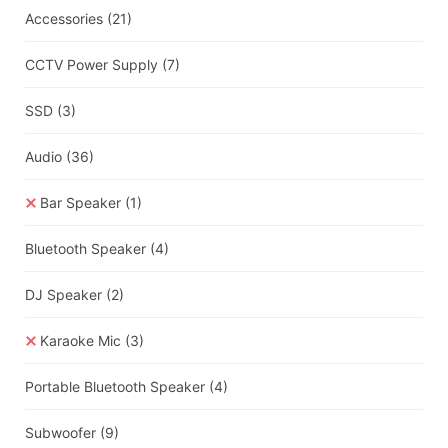
Accessories
(21)
CCTV Power Supply
(7)
SSD
(3)
Audio
(36)
Bar Speaker
(1)
Bluetooth Speaker
(4)
DJ Speaker
(2)
Karaoke Mic
(3)
Portable Bluetooth Speaker
(4)
Subwoofer
(9)