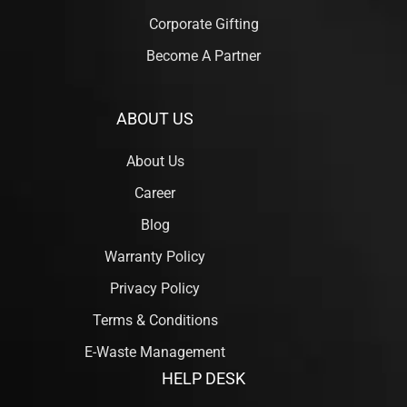
Corporate Gifting
Become A Partner
ABOUT US
About Us
Career
Blog
Warranty Policy
Privacy Policy
Terms & Conditions
E-Waste Management
HELP DESK