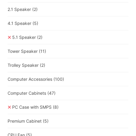
2.1 Speaker
(2)
4.1 Speaker
(5)
5.1 Speaker
(2)
Tower Speaker
(11)
Trolley Speaker
(2)
Computer Accessories
(100)
Computer Cabinets
(47)
PC Case with SMPS
(8)
Premium Cabinet
(5)
CPU Fan
(5)