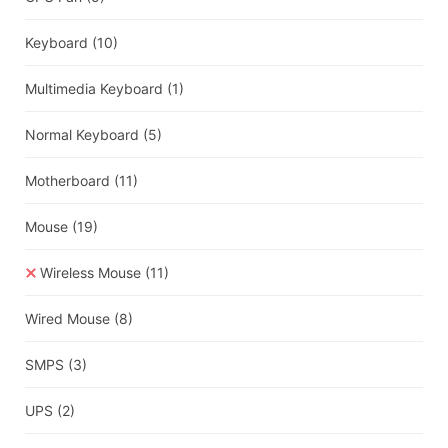
Keyboard
(10)
Multimedia Keyboard
(1)
Normal Keyboard
(5)
Motherboard
(11)
Mouse
(19)
Wireless Mouse
(11)
Wired Mouse
(8)
SMPS
(3)
UPS
(2)