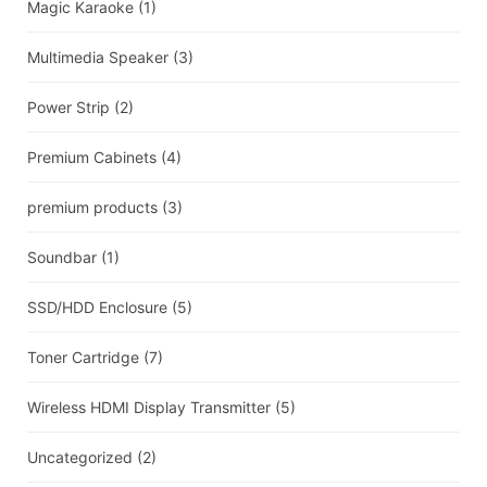
Magic Karaoke
(1)
Multimedia Speaker
(3)
Power Strip
(2)
Premium Cabinets
(4)
premium products
(3)
Soundbar
(1)
SSD/HDD Enclosure
(5)
Toner Cartridge
(7)
Wireless HDMI Display Transmitter
(5)
Uncategorized
(2)