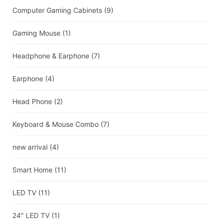
Computer Gaming Cabinets
(9)
Gaming Mouse
(1)
Headphone & Earphone
(7)
Earphone
(4)
Head Phone
(2)
Keyboard & Mouse Combo
(7)
new arrival
(4)
Smart Home
(11)
LED TV
(11)
24" LED TV
(1)