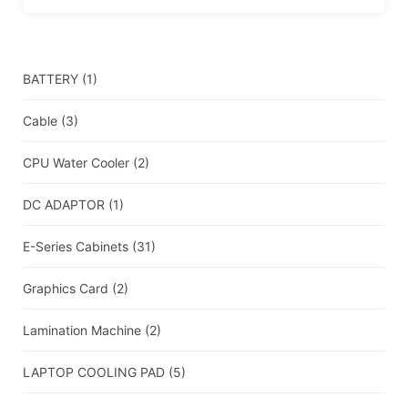
BATTERY
(1)
Cable
(3)
CPU Water Cooler
(2)
DC ADAPTOR
(1)
E-Series Cabinets
(31)
Graphics Card
(2)
Lamination Machine
(2)
LAPTOP COOLING PAD
(5)