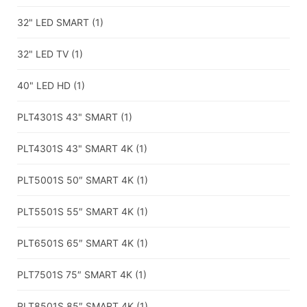
32" LED SMART
(1)
32" LED TV
(1)
40" LED HD
(1)
PLT4301S 43" SMART
(1)
PLT4301S 43" SMART 4K
(1)
PLT5001S 50″ SMART 4K
(1)
PLT5501S 55″ SMART 4K
(1)
PLT6501S 65″ SMART 4K
(1)
PLT7501S 75″ SMART 4K
(1)
PLT8501S 85″ SMART 4K
(1)