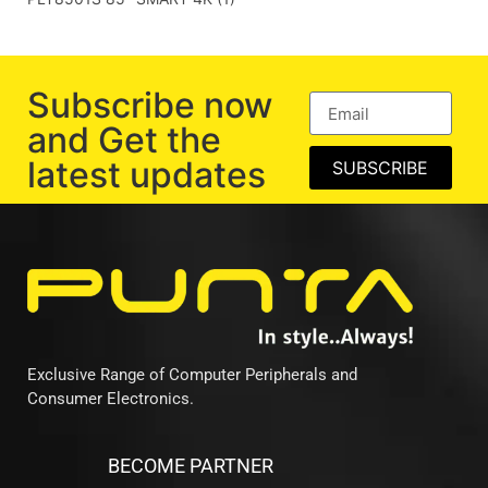
Subscribe now
and Get the
latest updates
SUBSCRIBE
Exclusive Range of Computer Peripherals and
Consumer Electronics.
BECOME PARTNER