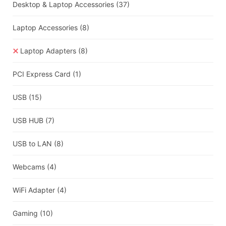
Desktop & Laptop Accessories
(37)
Laptop Accessories
(8)
Laptop Adapters
(8)
PCI Express Card
(1)
USB
(15)
USB HUB
(7)
USB to LAN
(8)
Webcams
(4)
WiFi Adapter
(4)
Gaming
(10)