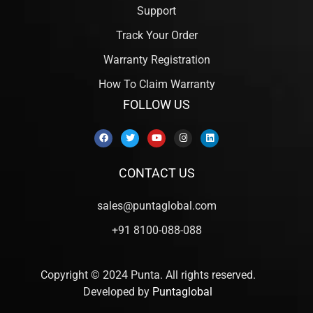
Support
Track Your Order
Warranty Registration
How To Claim Warranty
FOLLOW US
CONTACT US
sales@puntaglobal.com
+91 8100-088-088
Copyright © 2024 Punta. All rights reserved.
Developed by
Puntaglobal