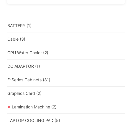
BATTERY
(1)
Cable
(3)
CPU Water Cooler
(2)
DC ADAPTOR
(1)
E-Series Cabinets
(31)
Graphics Card
(2)
Lamination Machine
(2)
LAPTOP COOLING PAD
(5)