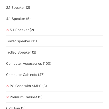
2.1 Speaker
(2)
4.1 Speaker
(5)
5.1 Speaker
(2)
Tower Speaker
(11)
Trolley Speaker
(2)
Computer Accessories
(100)
Computer Cabinets
(47)
PC Case with SMPS
(8)
Premium Cabinet
(5)
CPU Fan
(5)