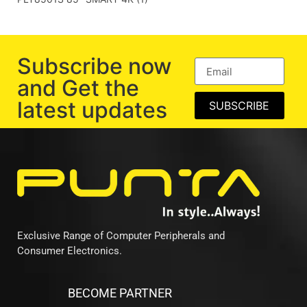
Subscribe now
and Get the
latest updates
SUBSCRIBE
Exclusive Range of Computer Peripherals and
Consumer Electronics.
BECOME PARTNER