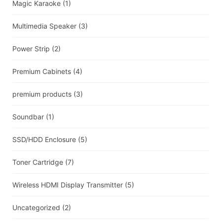
Magic Karaoke
(1)
Multimedia Speaker
(3)
Power Strip
(2)
Premium Cabinets
(4)
premium products
(3)
Soundbar
(1)
SSD/HDD Enclosure
(5)
Toner Cartridge
(7)
Wireless HDMI Display Transmitter
(5)
Uncategorized
(2)