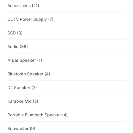
Accessories
(21)
CCTV Power Supply
(7)
SSD
(3)
Audio
(36)
Bar Speaker
(1)
Bluetooth Speaker
(4)
DJ Speaker
(2)
Karaoke Mic
(3)
Portable Bluetooth Speaker
(4)
Subwoofer
(9)