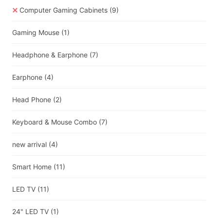
Computer Gaming Cabinets
(9)
Gaming Mouse
(1)
Headphone & Earphone
(7)
Earphone
(4)
Head Phone
(2)
Keyboard & Mouse Combo
(7)
new arrival
(4)
Smart Home
(11)
LED TV
(11)
24" LED TV
(1)