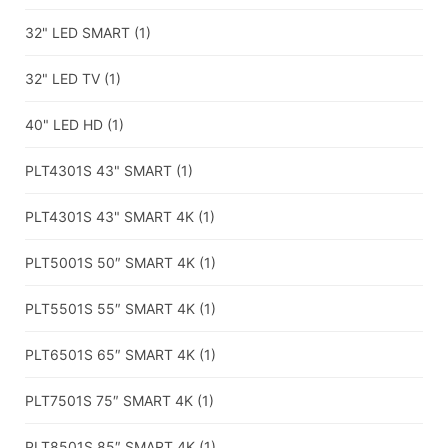
32" LED SMART
(1)
32" LED TV
(1)
40" LED HD
(1)
PLT4301S 43" SMART
(1)
PLT4301S 43" SMART 4K
(1)
PLT5001S 50″ SMART 4K
(1)
PLT5501S 55″ SMART 4K
(1)
PLT6501S 65″ SMART 4K
(1)
PLT7501S 75″ SMART 4K
(1)
PLT8501S 85″ SMART 4K
(1)