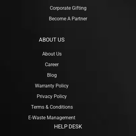
Corporate Gifting
Become A Partner
ABOUT US
About Us
Career
Blog
Warranty Policy
Privacy Policy
Terms & Conditions
E-Waste Management
HELP DESK