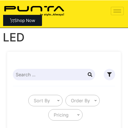
Shop Now
LED
Sort By
Order By
Pricing