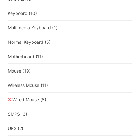
Keyboard
(10)
Multimedia Keyboard
(1)
Normal Keyboard
(5)
Motherboard
(11)
Mouse
(19)
Wireless Mouse
(11)
Wired Mouse
(8)
SMPS
(3)
UPS
(2)