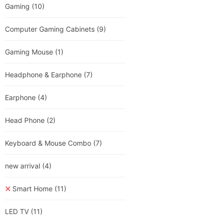
Gaming
(10)
Computer Gaming Cabinets
(9)
Gaming Mouse
(1)
Headphone & Earphone
(7)
Earphone
(4)
Head Phone
(2)
Keyboard & Mouse Combo
(7)
new arrival
(4)
Smart Home
(11)
LED TV
(11)