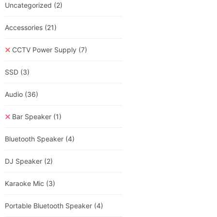
Uncategorized
(2)
Accessories
(21)
CCTV Power Supply
(7)
SSD
(3)
Audio
(36)
Bar Speaker
(1)
Bluetooth Speaker
(4)
DJ Speaker
(2)
Karaoke Mic
(3)
Portable Bluetooth Speaker
(4)