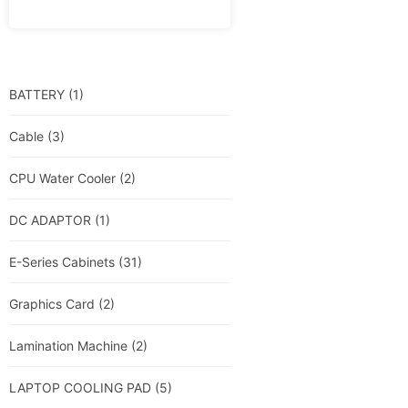
BATTERY
(1)
Cable
(3)
CPU Water Cooler
(2)
DC ADAPTOR
(1)
E-Series Cabinets
(31)
Graphics Card
(2)
Lamination Machine
(2)
LAPTOP COOLING PAD
(5)