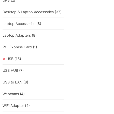
UPS
(2)
Desktop & Laptop Accessories
(37)
Laptop Accessories
(8)
Laptop Adapters
(8)
PCI Express Card
(1)
USB
(15)
USB HUB
(7)
USB to LAN
(8)
Webcams
(4)
WiFi Adapter
(4)