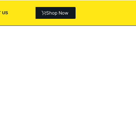
Shop Now
 US