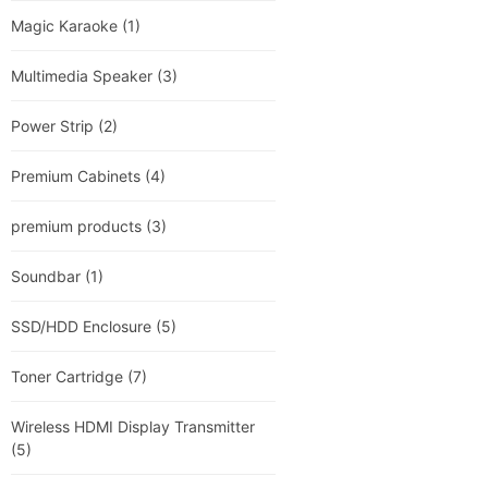
Magic Karaoke
(1)
Multimedia Speaker
(3)
Power Strip
(2)
Premium Cabinets
(4)
premium products
(3)
Soundbar
(1)
SSD/HDD Enclosure
(5)
Toner Cartridge
(7)
Wireless HDMI Display Transmitter
(5)