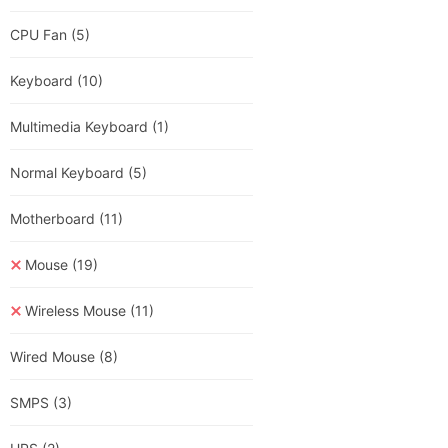
CPU Fan
(5)
Keyboard
(10)
Multimedia Keyboard
(1)
Normal Keyboard
(5)
Motherboard
(11)
Mouse
(19)
Wireless Mouse
(11)
Wired Mouse
(8)
SMPS
(3)