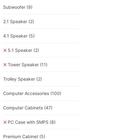
Subwoofer
(9)
2.1 Speaker
(2)
4.1 Speaker
(5)
5.1 Speaker
(2)
Tower Speaker
(11)
Trolley Speaker
(2)
Computer Accessories
(100)
Computer Cabinets
(47)
PC Case with SMPS
(8)
Premium Cabinet
(5)