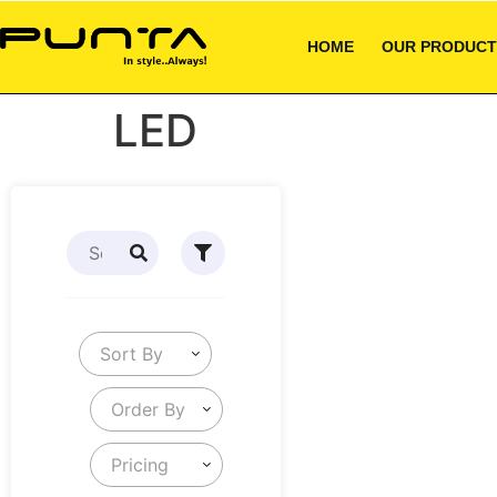
HOME
OUR PRODUCT
LED
Sort By
Order By
Pricing