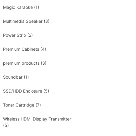
Magic Karaoke
(1)
Multimedia Speaker
(3)
Power Strip
(2)
Premium Cabinets
(4)
premium products
(3)
Soundbar
(1)
SSD/HDD Enclosure
(5)
Toner Cartridge
(7)
Wireless HDMI Display Transmitter
(5)