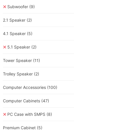
Subwoofer
(9)
2.1 Speaker
(2)
4.1 Speaker
(5)
5.1 Speaker
(2)
Tower Speaker
(11)
Trolley Speaker
(2)
Computer Accessories
(100)
Computer Cabinets
(47)
PC Case with SMPS
(8)
Premium Cabinet
(5)