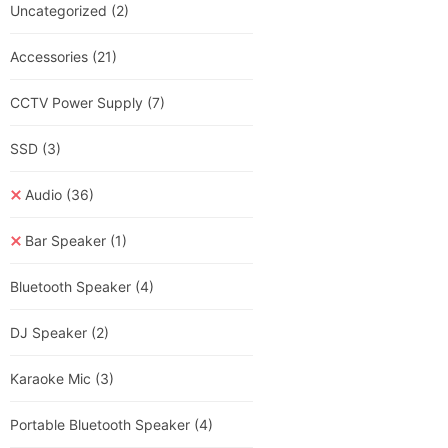
Uncategorized
(2)
Accessories
(21)
CCTV Power Supply
(7)
SSD
(3)
Audio
(36)
Bar Speaker
(1)
Bluetooth Speaker
(4)
DJ Speaker
(2)
Karaoke Mic
(3)
Portable Bluetooth Speaker
(4)