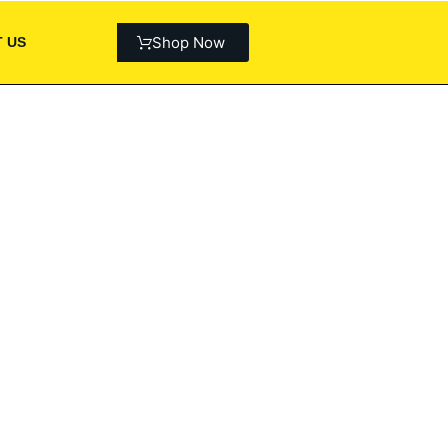
Shop Now
 US