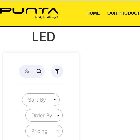
HOME
OUR PRODUCT
LED
Sort By
Order By
Pricing