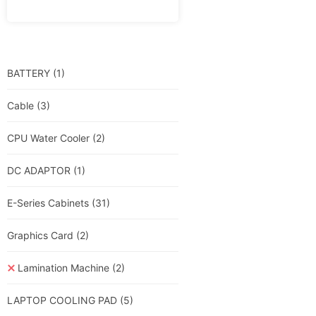
BATTERY
(1)
Cable
(3)
CPU Water Cooler
(2)
DC ADAPTOR
(1)
E-Series Cabinets
(31)
Graphics Card
(2)
Lamination Machine
(2)
LAPTOP COOLING PAD
(5)