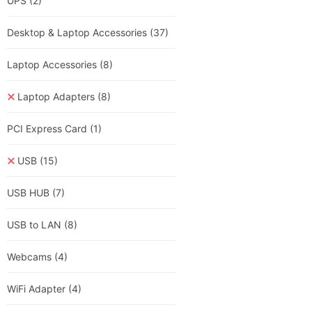
UPS
(2)
Desktop & Laptop Accessories
(37)
Laptop Accessories
(8)
Laptop Adapters
(8)
PCI Express Card
(1)
USB
(15)
USB HUB
(7)
USB to LAN
(8)
Webcams
(4)
WiFi Adapter
(4)