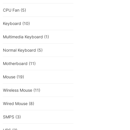
CPU Fan
(5)
Keyboard
(10)
Multimedia Keyboard
(1)
Normal Keyboard
(5)
Motherboard
(11)
Mouse
(19)
Wireless Mouse
(11)
Wired Mouse
(8)
SMPS
(3)