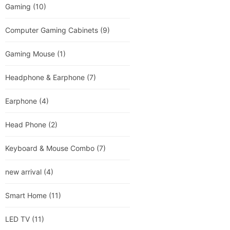
Gaming
(10)
Computer Gaming Cabinets
(9)
Gaming Mouse
(1)
Headphone & Earphone
(7)
Earphone
(4)
Head Phone
(2)
Keyboard & Mouse Combo
(7)
new arrival
(4)
Smart Home
(11)
LED TV
(11)