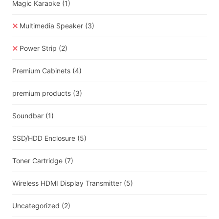
Magic Karaoke
(1)
Multimedia Speaker
(3)
Power Strip
(2)
Premium Cabinets
(4)
premium products
(3)
Soundbar
(1)
SSD/HDD Enclosure
(5)
Toner Cartridge
(7)
Wireless HDMI Display Transmitter
(5)
Uncategorized
(2)