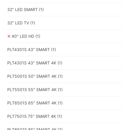
32" LED SMART
(1)
32" LED TV
(1)
40" LED HD
(1)
PLT4301S 43" SMART
(1)
PLT4301S 43" SMART 4K
(1)
PLT5001S 50″ SMART 4K
(1)
PLT5501S 55″ SMART 4K
(1)
PLT6501S 65″ SMART 4K
(1)
PLT7501S 75″ SMART 4K
(1)
PLT8501S 85″ SMART 4K
(1)