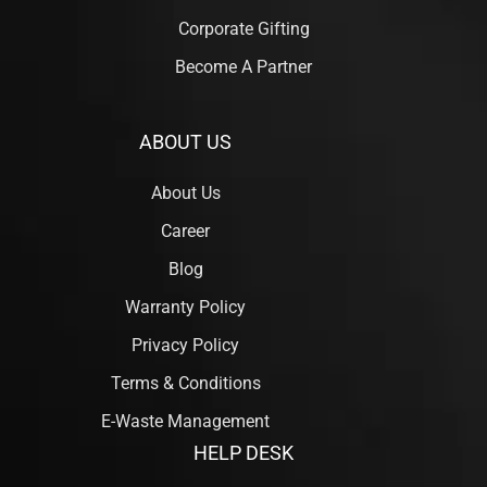
Corporate Gifting
Become A Partner
ABOUT US
About Us
Career
Blog
Warranty Policy
Privacy Policy
Terms & Conditions
E-Waste Management
HELP DESK