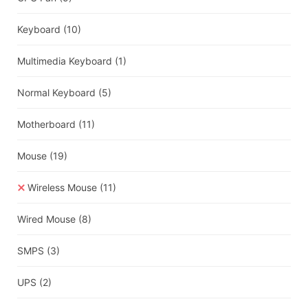
Keyboard
(10)
Multimedia Keyboard
(1)
Normal Keyboard
(5)
Motherboard
(11)
Mouse
(19)
Wireless Mouse
(11)
Wired Mouse
(8)
SMPS
(3)
UPS
(2)