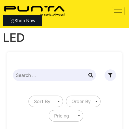
Shop Now
LED
Sort By
Order By
Pricing