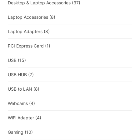
Desktop & Laptop Accessories
(37)
Laptop Accessories
(8)
Laptop Adapters
(8)
PCI Express Card
(1)
USB
(15)
USB HUB
(7)
USB to LAN
(8)
Webcams
(4)
WiFi Adapter
(4)
Gaming
(10)