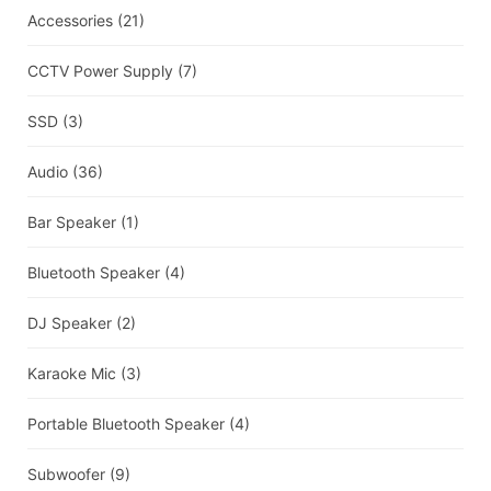
Accessories
(21)
CCTV Power Supply
(7)
SSD
(3)
Audio
(36)
Bar Speaker
(1)
Bluetooth Speaker
(4)
DJ Speaker
(2)
Karaoke Mic
(3)
Portable Bluetooth Speaker
(4)
Subwoofer
(9)