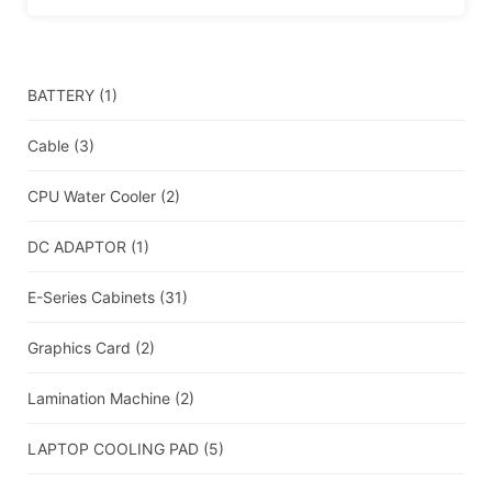
BATTERY
(1)
Cable
(3)
CPU Water Cooler
(2)
DC ADAPTOR
(1)
E-Series Cabinets
(31)
Graphics Card
(2)
Lamination Machine
(2)
LAPTOP COOLING PAD
(5)