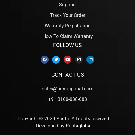
Support
Track Your Order
Warranty Registration
How To Claim Warranty
FOLLOW US
CONTACT US
sales@puntaglobal.com
+91 8100-088-088
Copyright © 2024 Punta. All rights reserved.
Developed by
Puntaglobal