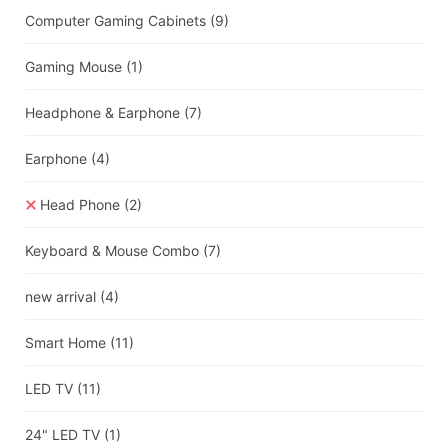
Computer Gaming Cabinets
(9)
Gaming Mouse
(1)
Headphone & Earphone
(7)
Earphone
(4)
Head Phone
(2)
Keyboard & Mouse Combo
(7)
new arrival
(4)
Smart Home
(11)
LED TV
(11)
24" LED TV
(1)