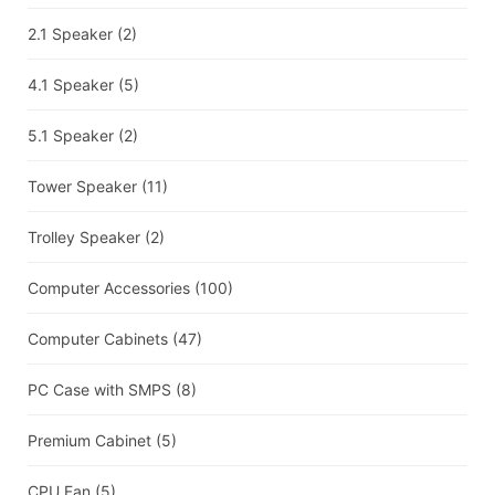
2.1 Speaker
(2)
4.1 Speaker
(5)
5.1 Speaker
(2)
Tower Speaker
(11)
Trolley Speaker
(2)
Computer Accessories
(100)
Computer Cabinets
(47)
PC Case with SMPS
(8)
Premium Cabinet
(5)
CPU Fan
(5)