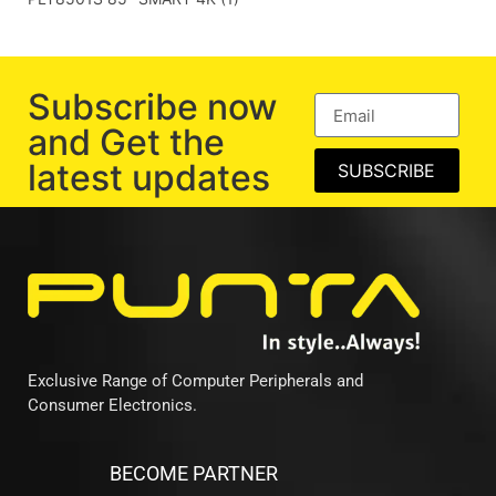
Subscribe now
and Get the
latest updates
SUBSCRIBE
Exclusive Range of Computer Peripherals and
Consumer Electronics.
BECOME PARTNER