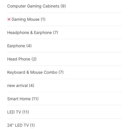
Computer Gaming Cabinets
(9)
Gaming Mouse
(1)
Headphone & Earphone
(7)
Earphone
(4)
Head Phone
(2)
Keyboard & Mouse Combo
(7)
new arrival
(4)
Smart Home
(11)
LED TV
(11)
24" LED TV
(1)