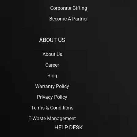
Corporate Gifting
Become A Partner
ABOUT US
About Us
Career
Blog
Warranty Policy
Privacy Policy
Terms & Conditions
E-Waste Management
HELP DESK