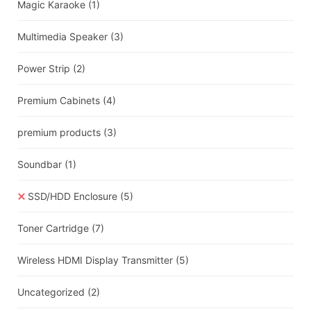
Magic Karaoke
(1)
Multimedia Speaker
(3)
Power Strip
(2)
Premium Cabinets
(4)
premium products
(3)
Soundbar
(1)
SSD/HDD Enclosure
(5)
Toner Cartridge
(7)
Wireless HDMI Display Transmitter
(5)
Uncategorized
(2)