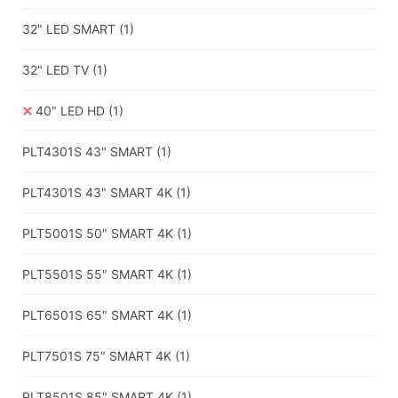
32" LED SMART
(1)
32" LED TV
(1)
40" LED HD
(1)
PLT4301S 43" SMART
(1)
PLT4301S 43" SMART 4K
(1)
PLT5001S 50″ SMART 4K
(1)
PLT5501S 55″ SMART 4K
(1)
PLT6501S 65″ SMART 4K
(1)
PLT7501S 75″ SMART 4K
(1)
PLT8501S 85″ SMART 4K
(1)