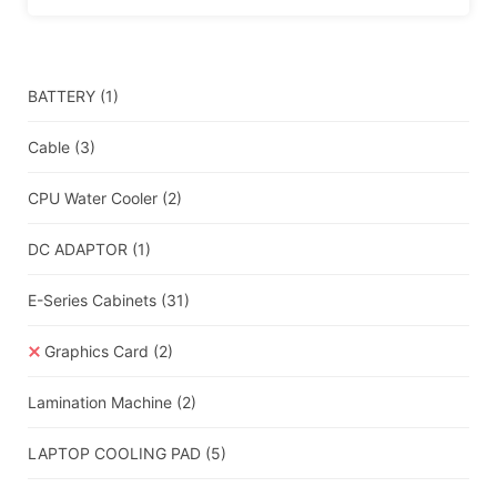
BATTERY
(1)
Cable
(3)
CPU Water Cooler
(2)
DC ADAPTOR
(1)
E-Series Cabinets
(31)
Graphics Card
(2)
Lamination Machine
(2)
LAPTOP COOLING PAD
(5)