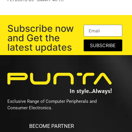
Subscribe now
and Get the
latest updates
SUBSCRIBE
Exclusive Range of Computer Peripherals and
Consumer Electronics.
BECOME PARTNER