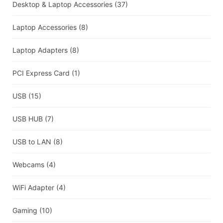
Desktop & Laptop Accessories
(37)
Laptop Accessories
(8)
Laptop Adapters
(8)
PCI Express Card
(1)
USB
(15)
USB HUB
(7)
USB to LAN
(8)
Webcams
(4)
WiFi Adapter
(4)
Gaming
(10)