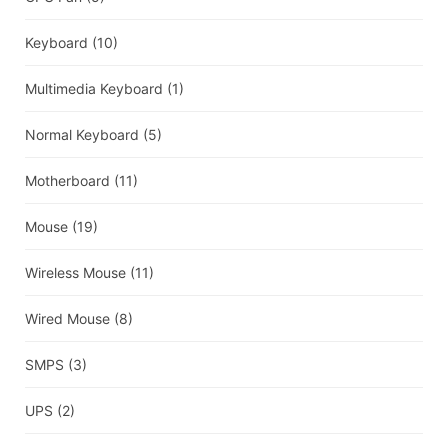
Keyboard
(10)
Multimedia Keyboard
(1)
Normal Keyboard
(5)
Motherboard
(11)
Mouse
(19)
Wireless Mouse
(11)
Wired Mouse
(8)
SMPS
(3)
UPS
(2)