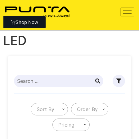
Shop Now
LED
Sort By
Order By
Pricing