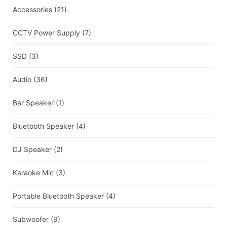
Accessories
(21)
CCTV Power Supply
(7)
SSD
(3)
Audio
(36)
Bar Speaker
(1)
Bluetooth Speaker
(4)
DJ Speaker
(2)
Karaoke Mic
(3)
Portable Bluetooth Speaker
(4)
Subwoofer
(9)