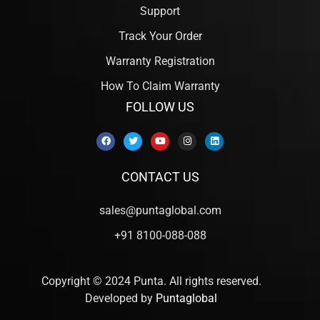
Support
Track Your Order
Warranty Registration
How To Claim Warranty
FOLLOW US
CONTACT US
sales@puntaglobal.com
+91 8100-088-088
Copyright © 2024 Punta. All rights reserved.
Developed by
Puntaglobal