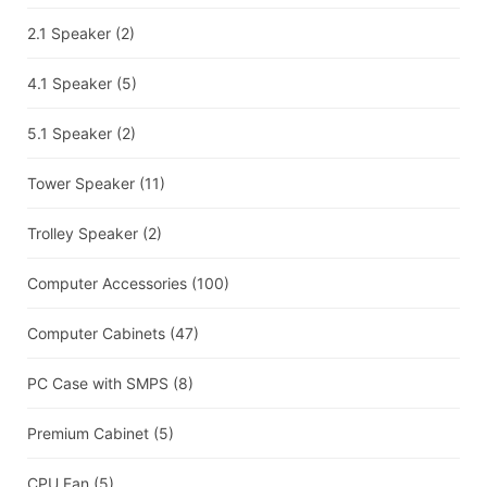
2.1 Speaker
(2)
4.1 Speaker
(5)
5.1 Speaker
(2)
Tower Speaker
(11)
Trolley Speaker
(2)
Computer Accessories
(100)
Computer Cabinets
(47)
PC Case with SMPS
(8)
Premium Cabinet
(5)
CPU Fan
(5)