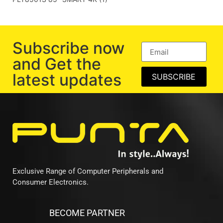
Subscribe now
and Get the
latest updates
SUBSCRIBE
Exclusive Range of Computer Peripherals and
Consumer Electronics.
BECOME PARTNER