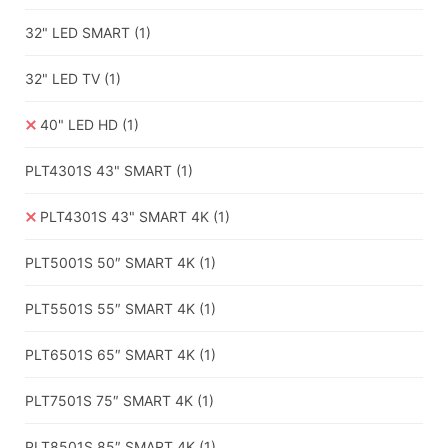
32" LED SMART
(1)
32" LED TV
(1)
40" LED HD
(1)
PLT4301S 43" SMART
(1)
PLT4301S 43" SMART 4K
(1)
PLT5001S 50″ SMART 4K
(1)
PLT5501S 55″ SMART 4K
(1)
PLT6501S 65″ SMART 4K
(1)
PLT7501S 75″ SMART 4K
(1)
PLT8501S 85″ SMART 4K
(1)