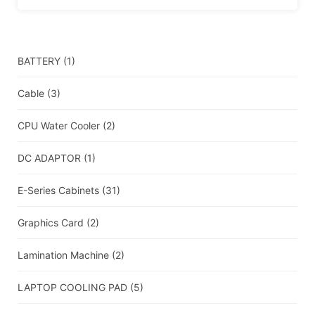
BATTERY
(1)
Cable
(3)
CPU Water Cooler
(2)
DC ADAPTOR
(1)
E-Series Cabinets
(31)
Graphics Card
(2)
Lamination Machine
(2)
LAPTOP COOLING PAD
(5)