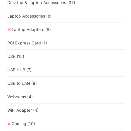
Desktop & Laptop Accessories
(37)
Laptop Accessories
(8)
Laptop Adapters
(8)
PCI Express Card
(1)
USB
(15)
USB HUB
(7)
USB to LAN
(8)
Webcams
(4)
WiFi Adapter
(4)
Gaming
(10)