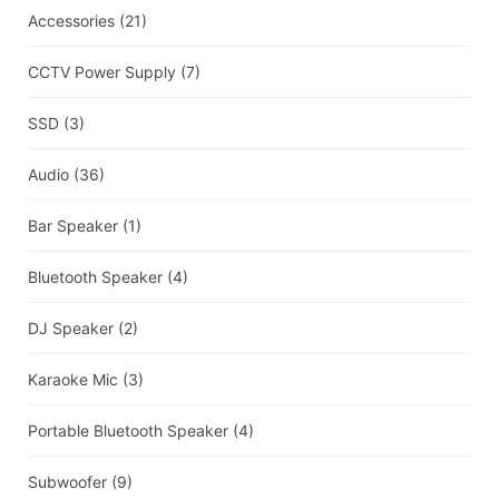
Accessories
(21)
CCTV Power Supply
(7)
SSD
(3)
Audio
(36)
Bar Speaker
(1)
Bluetooth Speaker
(4)
DJ Speaker
(2)
Karaoke Mic
(3)
Portable Bluetooth Speaker
(4)
Subwoofer
(9)