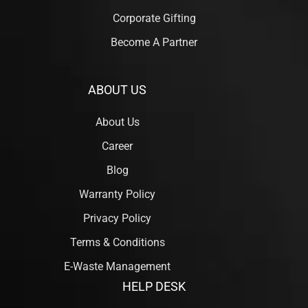
Corporate Gifting
Become A Partner
ABOUT US
About Us
Career
Blog
Warranty Policy
Privacy Policy
Terms & Conditions
E-Waste Management
HELP DESK