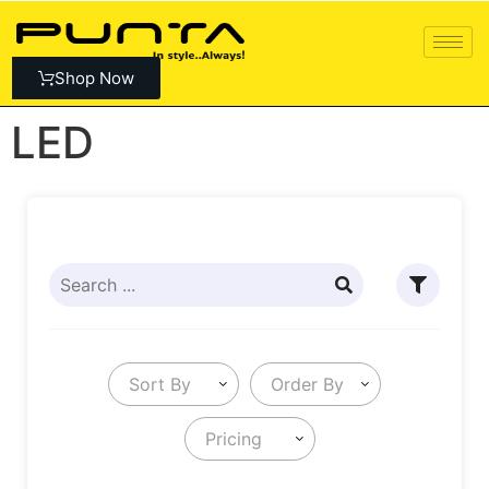
Shop Now
LED
Sort By
Order By
Pricing