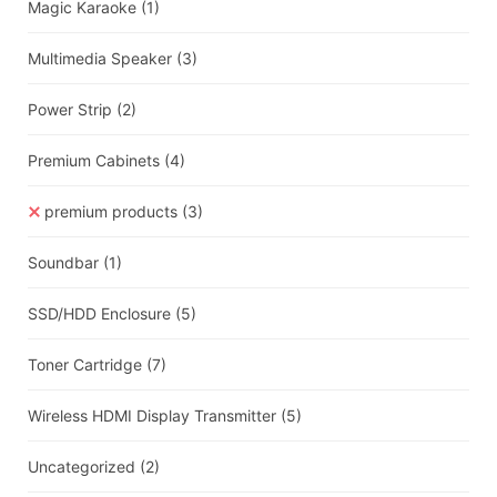
Magic Karaoke
(1)
Multimedia Speaker
(3)
Power Strip
(2)
Premium Cabinets
(4)
premium products
(3)
Soundbar
(1)
SSD/HDD Enclosure
(5)
Toner Cartridge
(7)
Wireless HDMI Display Transmitter
(5)
Uncategorized
(2)