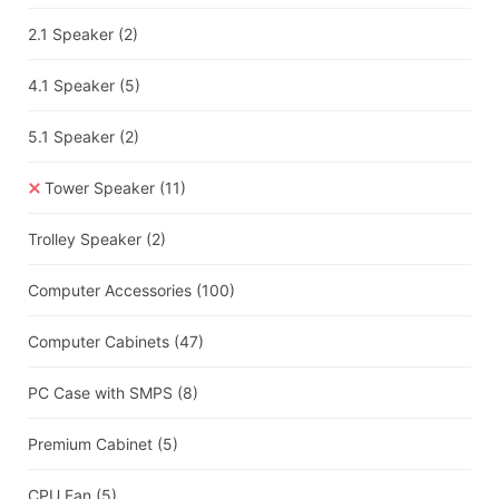
2.1 Speaker
(2)
4.1 Speaker
(5)
5.1 Speaker
(2)
Tower Speaker
(11)
Trolley Speaker
(2)
Computer Accessories
(100)
Computer Cabinets
(47)
PC Case with SMPS
(8)
Premium Cabinet
(5)
CPU Fan
(5)