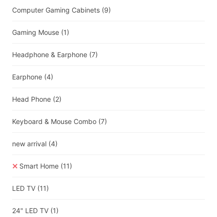
Computer Gaming Cabinets
(9)
Gaming Mouse
(1)
Headphone & Earphone
(7)
Earphone
(4)
Head Phone
(2)
Keyboard & Mouse Combo
(7)
new arrival
(4)
Smart Home
(11)
LED TV
(11)
24" LED TV
(1)