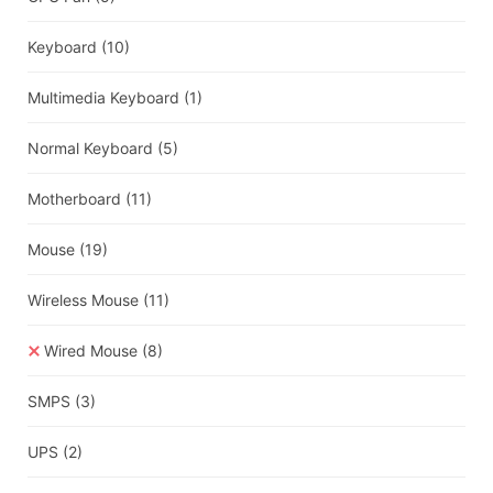
Keyboard
(10)
Multimedia Keyboard
(1)
Normal Keyboard
(5)
Motherboard
(11)
Mouse
(19)
Wireless Mouse
(11)
Wired Mouse
(8)
SMPS
(3)
UPS
(2)