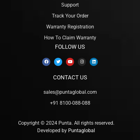
Support
Track Your Order
Warranty Registration
How To Claim Warranty
FOLLOW US
CONTACT US
sales@puntaglobal.com
+91 8100-088-088
Copyright © 2024 Punta. All rights reserved.
Developed by
Puntaglobal