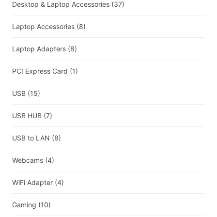
Desktop & Laptop Accessories
(37)
Laptop Accessories
(8)
Laptop Adapters
(8)
PCI Express Card
(1)
USB
(15)
USB HUB
(7)
USB to LAN
(8)
Webcams
(4)
WiFi Adapter
(4)
Gaming
(10)