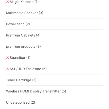
Magic Karaoke
(1)
Multimedia Speaker
(3)
Power Strip
(2)
Premium Cabinets
(4)
premium products
(3)
Soundbar
(1)
SSD/HDD Enclosure
(5)
Toner Cartridge
(7)
Wireless HDMI Display Transmitter
(5)
Uncategorized
(2)