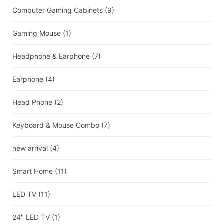
Computer Gaming Cabinets
(9)
Gaming Mouse
(1)
Headphone & Earphone
(7)
Earphone
(4)
Head Phone
(2)
Keyboard & Mouse Combo
(7)
new arrival
(4)
Smart Home
(11)
LED TV
(11)
24" LED TV
(1)