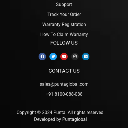
Support
Track Your Order
Warranty Registration
How To Claim Warranty
FOLLOW US
CONTACT US
sales@puntaglobal.com
+91 8100-088-088
Copyright © 2024 Punta. All rights reserved.
Developed by
Puntaglobal