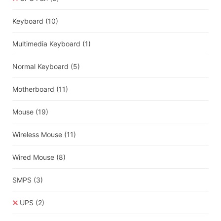
Keyboard
(10)
Multimedia Keyboard
(1)
Normal Keyboard
(5)
Motherboard
(11)
Mouse
(19)
Wireless Mouse
(11)
Wired Mouse
(8)
SMPS
(3)
UPS
(2)