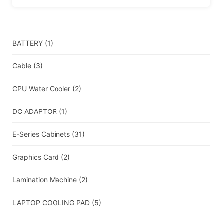
BATTERY
(1)
Cable
(3)
CPU Water Cooler
(2)
DC ADAPTOR
(1)
E-Series Cabinets
(31)
Graphics Card
(2)
Lamination Machine
(2)
LAPTOP COOLING PAD
(5)