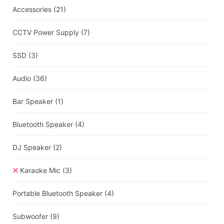
Accessories
(21)
CCTV Power Supply
(7)
SSD
(3)
Audio
(36)
Bar Speaker
(1)
Bluetooth Speaker
(4)
DJ Speaker
(2)
Karaoke Mic
(3)
Portable Bluetooth Speaker
(4)
Subwoofer
(9)