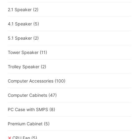
2.1 Speaker
(2)
4.1 Speaker
(5)
5.1 Speaker
(2)
Tower Speaker
(11)
Trolley Speaker
(2)
Computer Accessories
(100)
Computer Cabinets
(47)
PC Case with SMPS
(8)
Premium Cabinet
(5)
CPU Fan
(5)