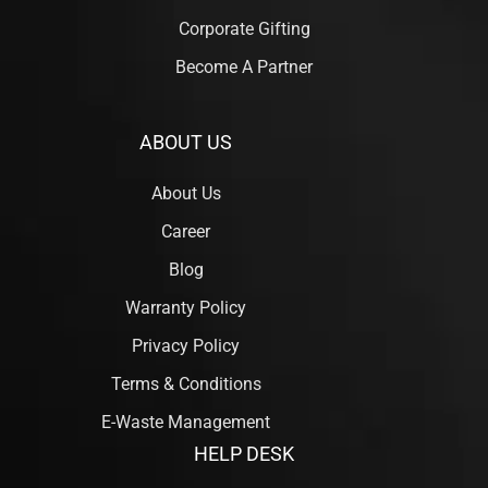
Corporate Gifting
Become A Partner
ABOUT US
About Us
Career
Blog
Warranty Policy
Privacy Policy
Terms & Conditions
E-Waste Management
HELP DESK