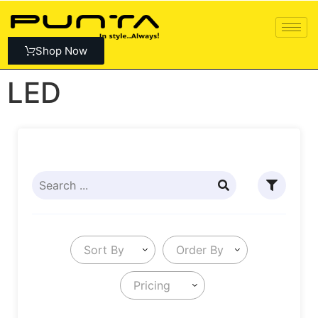
Shop Now
LED
Sort By
Order By
Pricing