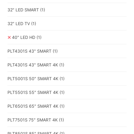
32" LED SMART
(1)
32" LED TV
(1)
40" LED HD
(1)
PLT4301S 43" SMART
(1)
PLT4301S 43" SMART 4K
(1)
PLT5001S 50″ SMART 4K
(1)
PLT5501S 55″ SMART 4K
(1)
PLT6501S 65″ SMART 4K
(1)
PLT7501S 75″ SMART 4K
(1)
PLT8501S 85″ SMART 4K
(1)