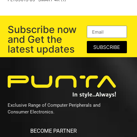
Subscribe now
and Get the
latest updates
SUBSCRIBE
Exclusive Range of Computer Peripherals and
Consumer Electronics.
BECOME PARTNER