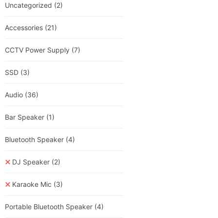
Uncategorized
(2)
Accessories
(21)
CCTV Power Supply
(7)
SSD
(3)
Audio
(36)
Bar Speaker
(1)
Bluetooth Speaker
(4)
DJ Speaker
(2)
Karaoke Mic
(3)
Portable Bluetooth Speaker
(4)