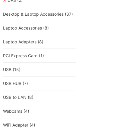
UPS
(2)
Desktop & Laptop Accessories
(37)
Laptop Accessories
(8)
Laptop Adapters
(8)
PCI Express Card
(1)
USB
(15)
USB HUB
(7)
USB to LAN
(8)
Webcams
(4)
WiFi Adapter
(4)