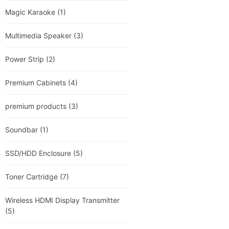
Magic Karaoke
(1)
Multimedia Speaker
(3)
Power Strip
(2)
Premium Cabinets
(4)
premium products
(3)
Soundbar
(1)
SSD/HDD Enclosure
(5)
Toner Cartridge
(7)
Wireless HDMI Display Transmitter
(5)