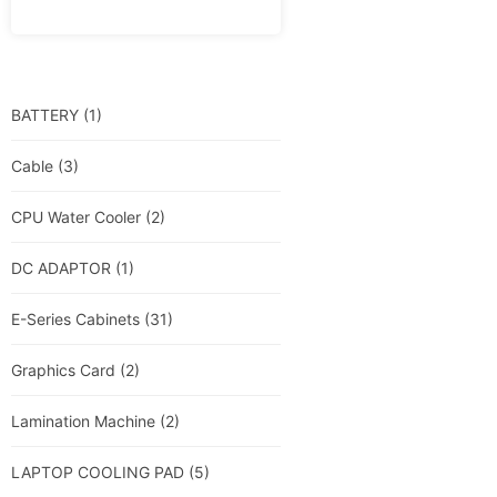
BATTERY
(1)
Cable
(3)
CPU Water Cooler
(2)
DC ADAPTOR
(1)
E-Series Cabinets
(31)
Graphics Card
(2)
Lamination Machine
(2)
LAPTOP COOLING PAD
(5)