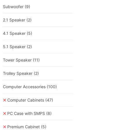
Subwoofer
(9)
2.1 Speaker
(2)
4.1 Speaker
(5)
5.1 Speaker
(2)
Tower Speaker
(11)
Trolley Speaker
(2)
Computer Accessories
(100)
Computer Cabinets
(47)
PC Case with SMPS
(8)
Premium Cabinet
(5)