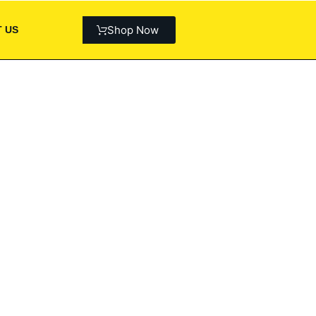
Shop Now
 US