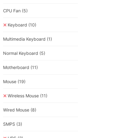
CPU Fan
(5)
Keyboard
(10)
Multimedia Keyboard
(1)
Normal Keyboard
(5)
Motherboard
(11)
Mouse
(19)
Wireless Mouse
(11)
Wired Mouse
(8)
SMPS
(3)