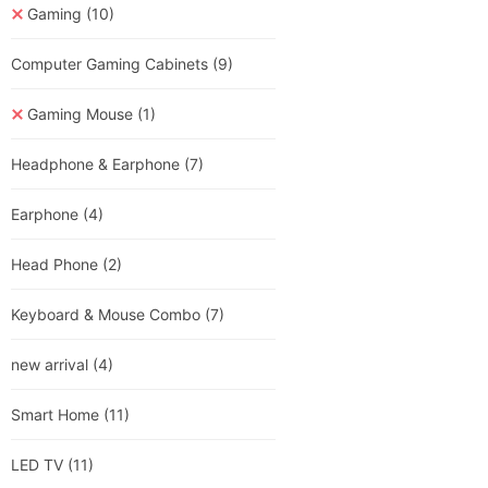
Gaming
(10)
Computer Gaming Cabinets
(9)
Gaming Mouse
(1)
Headphone & Earphone
(7)
Earphone
(4)
Head Phone
(2)
Keyboard & Mouse Combo
(7)
new arrival
(4)
Smart Home
(11)
LED TV
(11)