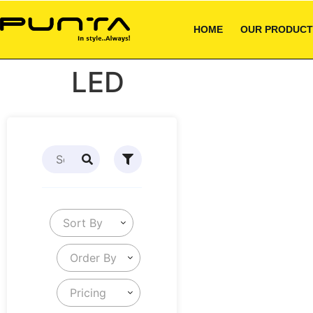
HOME
OUR PRODUCT
LED
Sort By
Order By
Pricing