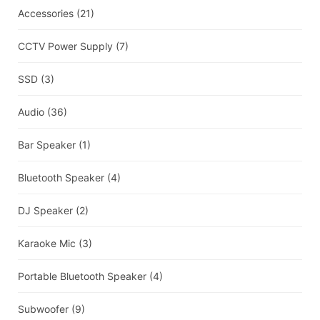
Accessories
(21)
CCTV Power Supply
(7)
SSD
(3)
Audio
(36)
Bar Speaker
(1)
Bluetooth Speaker
(4)
DJ Speaker
(2)
Karaoke Mic
(3)
Portable Bluetooth Speaker
(4)
Subwoofer
(9)