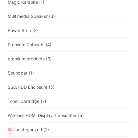
Magic Karaoke
(1)
Multimedia Speaker
(3)
Power Strip
(2)
Premium Cabinets
(4)
premium products
(3)
Soundbar
(1)
SSD/HDD Enclosure
(5)
Toner Cartridge
(7)
Wireless HDMI Display Transmitter
(5)
Uncategorized
(2)