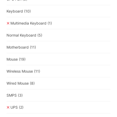
Keyboard
(10)
Multimedia Keyboard
(1)
Normal Keyboard
(5)
Motherboard
(11)
Mouse
(19)
Wireless Mouse
(11)
Wired Mouse
(8)
SMPS
(3)
UPS
(2)