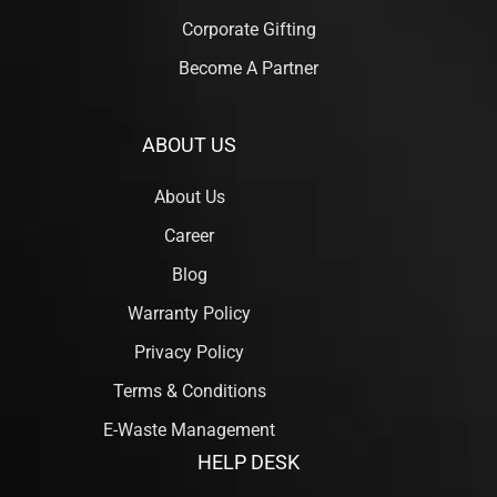
Corporate Gifting
Become A Partner
ABOUT US
About Us
Career
Blog
Warranty Policy
Privacy Policy
Terms & Conditions
E-Waste Management
HELP DESK