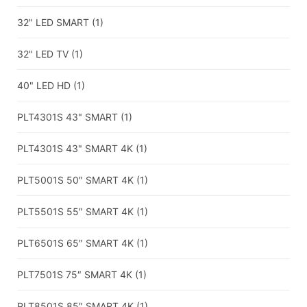
32" LED SMART
(1)
32" LED TV
(1)
40" LED HD
(1)
PLT4301S 43" SMART
(1)
PLT4301S 43" SMART 4K
(1)
PLT5001S 50″ SMART 4K
(1)
PLT5501S 55″ SMART 4K
(1)
PLT6501S 65″ SMART 4K
(1)
PLT7501S 75″ SMART 4K
(1)
PLT8501S 85″ SMART 4K
(1)