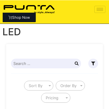
Shop Now
LED
Sort By
Order By
Pricing