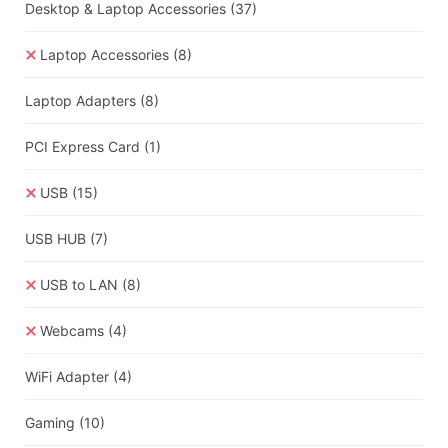
Desktop & Laptop Accessories
(37)
Laptop Accessories
(8)
Laptop Adapters
(8)
PCI Express Card
(1)
USB
(15)
USB HUB
(7)
USB to LAN
(8)
Webcams
(4)
WiFi Adapter
(4)
Gaming
(10)