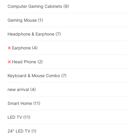
Computer Gaming Cabinets
(9)
Gaming Mouse
(1)
Headphone & Earphone
(7)
Earphone
(4)
Head Phone
(2)
Keyboard & Mouse Combo
(7)
new arrival
(4)
Smart Home
(11)
LED TV
(11)
24" LED TV
(1)