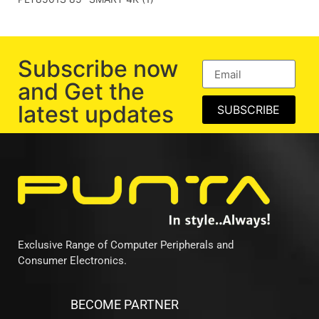
Subscribe now
and Get the
latest updates
SUBSCRIBE
Exclusive Range of Computer Peripherals and
Consumer Electronics.
BECOME PARTNER