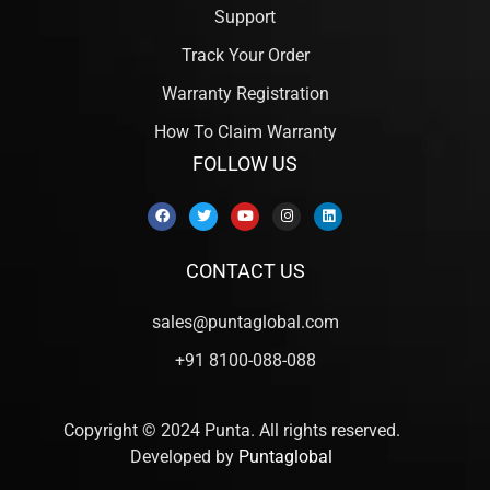
Support
Track Your Order
Warranty Registration
How To Claim Warranty
FOLLOW US
CONTACT US
sales@puntaglobal.com
+91 8100-088-088
Copyright © 2024 Punta. All rights reserved.
Developed by
Puntaglobal