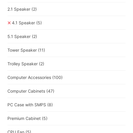
2.1 Speaker
(2)
4.1 Speaker
(5)
5.1 Speaker
(2)
Tower Speaker
(11)
Trolley Speaker
(2)
Computer Accessories
(100)
Computer Cabinets
(47)
PC Case with SMPS
(8)
Premium Cabinet
(5)
CPU Fan
(5)