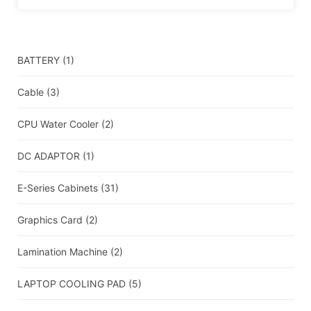
BATTERY
(1)
Cable
(3)
CPU Water Cooler
(2)
DC ADAPTOR
(1)
E-Series Cabinets
(31)
Graphics Card
(2)
Lamination Machine
(2)
LAPTOP COOLING PAD
(5)