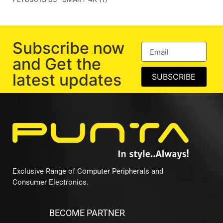
Subscribe now
and Get the
latest updates
SUBSCRIBE
Exclusive Range of Computer Peripherals and
Consumer Electronics.
BECOME PARTNER