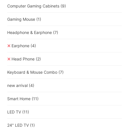
Computer Gaming Cabinets
(9)
Gaming Mouse
(1)
Headphone & Earphone
(7)
Earphone
(4)
Head Phone
(2)
Keyboard & Mouse Combo
(7)
new arrival
(4)
Smart Home
(11)
LED TV
(11)
24" LED TV
(1)