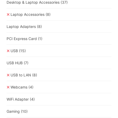
Desktop & Laptop Accessories
(37)
Laptop Accessories
(8)
Laptop Adapters
(8)
PCI Express Card
(1)
USB
(15)
USB HUB
(7)
USB to LAN
(8)
Webcams
(4)
WiFi Adapter
(4)
Gaming
(10)