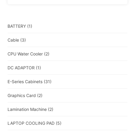
BATTERY
(1)
Cable
(3)
CPU Water Cooler
(2)
DC ADAPTOR
(1)
E-Series Cabinets
(31)
Graphics Card
(2)
Lamination Machine
(2)
LAPTOP COOLING PAD
(5)