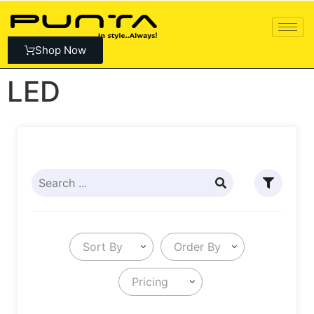
Shop Now
LED
Sort By
Order By
Pricing