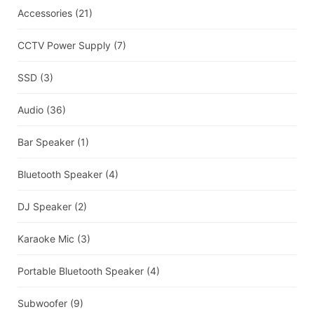
Accessories
(21)
CCTV Power Supply
(7)
SSD
(3)
Audio
(36)
Bar Speaker
(1)
Bluetooth Speaker
(4)
DJ Speaker
(2)
Karaoke Mic
(3)
Portable Bluetooth Speaker
(4)
Subwoofer
(9)