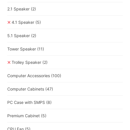
2.1 Speaker
(2)
4.1 Speaker
(5)
5.1 Speaker
(2)
Tower Speaker
(11)
Trolley Speaker
(2)
Computer Accessories
(100)
Computer Cabinets
(47)
PC Case with SMPS
(8)
Premium Cabinet
(5)
CPU Fan
(5)