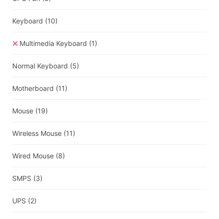
Keyboard
(10)
Multimedia Keyboard
(1)
Normal Keyboard
(5)
Motherboard
(11)
Mouse
(19)
Wireless Mouse
(11)
Wired Mouse
(8)
SMPS
(3)
UPS
(2)