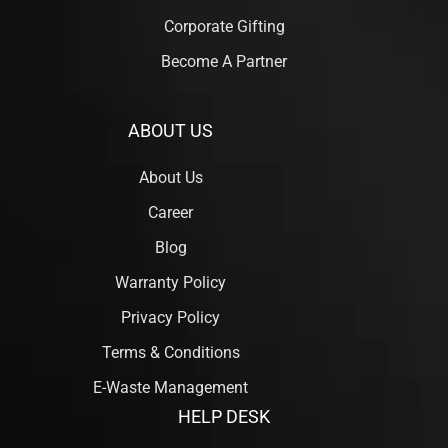
Corporate Gifting
Become A Partner
ABOUT US
About Us
Career
Blog
Warranty Policy
Privacy Policy
Terms & Conditions
E-Waste Management
HELP DESK