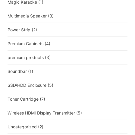
Magic Karaoke
(1)
Multimedia Speaker
(3)
Power Strip
(2)
Premium Cabinets
(4)
premium products
(3)
Soundbar
(1)
SSD/HDD Enclosure
(5)
Toner Cartridge
(7)
Wireless HDMI Display Transmitter
(5)
Uncategorized
(2)