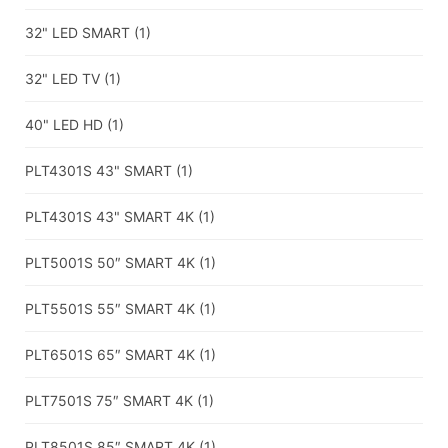
32" LED SMART
(1)
32" LED TV
(1)
40" LED HD
(1)
PLT4301S 43" SMART
(1)
PLT4301S 43" SMART 4K
(1)
PLT5001S 50″ SMART 4K
(1)
PLT5501S 55″ SMART 4K
(1)
PLT6501S 65″ SMART 4K
(1)
PLT7501S 75″ SMART 4K
(1)
PLT8501S 85″ SMART 4K
(1)