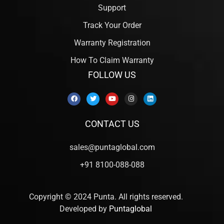
Support
Track Your Order
Warranty Registration
How To Claim Warranty
FOLLOW US
CONTACT US
sales@puntaglobal.com
+91 8100-088-088
Copyright © 2024 Punta. All rights reserved.
Developed by
Puntaglobal