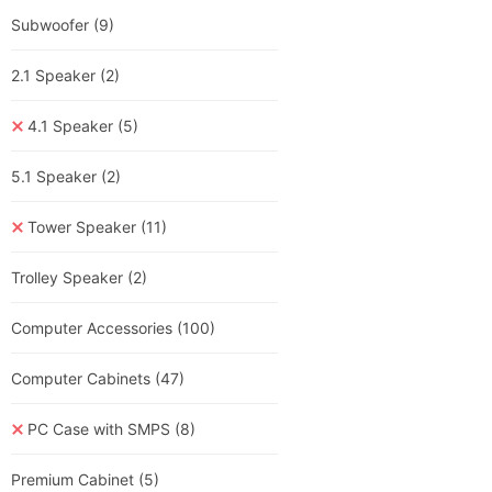
Subwoofer
(9)
2.1 Speaker
(2)
4.1 Speaker
(5)
5.1 Speaker
(2)
Tower Speaker
(11)
Trolley Speaker
(2)
Computer Accessories
(100)
Computer Cabinets
(47)
PC Case with SMPS
(8)
Premium Cabinet
(5)