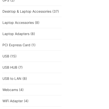
UPS
(2)
Desktop & Laptop Accessories
(37)
Laptop Accessories
(8)
Laptop Adapters
(8)
PCI Express Card
(1)
USB
(15)
USB HUB
(7)
USB to LAN
(8)
Webcams
(4)
WiFi Adapter
(4)