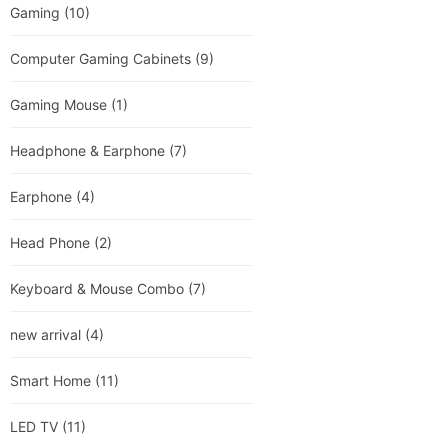
Gaming
(10)
Computer Gaming Cabinets
(9)
Gaming Mouse
(1)
Headphone & Earphone
(7)
Earphone
(4)
Head Phone
(2)
Keyboard & Mouse Combo
(7)
new arrival
(4)
Smart Home
(11)
LED TV
(11)