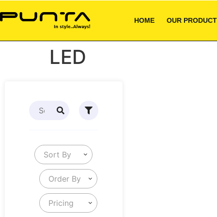
HOME
OUR PRODUCT
LED
Sort By
Order By
Pricing