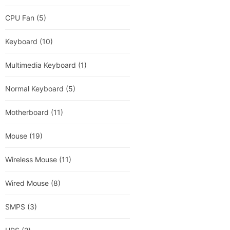
CPU Fan
(5)
Keyboard
(10)
Multimedia Keyboard
(1)
Normal Keyboard
(5)
Motherboard
(11)
Mouse
(19)
Wireless Mouse
(11)
Wired Mouse
(8)
SMPS
(3)