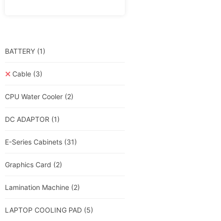
BATTERY
(1)
Cable
(3)
CPU Water Cooler
(2)
DC ADAPTOR
(1)
E-Series Cabinets
(31)
Graphics Card
(2)
Lamination Machine
(2)
LAPTOP COOLING PAD
(5)