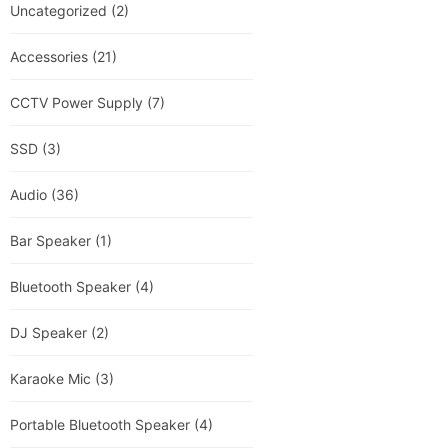
Uncategorized
(2)
Accessories
(21)
CCTV Power Supply
(7)
SSD
(3)
Audio
(36)
Bar Speaker
(1)
Bluetooth Speaker
(4)
DJ Speaker
(2)
Karaoke Mic
(3)
Portable Bluetooth Speaker
(4)