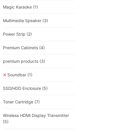
Magic Karaoke
(1)
Multimedia Speaker
(3)
Power Strip
(2)
Premium Cabinets
(4)
premium products
(3)
Soundbar
(1)
SSD/HDD Enclosure
(5)
Toner Cartridge
(7)
Wireless HDMI Display Transmitter
(5)