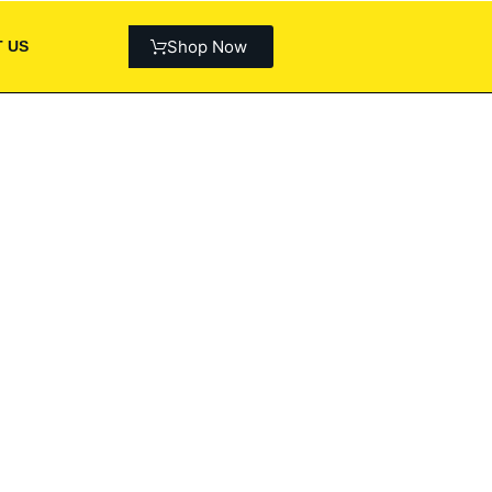
Shop Now
 US