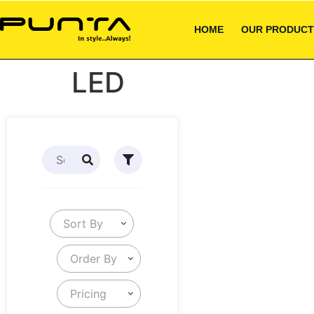
HOME
OUR PRODUCT
LED
Sort By
Order By
Pricing