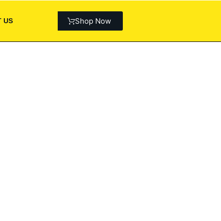
Shop Now
 US