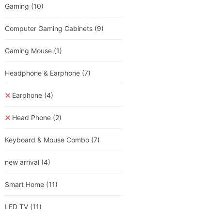
Gaming
(10)
Computer Gaming Cabinets
(9)
Gaming Mouse
(1)
Headphone & Earphone
(7)
Earphone
(4)
Head Phone
(2)
Keyboard & Mouse Combo
(7)
new arrival
(4)
Smart Home
(11)
LED TV
(11)