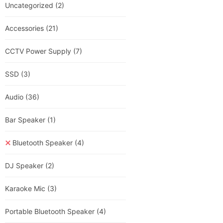
Uncategorized
(2)
Accessories
(21)
CCTV Power Supply
(7)
SSD
(3)
Audio
(36)
Bar Speaker
(1)
Bluetooth Speaker
(4)
DJ Speaker
(2)
Karaoke Mic
(3)
Portable Bluetooth Speaker
(4)