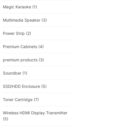
Magic Karaoke
(1)
Multimedia Speaker
(3)
Power Strip
(2)
Premium Cabinets
(4)
premium products
(3)
Soundbar
(1)
SSD/HDD Enclosure
(5)
Toner Cartridge
(7)
Wireless HDMI Display Transmitter
(5)