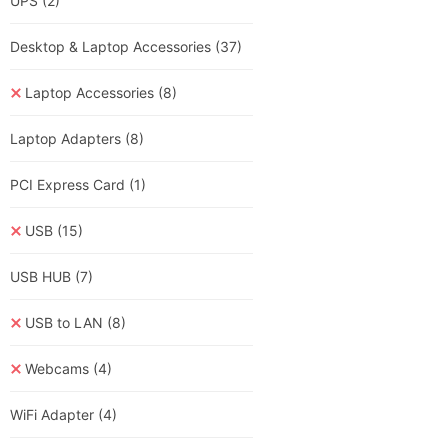
UPS
(2)
Desktop & Laptop Accessories
(37)
Laptop Accessories
(8)
Laptop Adapters
(8)
PCI Express Card
(1)
USB
(15)
USB HUB
(7)
USB to LAN
(8)
Webcams
(4)
WiFi Adapter
(4)