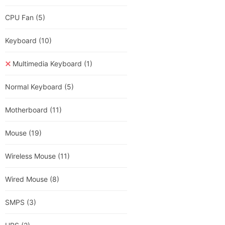
CPU Fan
(5)
Keyboard
(10)
Multimedia Keyboard
(1)
Normal Keyboard
(5)
Motherboard
(11)
Mouse
(19)
Wireless Mouse
(11)
Wired Mouse
(8)
SMPS
(3)