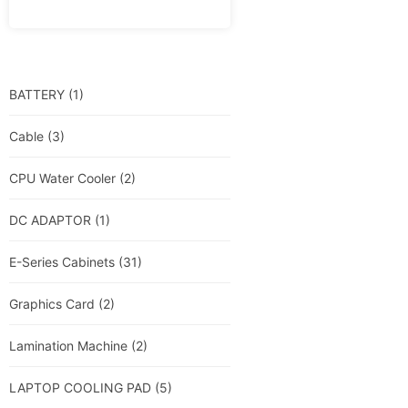
BATTERY
(1)
Cable
(3)
CPU Water Cooler
(2)
DC ADAPTOR
(1)
E-Series Cabinets
(31)
Graphics Card
(2)
Lamination Machine
(2)
LAPTOP COOLING PAD
(5)