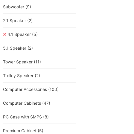
Subwoofer
(9)
2.1 Speaker
(2)
4.1 Speaker
(5)
5.1 Speaker
(2)
Tower Speaker
(11)
Trolley Speaker
(2)
Computer Accessories
(100)
Computer Cabinets
(47)
PC Case with SMPS
(8)
Premium Cabinet
(5)