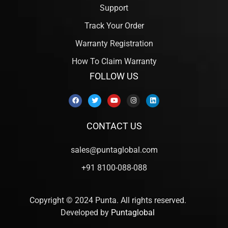
Support
Track Your Order
Warranty Registration
How To Claim Warranty
FOLLOW US
CONTACT US
sales@puntaglobal.com
+91 8100-088-088
Copyright © 2024 Punta. All rights reserved.
Developed by
Puntaglobal