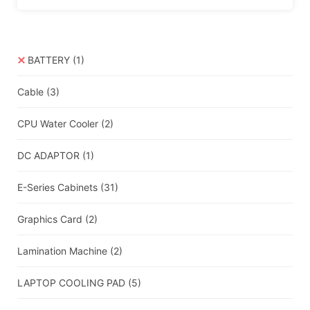
BATTERY
(1)
Cable
(3)
CPU Water Cooler
(2)
DC ADAPTOR
(1)
E-Series Cabinets
(31)
Graphics Card
(2)
Lamination Machine
(2)
LAPTOP COOLING PAD
(5)