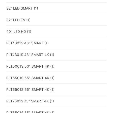
32" LED SMART
(1)
32" LED TV
(1)
40" LED HD
(1)
PLT4301S 43" SMART
(1)
PLT4301S 43" SMART 4K
(1)
PLT5001S 50″ SMART 4K
(1)
PLT5501S 55″ SMART 4K
(1)
PLT6501S 65″ SMART 4K
(1)
PLT7501S 75″ SMART 4K
(1)
PLT8501S 85″ SMART 4K
(1)