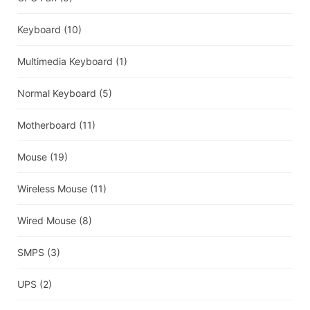
Keyboard
(10)
Multimedia Keyboard
(1)
Normal Keyboard
(5)
Motherboard
(11)
Mouse
(19)
Wireless Mouse
(11)
Wired Mouse
(8)
SMPS
(3)
UPS
(2)