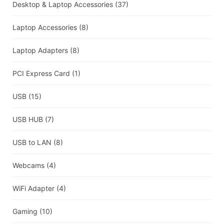
Desktop & Laptop Accessories
(37)
Laptop Accessories
(8)
Laptop Adapters
(8)
PCI Express Card
(1)
USB
(15)
USB HUB
(7)
USB to LAN
(8)
Webcams
(4)
WiFi Adapter
(4)
Gaming
(10)