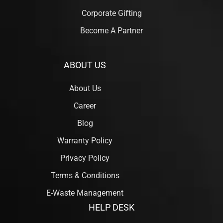
Corporate Gifting
Become A Partner
ABOUT US
About Us
Career
Blog
Warranty Policy
Privacy Policy
Terms & Conditions
E-Waste Management
HELP DESK