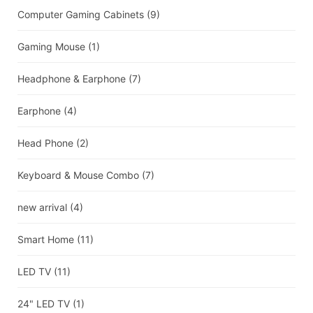
Computer Gaming Cabinets
(9)
Gaming Mouse
(1)
Headphone & Earphone
(7)
Earphone
(4)
Head Phone
(2)
Keyboard & Mouse Combo
(7)
new arrival
(4)
Smart Home
(11)
LED TV
(11)
24" LED TV
(1)