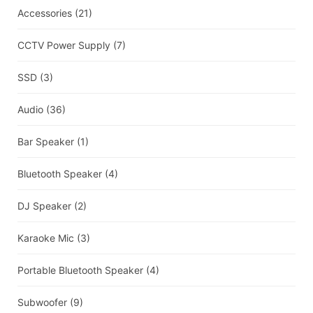
Accessories
(21)
CCTV Power Supply
(7)
SSD
(3)
Audio
(36)
Bar Speaker
(1)
Bluetooth Speaker
(4)
DJ Speaker
(2)
Karaoke Mic
(3)
Portable Bluetooth Speaker
(4)
Subwoofer
(9)