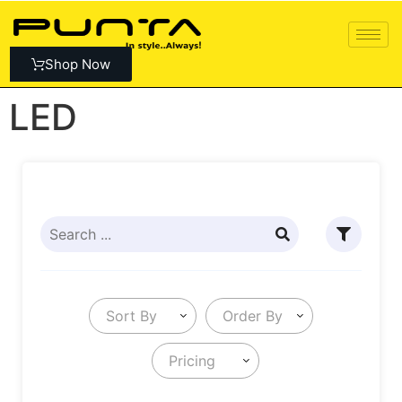
Shop Now
LED
Sort By
Order By
Pricing