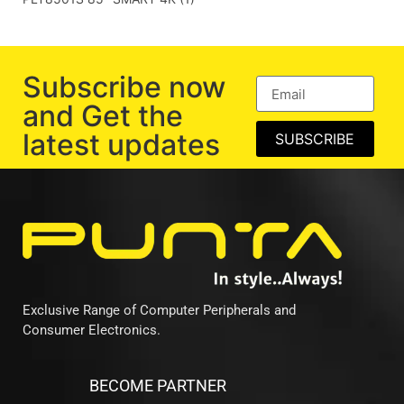
Subscribe now
and Get the
latest updates
SUBSCRIBE
Exclusive Range of Computer Peripherals and
Consumer Electronics.
BECOME PARTNER