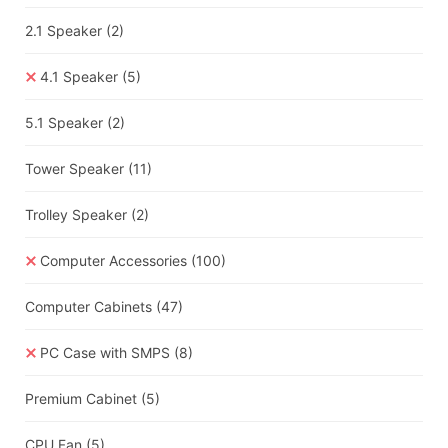
2.1 Speaker
(2)
4.1 Speaker
(5)
5.1 Speaker
(2)
Tower Speaker
(11)
Trolley Speaker
(2)
Computer Accessories
(100)
Computer Cabinets
(47)
PC Case with SMPS
(8)
Premium Cabinet
(5)
CPU Fan
(5)