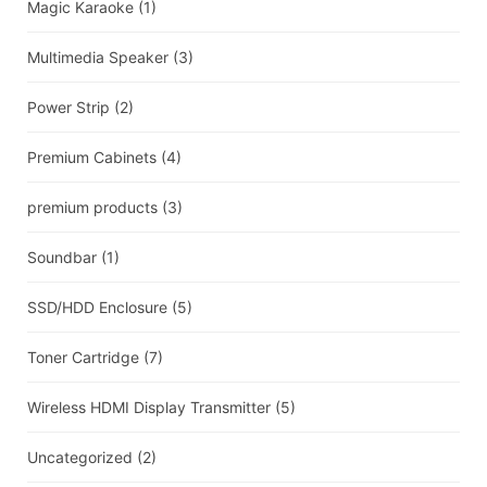
Magic Karaoke
(1)
Multimedia Speaker
(3)
Power Strip
(2)
Premium Cabinets
(4)
premium products
(3)
Soundbar
(1)
SSD/HDD Enclosure
(5)
Toner Cartridge
(7)
Wireless HDMI Display Transmitter
(5)
Uncategorized
(2)