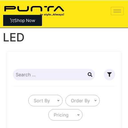
Shop Now
LED
Sort By
Order By
Pricing