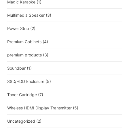
Magic Karaoke
(1)
Multimedia Speaker
(3)
Power Strip
(2)
Premium Cabinets
(4)
premium products
(3)
Soundbar
(1)
SSD/HDD Enclosure
(5)
Toner Cartridge
(7)
Wireless HDMI Display Transmitter
(5)
Uncategorized
(2)