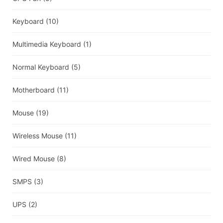
Keyboard
(10)
Multimedia Keyboard
(1)
Normal Keyboard
(5)
Motherboard
(11)
Mouse
(19)
Wireless Mouse
(11)
Wired Mouse
(8)
SMPS
(3)
UPS
(2)