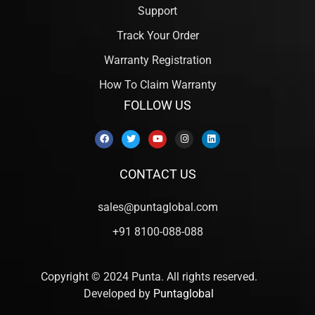
Support
Track Your Order
Warranty Registration
How To Claim Warranty
FOLLOW US
CONTACT US
sales@puntaglobal.com
+91 8100-088-088
Copyright © 2024 Punta. All rights reserved.
Developed by
Puntaglobal