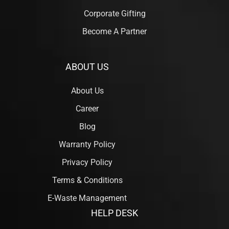
Corporate Gifting
Become A Partner
ABOUT US
About Us
Career
Blog
Warranty Policy
Privacy Policy
Terms & Conditions
E-Waste Management
HELP DESK