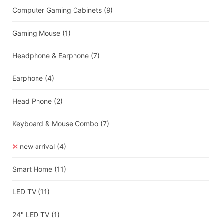
Computer Gaming Cabinets
(9)
Gaming Mouse
(1)
Headphone & Earphone
(7)
Earphone
(4)
Head Phone
(2)
Keyboard & Mouse Combo
(7)
new arrival
(4)
Smart Home
(11)
LED TV
(11)
24" LED TV
(1)