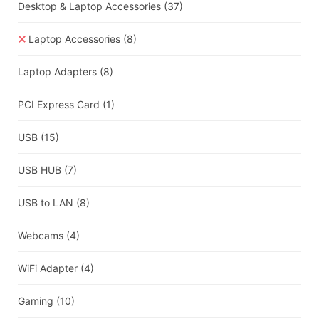
Desktop & Laptop Accessories
(37)
Laptop Accessories
(8)
Laptop Adapters
(8)
PCI Express Card
(1)
USB
(15)
USB HUB
(7)
USB to LAN
(8)
Webcams
(4)
WiFi Adapter
(4)
Gaming
(10)