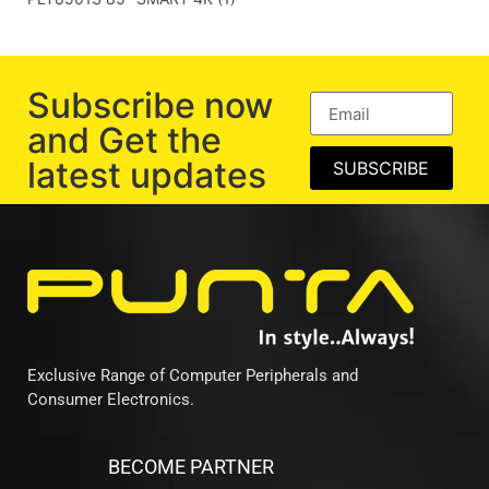
Subscribe now
and Get the
latest updates
SUBSCRIBE
Exclusive Range of Computer Peripherals and
Consumer Electronics.
BECOME PARTNER