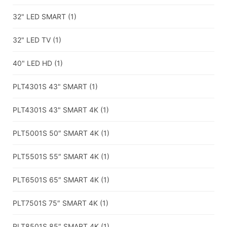
32" LED SMART
(1)
32" LED TV
(1)
40" LED HD
(1)
PLT4301S 43" SMART
(1)
PLT4301S 43" SMART 4K
(1)
PLT5001S 50″ SMART 4K
(1)
PLT5501S 55″ SMART 4K
(1)
PLT6501S 65″ SMART 4K
(1)
PLT7501S 75″ SMART 4K
(1)
PLT8501S 85″ SMART 4K
(1)