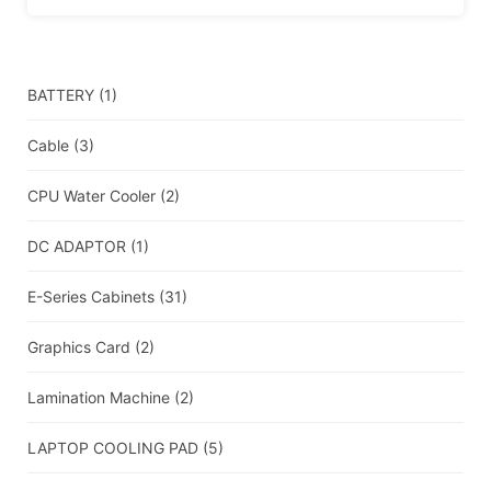
BATTERY
(1)
Cable
(3)
CPU Water Cooler
(2)
DC ADAPTOR
(1)
E-Series Cabinets
(31)
Graphics Card
(2)
Lamination Machine
(2)
LAPTOP COOLING PAD
(5)