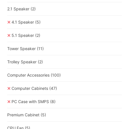
2.1 Speaker
(2)
4.1 Speaker
(5)
5.1 Speaker
(2)
Tower Speaker
(11)
Trolley Speaker
(2)
Computer Accessories
(100)
Computer Cabinets
(47)
PC Case with SMPS
(8)
Premium Cabinet
(5)
CPU Fan
(5)