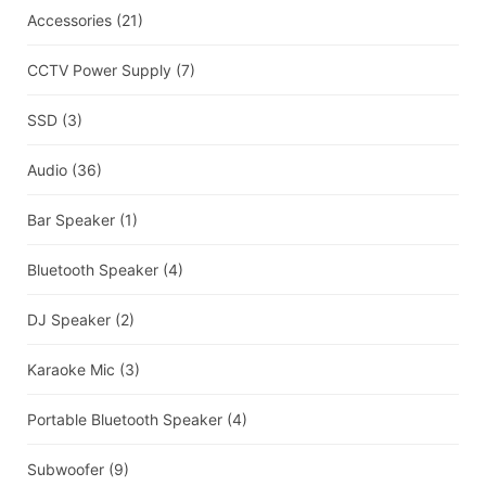
Accessories
(21)
CCTV Power Supply
(7)
SSD
(3)
Audio
(36)
Bar Speaker
(1)
Bluetooth Speaker
(4)
DJ Speaker
(2)
Karaoke Mic
(3)
Portable Bluetooth Speaker
(4)
Subwoofer
(9)