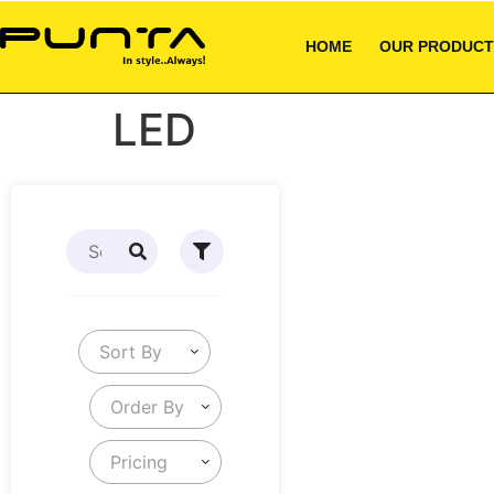
HOME
OUR PRODUCT
LED
Sort By
Order By
Pricing