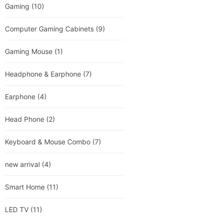
Gaming
(10)
Computer Gaming Cabinets
(9)
Gaming Mouse
(1)
Headphone & Earphone
(7)
Earphone
(4)
Head Phone
(2)
Keyboard & Mouse Combo
(7)
new arrival
(4)
Smart Home
(11)
LED TV
(11)