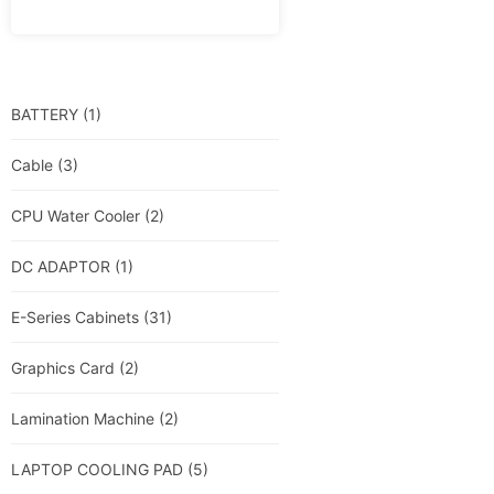
BATTERY
(1)
Cable
(3)
CPU Water Cooler
(2)
DC ADAPTOR
(1)
E-Series Cabinets
(31)
Graphics Card
(2)
Lamination Machine
(2)
LAPTOP COOLING PAD
(5)