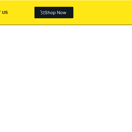
Shop Now
 US