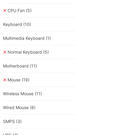
CPU Fan
(5)
Keyboard
(10)
Multimedia Keyboard
(1)
Normal Keyboard
(5)
Motherboard
(11)
Mouse
(19)
Wireless Mouse
(11)
Wired Mouse
(8)
SMPS
(3)