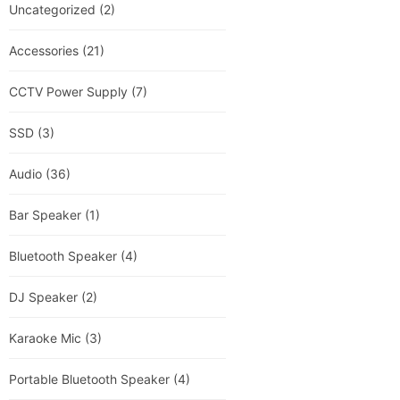
Uncategorized
(2)
Accessories
(21)
CCTV Power Supply
(7)
SSD
(3)
Audio
(36)
Bar Speaker
(1)
Bluetooth Speaker
(4)
DJ Speaker
(2)
Karaoke Mic
(3)
Portable Bluetooth Speaker
(4)