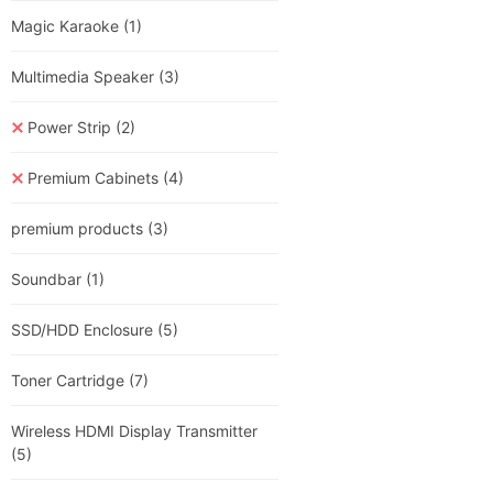
Magic Karaoke
(1)
Multimedia Speaker
(3)
Power Strip
(2)
Premium Cabinets
(4)
premium products
(3)
Soundbar
(1)
SSD/HDD Enclosure
(5)
Toner Cartridge
(7)
Wireless HDMI Display Transmitter
(5)