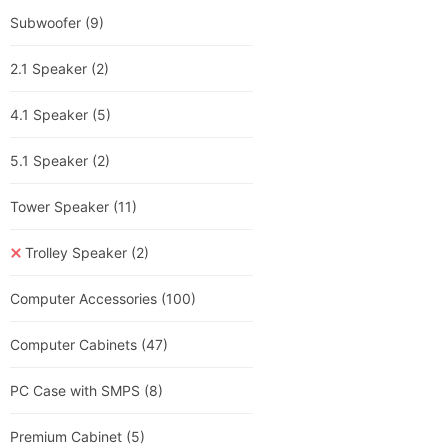
Subwoofer
(9)
2.1 Speaker
(2)
4.1 Speaker
(5)
5.1 Speaker
(2)
Tower Speaker
(11)
Trolley Speaker
(2)
Computer Accessories
(100)
Computer Cabinets
(47)
PC Case with SMPS
(8)
Premium Cabinet
(5)