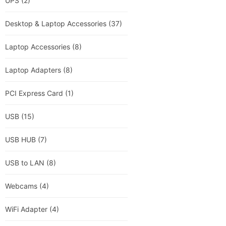
UPS
(2)
Desktop & Laptop Accessories
(37)
Laptop Accessories
(8)
Laptop Adapters
(8)
PCI Express Card
(1)
USB
(15)
USB HUB
(7)
USB to LAN
(8)
Webcams
(4)
WiFi Adapter
(4)