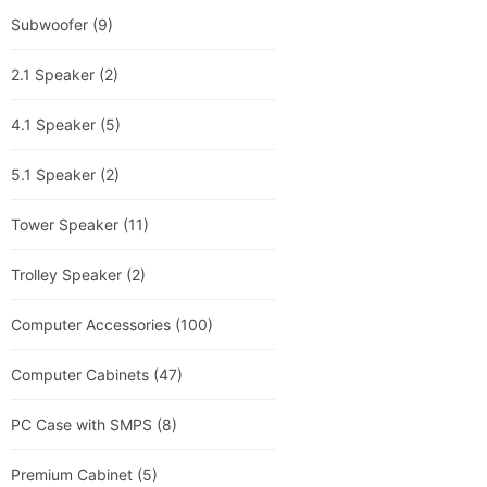
Subwoofer
(9)
2.1 Speaker
(2)
4.1 Speaker
(5)
5.1 Speaker
(2)
Tower Speaker
(11)
Trolley Speaker
(2)
Computer Accessories
(100)
Computer Cabinets
(47)
PC Case with SMPS
(8)
Premium Cabinet
(5)