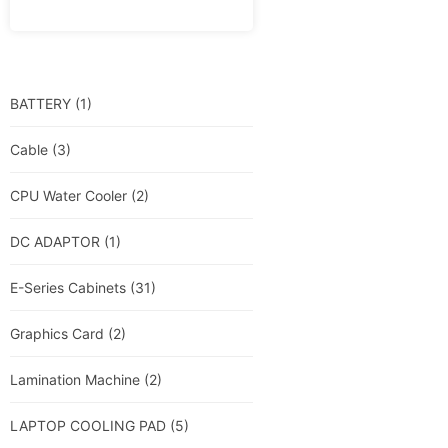
BATTERY
(1)
Cable
(3)
CPU Water Cooler
(2)
DC ADAPTOR
(1)
E-Series Cabinets
(31)
Graphics Card
(2)
Lamination Machine
(2)
LAPTOP COOLING PAD
(5)