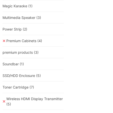
Magic Karaoke
(1)
Multimedia Speaker
(3)
Power Strip
(2)
Premium Cabinets
(4)
premium products
(3)
Soundbar
(1)
SSD/HDD Enclosure
(5)
Toner Cartridge
(7)
Wireless HDMI Display Transmitter
(5)