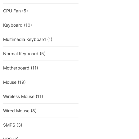
CPU Fan
(5)
Keyboard
(10)
Multimedia Keyboard
(1)
Normal Keyboard
(5)
Motherboard
(11)
Mouse
(19)
Wireless Mouse
(11)
Wired Mouse
(8)
SMPS
(3)