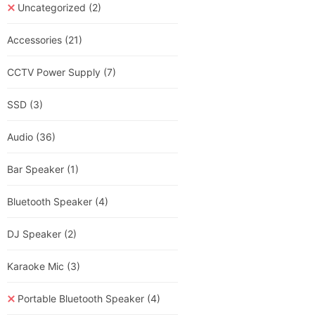
Uncategorized
(2)
Accessories
(21)
CCTV Power Supply
(7)
SSD
(3)
Audio
(36)
Bar Speaker
(1)
Bluetooth Speaker
(4)
DJ Speaker
(2)
Karaoke Mic
(3)
Portable Bluetooth Speaker
(4)