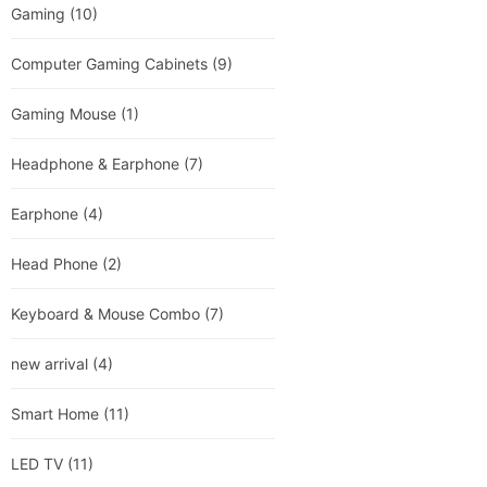
Gaming
(10)
Computer Gaming Cabinets
(9)
Gaming Mouse
(1)
Headphone & Earphone
(7)
Earphone
(4)
Head Phone
(2)
Keyboard & Mouse Combo
(7)
new arrival
(4)
Smart Home
(11)
LED TV
(11)