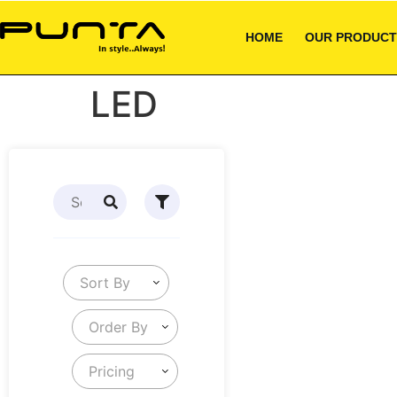
HOME
OUR PRODUCT
LED
Sort By
Order By
Pricing