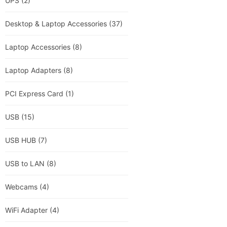
UPS
(2)
Desktop & Laptop Accessories
(37)
Laptop Accessories
(8)
Laptop Adapters
(8)
PCI Express Card
(1)
USB
(15)
USB HUB
(7)
USB to LAN
(8)
Webcams
(4)
WiFi Adapter
(4)