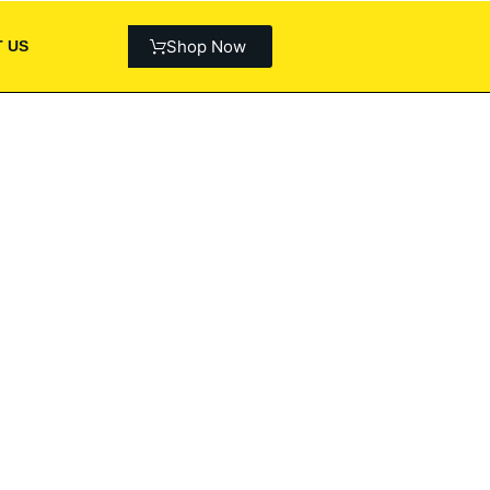
Shop Now
 US