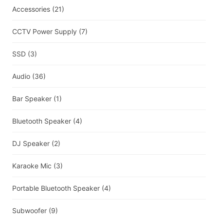
Accessories
(21)
CCTV Power Supply
(7)
SSD
(3)
Audio
(36)
Bar Speaker
(1)
Bluetooth Speaker
(4)
DJ Speaker
(2)
Karaoke Mic
(3)
Portable Bluetooth Speaker
(4)
Subwoofer
(9)