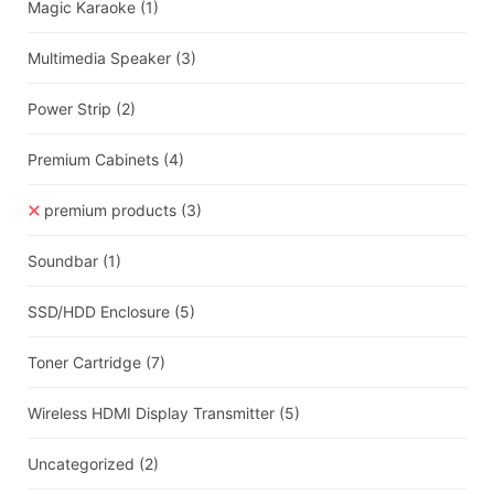
Magic Karaoke
(1)
Multimedia Speaker
(3)
Power Strip
(2)
Premium Cabinets
(4)
premium products
(3)
Soundbar
(1)
SSD/HDD Enclosure
(5)
Toner Cartridge
(7)
Wireless HDMI Display Transmitter
(5)
Uncategorized
(2)