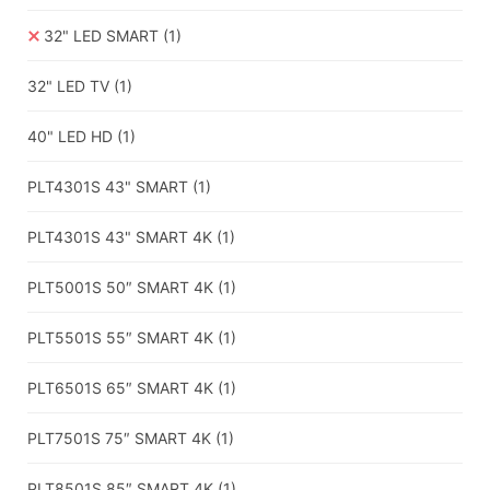
32" LED SMART
(1)
32" LED TV
(1)
40" LED HD
(1)
PLT4301S 43" SMART
(1)
PLT4301S 43" SMART 4K
(1)
PLT5001S 50″ SMART 4K
(1)
PLT5501S 55″ SMART 4K
(1)
PLT6501S 65″ SMART 4K
(1)
PLT7501S 75″ SMART 4K
(1)
PLT8501S 85″ SMART 4K
(1)