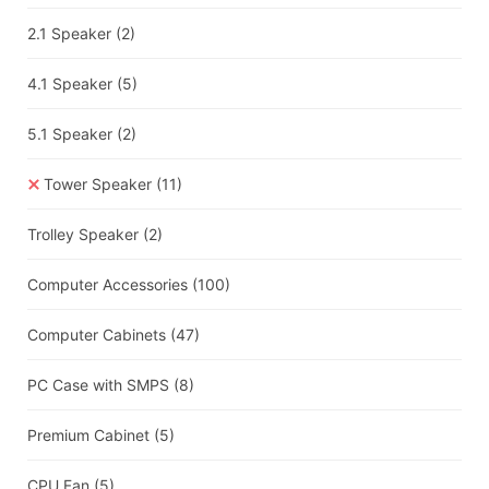
2.1 Speaker
(2)
4.1 Speaker
(5)
5.1 Speaker
(2)
Tower Speaker
(11)
Trolley Speaker
(2)
Computer Accessories
(100)
Computer Cabinets
(47)
PC Case with SMPS
(8)
Premium Cabinet
(5)
CPU Fan
(5)