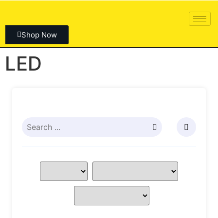
Shop Now
LED