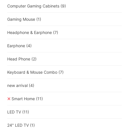
Computer Gaming Cabinets
(9)
Gaming Mouse
(1)
Headphone & Earphone
(7)
Earphone
(4)
Head Phone
(2)
Keyboard & Mouse Combo
(7)
new arrival
(4)
Smart Home
(11)
LED TV
(11)
24" LED TV
(1)