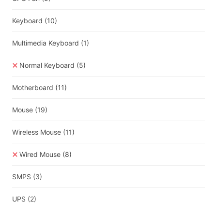
Keyboard
(10)
Multimedia Keyboard
(1)
Normal Keyboard
(5)
Motherboard
(11)
Mouse
(19)
Wireless Mouse
(11)
Wired Mouse
(8)
SMPS
(3)
UPS
(2)