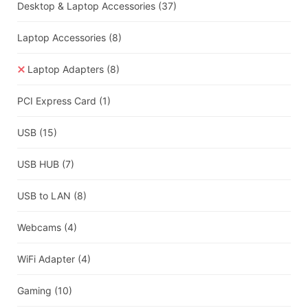
Desktop & Laptop Accessories
(37)
Laptop Accessories
(8)
Laptop Adapters
(8)
PCI Express Card
(1)
USB
(15)
USB HUB
(7)
USB to LAN
(8)
Webcams
(4)
WiFi Adapter
(4)
Gaming
(10)