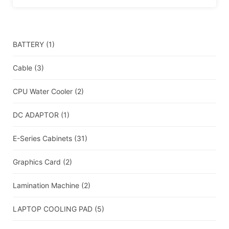
BATTERY
(1)
Cable
(3)
CPU Water Cooler
(2)
DC ADAPTOR
(1)
E-Series Cabinets
(31)
Graphics Card
(2)
Lamination Machine
(2)
LAPTOP COOLING PAD
(5)