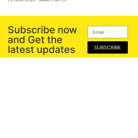
Subscribe now
and Get the
latest updates
SUBSCRIBE
Exclusive Range of Computer Peripherals and
Consumer Electronics.
BECOME PARTNER
Corporate Gifting