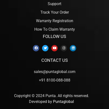
Support
Track Your Order
Warranty Registration
How To Claim Warranty
FOLLOW US
CONTACT US
sales@puntaglobal.com
+91 8100-088-088
Copyright © 2024 Punta. All rights reserved.
Developed by
Puntaglobal