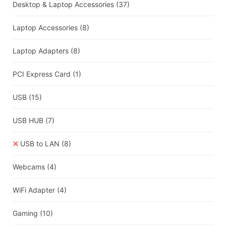
Desktop & Laptop Accessories
(37)
Laptop Accessories
(8)
Laptop Adapters
(8)
PCI Express Card
(1)
USB
(15)
USB HUB
(7)
USB to LAN
(8)
Webcams
(4)
WiFi Adapter
(4)
Gaming
(10)