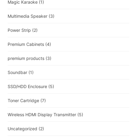
Magic Karaoke
(1)
Multimedia Speaker
(3)
Power Strip
(2)
Premium Cabinets
(4)
premium products
(3)
Soundbar
(1)
SSD/HDD Enclosure
(5)
Toner Cartridge
(7)
Wireless HDMI Display Transmitter
(5)
Uncategorized
(2)