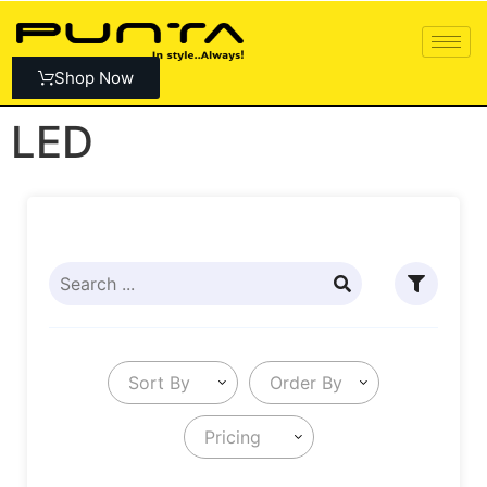
Shop Now
LED
Sort By
Order By
Pricing