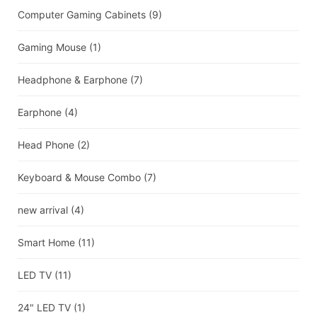
Computer Gaming Cabinets
(9)
Gaming Mouse
(1)
Headphone & Earphone
(7)
Earphone
(4)
Head Phone
(2)
Keyboard & Mouse Combo
(7)
new arrival
(4)
Smart Home
(11)
LED TV
(11)
24" LED TV
(1)