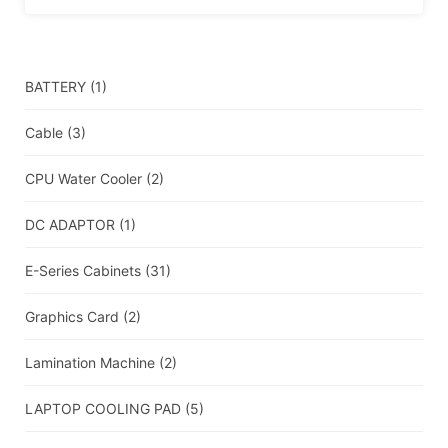
BATTERY
(1)
Cable
(3)
CPU Water Cooler
(2)
DC ADAPTOR
(1)
E-Series Cabinets
(31)
Graphics Card
(2)
Lamination Machine
(2)
LAPTOP COOLING PAD
(5)