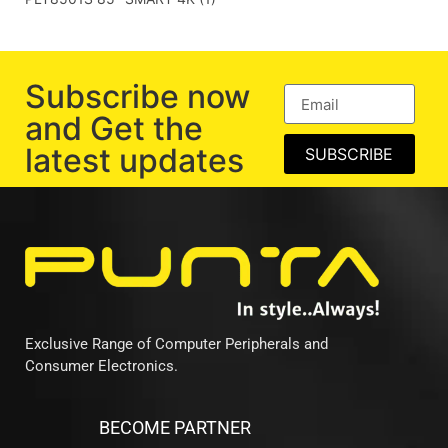
Subscribe now
and Get the
latest updates
SUBSCRIBE
Exclusive Range of Computer Peripherals and
Consumer Electronics.
BECOME PARTNER