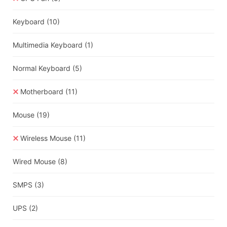
Keyboard
(10)
Multimedia Keyboard
(1)
Normal Keyboard
(5)
Motherboard
(11)
Mouse
(19)
Wireless Mouse
(11)
Wired Mouse
(8)
SMPS
(3)
UPS
(2)