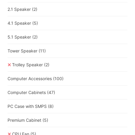
2.1 Speaker
(2)
4.1 Speaker
(5)
5.1 Speaker
(2)
Tower Speaker
(11)
Trolley Speaker
(2)
Computer Accessories
(100)
Computer Cabinets
(47)
PC Case with SMPS
(8)
Premium Cabinet
(5)
CPU Fan
(5)