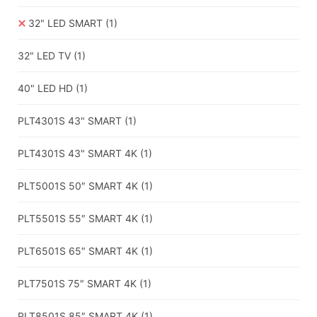
32" LED SMART
(1)
32" LED TV
(1)
40" LED HD
(1)
PLT4301S 43" SMART
(1)
PLT4301S 43" SMART 4K
(1)
PLT5001S 50″ SMART 4K
(1)
PLT5501S 55″ SMART 4K
(1)
PLT6501S 65″ SMART 4K
(1)
PLT7501S 75″ SMART 4K
(1)
PLT8501S 85″ SMART 4K
(1)