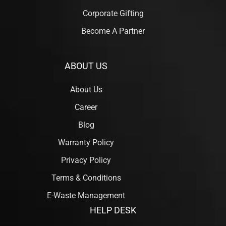
Corporate Gifting
Become A Partner
ABOUT US
About Us
Career
Blog
Warranty Policy
Privacy Policy
Terms & Conditions
E-Waste Management
HELP DESK