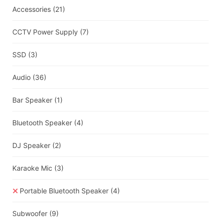
Accessories
(21)
CCTV Power Supply
(7)
SSD
(3)
Audio
(36)
Bar Speaker
(1)
Bluetooth Speaker
(4)
DJ Speaker
(2)
Karaoke Mic
(3)
Portable Bluetooth Speaker
(4)
Subwoofer
(9)