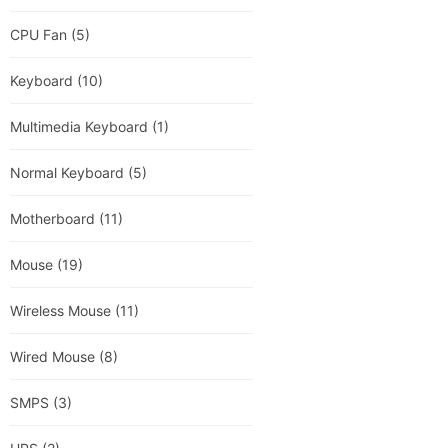
CPU Fan
(5)
Keyboard
(10)
Multimedia Keyboard
(1)
Normal Keyboard
(5)
Motherboard
(11)
Mouse
(19)
Wireless Mouse
(11)
Wired Mouse
(8)
SMPS
(3)