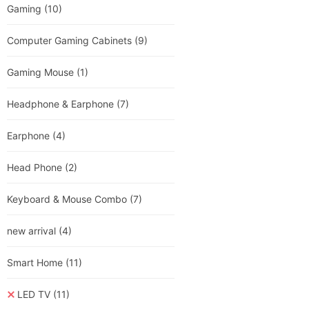
Gaming
(10)
Computer Gaming Cabinets
(9)
Gaming Mouse
(1)
Headphone & Earphone
(7)
Earphone
(4)
Head Phone
(2)
Keyboard & Mouse Combo
(7)
new arrival
(4)
Smart Home
(11)
LED TV
(11)