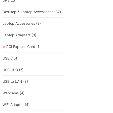
UPS
(2)
Desktop & Laptop Accessories
(37)
Laptop Accessories
(8)
Laptop Adapters
(8)
PCI Express Card
(1)
USB
(15)
USB HUB
(7)
USB to LAN
(8)
Webcams
(4)
WiFi Adapter
(4)