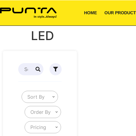
HOME
OUR PRODUCT
LED
Sort By
Order By
Pricing