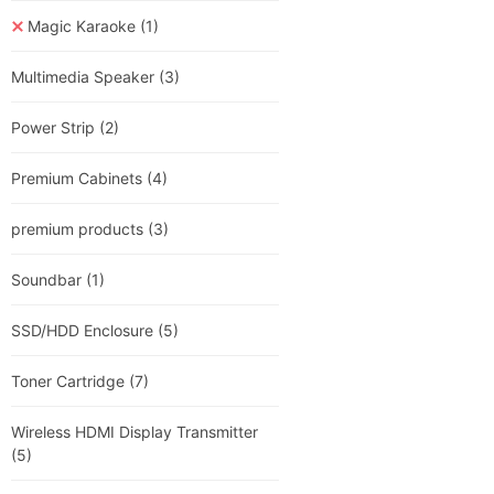
Magic Karaoke
(1)
Multimedia Speaker
(3)
Power Strip
(2)
Premium Cabinets
(4)
premium products
(3)
Soundbar
(1)
SSD/HDD Enclosure
(5)
Toner Cartridge
(7)
Wireless HDMI Display Transmitter
(5)