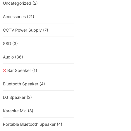
Uncategorized
(2)
Accessories
(21)
CCTV Power Supply
(7)
SSD
(3)
Audio
(36)
Bar Speaker
(1)
Bluetooth Speaker
(4)
DJ Speaker
(2)
Karaoke Mic
(3)
Portable Bluetooth Speaker
(4)