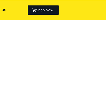
Shop Now
 US