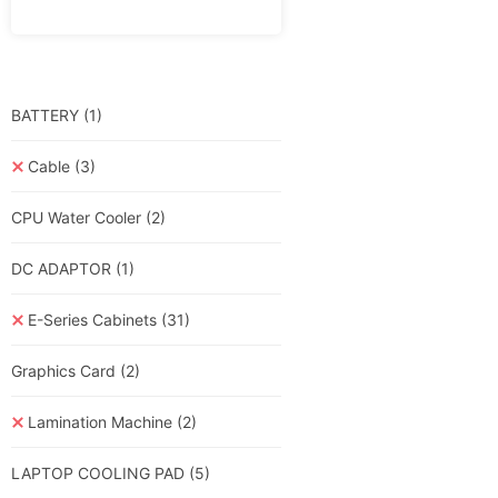
BATTERY
(1)
Cable
(3)
CPU Water Cooler
(2)
DC ADAPTOR
(1)
E-Series Cabinets
(31)
Graphics Card
(2)
Lamination Machine
(2)
LAPTOP COOLING PAD
(5)