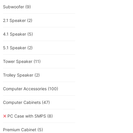
Subwoofer
(9)
2.1 Speaker
(2)
4.1 Speaker
(5)
5.1 Speaker
(2)
Tower Speaker
(11)
Trolley Speaker
(2)
Computer Accessories
(100)
Computer Cabinets
(47)
PC Case with SMPS
(8)
Premium Cabinet
(5)