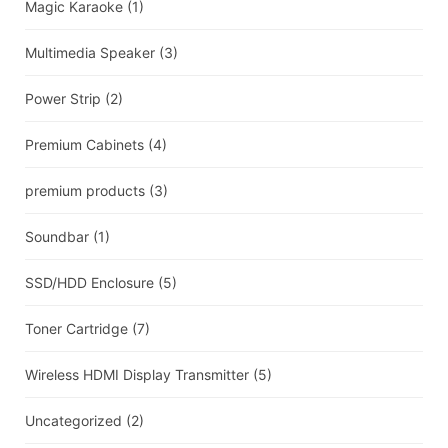
Magic Karaoke
(1)
Multimedia Speaker
(3)
Power Strip
(2)
Premium Cabinets
(4)
premium products
(3)
Soundbar
(1)
SSD/HDD Enclosure
(5)
Toner Cartridge
(7)
Wireless HDMI Display Transmitter
(5)
Uncategorized
(2)