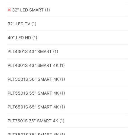
32" LED SMART
(1)
32" LED TV
(1)
40" LED HD
(1)
PLT4301S 43" SMART
(1)
PLT4301S 43" SMART 4K
(1)
PLT5001S 50″ SMART 4K
(1)
PLT5501S 55″ SMART 4K
(1)
PLT6501S 65″ SMART 4K
(1)
PLT7501S 75″ SMART 4K
(1)
PLT8501S 85″ SMART 4K
(1)