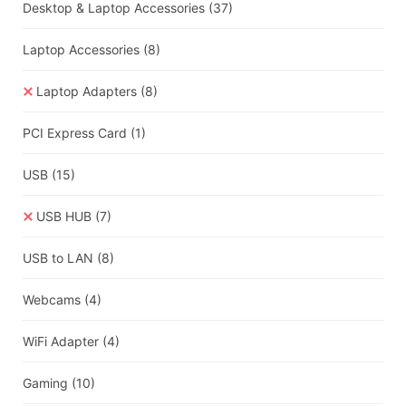
Desktop & Laptop Accessories
(37)
Laptop Accessories
(8)
Laptop Adapters
(8)
PCI Express Card
(1)
USB
(15)
USB HUB
(7)
USB to LAN
(8)
Webcams
(4)
WiFi Adapter
(4)
Gaming
(10)