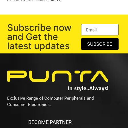
Subscribe now
and Get the
latest updates
SUBSCRIBE
Exclusive Range of Computer Peripherals and
Consumer Electronics.
BECOME PARTNER