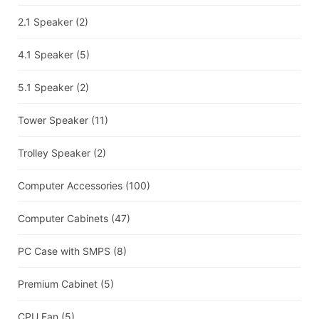
2.1 Speaker
(2)
4.1 Speaker
(5)
5.1 Speaker
(2)
Tower Speaker
(11)
Trolley Speaker
(2)
Computer Accessories
(100)
Computer Cabinets
(47)
PC Case with SMPS
(8)
Premium Cabinet
(5)
CPU Fan
(5)