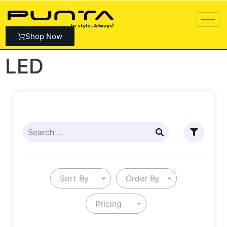
Shop Now
LED
Sort By
Order By
Pricing