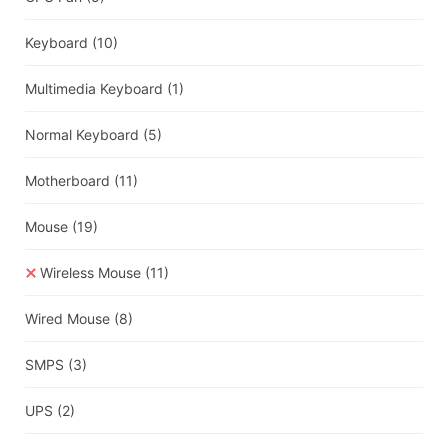
Keyboard
(10)
Multimedia Keyboard
(1)
Normal Keyboard
(5)
Motherboard
(11)
Mouse
(19)
Wireless Mouse
(11)
Wired Mouse
(8)
SMPS
(3)
UPS
(2)