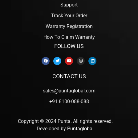
Support
Track Your Order
Warranty Registration
How To Claim Warranty
FOLLOW US
CONTACT US
sales@puntaglobal.com
+91 8100-088-088
Copyright © 2024 Punta. All rights reserved.
Developed by
Puntaglobal