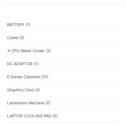
BATTERY
(1)
Cable
(3)
CPU Water Cooler
(2)
DC ADAPTOR
(1)
E-Series Cabinets
(31)
Graphics Card
(2)
Lamination Machine
(2)
LAPTOP COOLING PAD
(5)