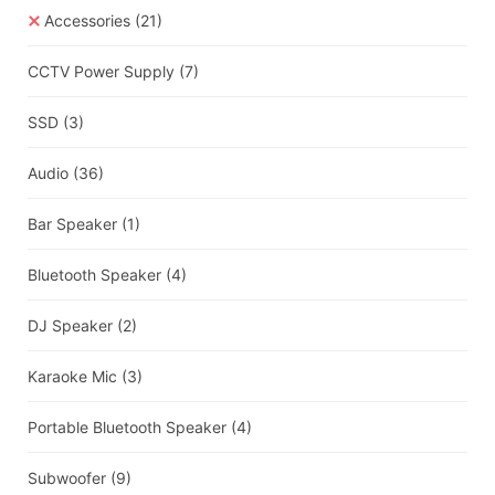
Accessories
(21)
CCTV Power Supply
(7)
SSD
(3)
Audio
(36)
Bar Speaker
(1)
Bluetooth Speaker
(4)
DJ Speaker
(2)
Karaoke Mic
(3)
Portable Bluetooth Speaker
(4)
Subwoofer
(9)