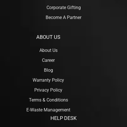
Corporate Gifting
Become A Partner
ABOUT US
About Us
Career
Blog
Warranty Policy
Privacy Policy
Terms & Conditions
E-Waste Management
HELP DESK