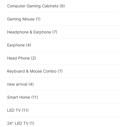
Computer Gaming Cabinets
(9)
Gaming Mouse
(1)
Headphone & Earphone
(7)
Earphone
(4)
Head Phone
(2)
Keyboard & Mouse Combo
(7)
new arrival
(4)
Smart Home
(11)
LED TV
(11)
24" LED TV
(1)