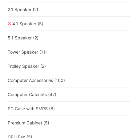
2.1 Speaker
(2)
4.1 Speaker
(5)
5.1 Speaker
(2)
Tower Speaker
(11)
Trolley Speaker
(2)
Computer Accessories
(100)
Computer Cabinets
(47)
PC Case with SMPS
(8)
Premium Cabinet
(5)
CPU Fan
(5)