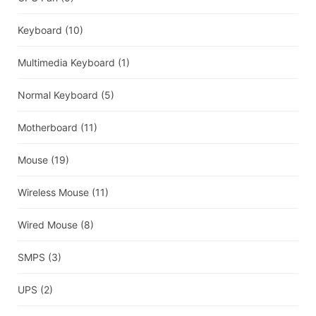
Keyboard
(10)
Multimedia Keyboard
(1)
Normal Keyboard
(5)
Motherboard
(11)
Mouse
(19)
Wireless Mouse
(11)
Wired Mouse
(8)
SMPS
(3)
UPS
(2)