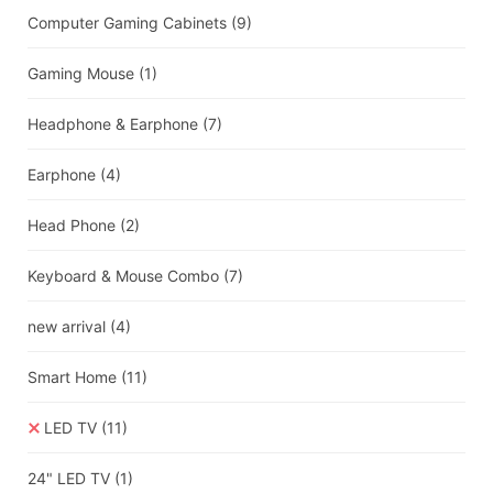
Computer Gaming Cabinets
(9)
Gaming Mouse
(1)
Headphone & Earphone
(7)
Earphone
(4)
Head Phone
(2)
Keyboard & Mouse Combo
(7)
new arrival
(4)
Smart Home
(11)
LED TV
(11)
24" LED TV
(1)