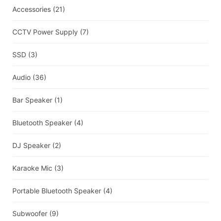
Accessories
(21)
CCTV Power Supply
(7)
SSD
(3)
Audio
(36)
Bar Speaker
(1)
Bluetooth Speaker
(4)
DJ Speaker
(2)
Karaoke Mic
(3)
Portable Bluetooth Speaker
(4)
Subwoofer
(9)