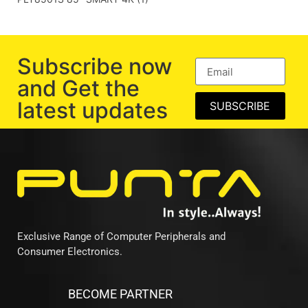
Subscribe now
and Get the
latest updates
SUBSCRIBE
Exclusive Range of Computer Peripherals and
Consumer Electronics.
BECOME PARTNER