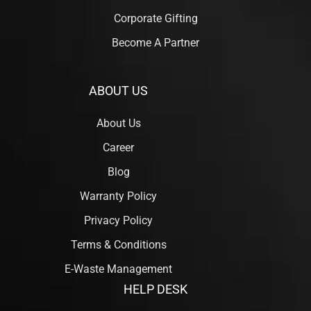
Corporate Gifting
Become A Partner
ABOUT US
About Us
Career
Blog
Warranty Policy
Privacy Policy
Terms & Conditions
E-Waste Management
HELP DESK