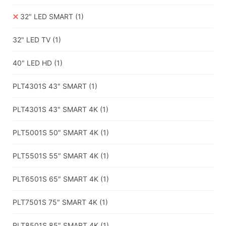
32" LED SMART
(1)
32" LED TV
(1)
40" LED HD
(1)
PLT4301S 43" SMART
(1)
PLT4301S 43" SMART 4K
(1)
PLT5001S 50″ SMART 4K
(1)
PLT5501S 55″ SMART 4K
(1)
PLT6501S 65″ SMART 4K
(1)
PLT7501S 75″ SMART 4K
(1)
PLT8501S 85″ SMART 4K
(1)