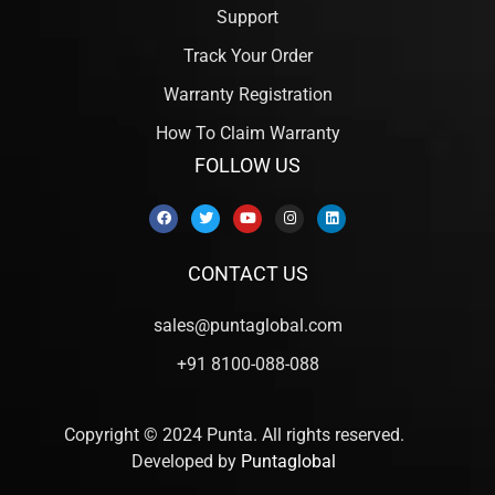
Support
Track Your Order
Warranty Registration
How To Claim Warranty
FOLLOW US
CONTACT US
sales@puntaglobal.com
+91 8100-088-088
Copyright © 2024 Punta. All rights reserved.
Developed by
Puntaglobal