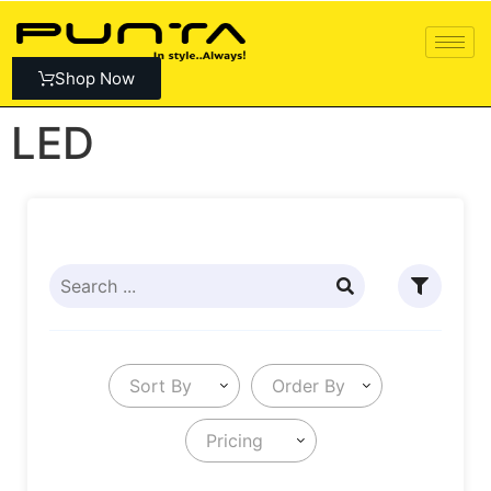
Shop Now
LED
Sort By
Order By
Pricing