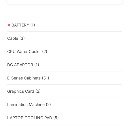
BATTERY
(1)
Cable
(3)
CPU Water Cooler
(2)
DC ADAPTOR
(1)
E-Series Cabinets
(31)
Graphics Card
(2)
Lamination Machine
(2)
LAPTOP COOLING PAD
(5)