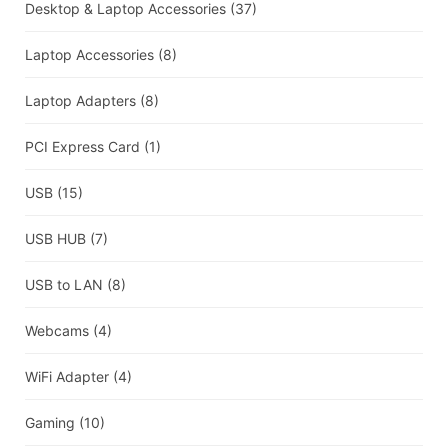
Desktop & Laptop Accessories
(37)
Laptop Accessories
(8)
Laptop Adapters
(8)
PCI Express Card
(1)
USB
(15)
USB HUB
(7)
USB to LAN
(8)
Webcams
(4)
WiFi Adapter
(4)
Gaming
(10)