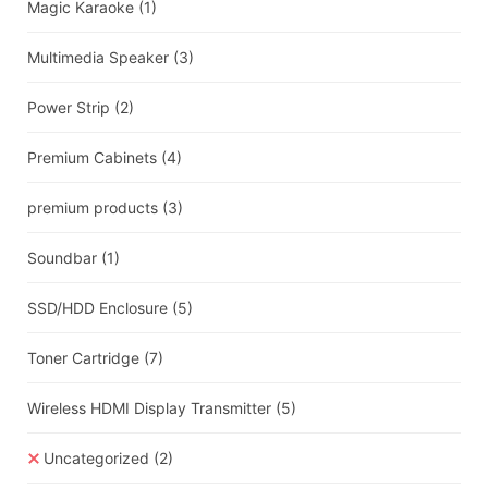
Magic Karaoke
(1)
Multimedia Speaker
(3)
Power Strip
(2)
Premium Cabinets
(4)
premium products
(3)
Soundbar
(1)
SSD/HDD Enclosure
(5)
Toner Cartridge
(7)
Wireless HDMI Display Transmitter
(5)
Uncategorized
(2)