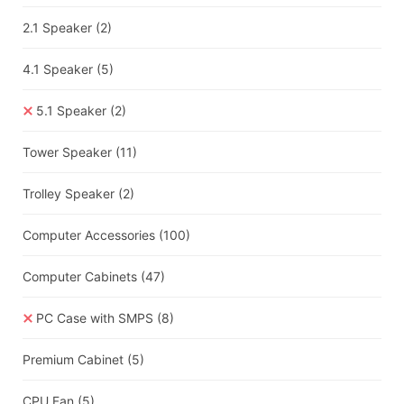
2.1 Speaker
(2)
4.1 Speaker
(5)
5.1 Speaker
(2)
Tower Speaker
(11)
Trolley Speaker
(2)
Computer Accessories
(100)
Computer Cabinets
(47)
PC Case with SMPS
(8)
Premium Cabinet
(5)
CPU Fan
(5)