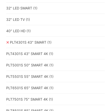
32" LED SMART
(1)
32" LED TV
(1)
40" LED HD
(1)
PLT4301S 43" SMART
(1)
PLT4301S 43" SMART 4K
(1)
PLT5001S 50″ SMART 4K
(1)
PLT5501S 55″ SMART 4K
(1)
PLT6501S 65″ SMART 4K
(1)
PLT7501S 75″ SMART 4K
(1)
PLT8501S 85″ SMART 4K
(1)