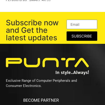
Subscribe now
and Get the
latest updates
SUBSCRIBE
Exclusive Range of Computer Peripherals and
Consumer Electronics.
BECOME PARTNER