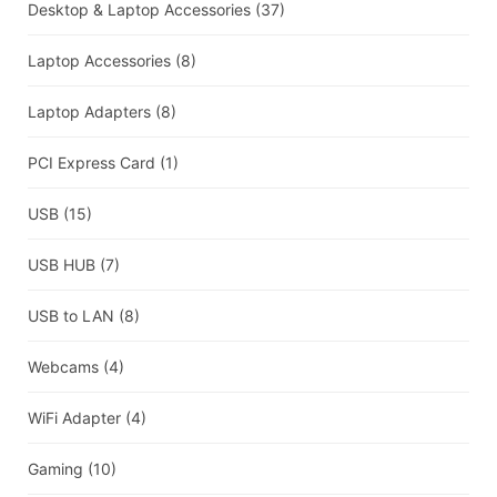
Desktop & Laptop Accessories
(37)
Laptop Accessories
(8)
Laptop Adapters
(8)
PCI Express Card
(1)
USB
(15)
USB HUB
(7)
USB to LAN
(8)
Webcams
(4)
WiFi Adapter
(4)
Gaming
(10)