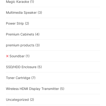
Magic Karaoke
(1)
Multimedia Speaker
(3)
Power Strip
(2)
Premium Cabinets
(4)
premium products
(3)
Soundbar
(1)
SSD/HDD Enclosure
(5)
Toner Cartridge
(7)
Wireless HDMI Display Transmitter
(5)
Uncategorized
(2)