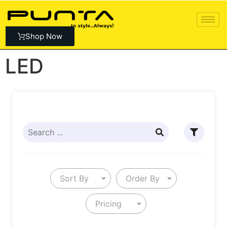
Shop Now
LED
Sort By
Order By
Pricing