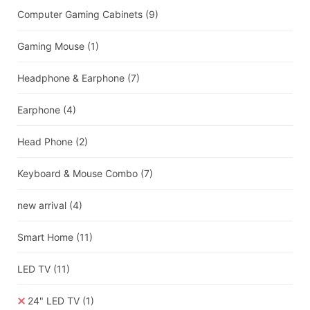
Computer Gaming Cabinets
(9)
Gaming Mouse
(1)
Headphone & Earphone
(7)
Earphone
(4)
Head Phone
(2)
Keyboard & Mouse Combo
(7)
new arrival
(4)
Smart Home
(11)
LED TV
(11)
24" LED TV
(1)