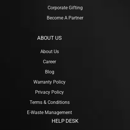
Corporate Gifting
Become A Partner
ABOUT US
About Us
Career
Blog
Warranty Policy
Privacy Policy
Terms & Conditions
E-Waste Management
HELP DESK