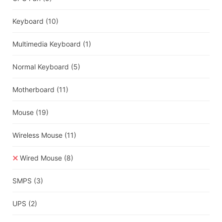
Keyboard
(10)
Multimedia Keyboard
(1)
Normal Keyboard
(5)
Motherboard
(11)
Mouse
(19)
Wireless Mouse
(11)
Wired Mouse
(8)
SMPS
(3)
UPS
(2)