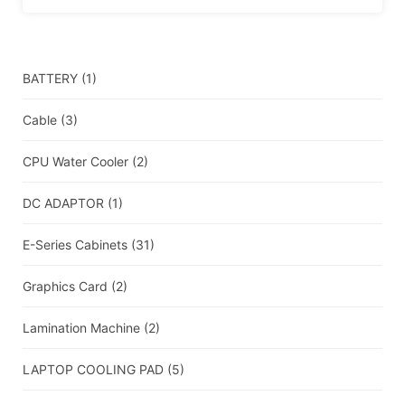
BATTERY
(1)
Cable
(3)
CPU Water Cooler
(2)
DC ADAPTOR
(1)
E-Series Cabinets
(31)
Graphics Card
(2)
Lamination Machine
(2)
LAPTOP COOLING PAD
(5)