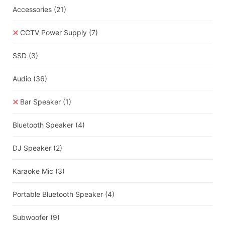
Accessories
(21)
CCTV Power Supply
(7)
SSD
(3)
Audio
(36)
Bar Speaker
(1)
Bluetooth Speaker
(4)
DJ Speaker
(2)
Karaoke Mic
(3)
Portable Bluetooth Speaker
(4)
Subwoofer
(9)