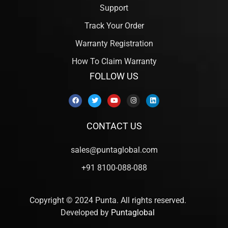
Support
Track Your Order
Warranty Registration
How To Claim Warranty
FOLLOW US
CONTACT US
sales@puntaglobal.com
+91 8100-088-088
Copyright © 2024 Punta. All rights reserved.
Developed by
Puntaglobal