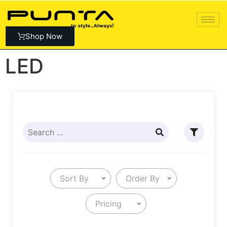
Shop Now
LED
Sort By
Order By
Pricing