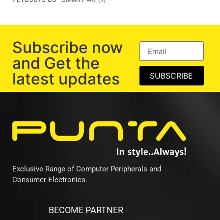
Subscribe now
and Get the
latest updates
SUBSCRIBE
Exclusive Range of Computer Peripherals and
Consumer Electronics.
BECOME PARTNER