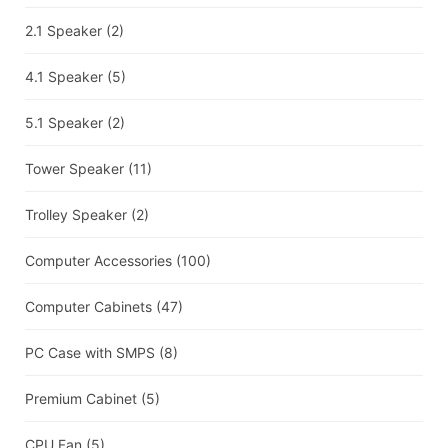
2.1 Speaker
(2)
4.1 Speaker
(5)
5.1 Speaker
(2)
Tower Speaker
(11)
Trolley Speaker
(2)
Computer Accessories
(100)
Computer Cabinets
(47)
PC Case with SMPS
(8)
Premium Cabinet
(5)
CPU Fan
(5)