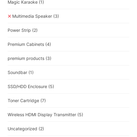
Magic Karaoke
(1)
Multimedia Speaker
(3)
Power Strip
(2)
Premium Cabinets
(4)
premium products
(3)
Soundbar
(1)
SSD/HDD Enclosure
(5)
Toner Cartridge
(7)
Wireless HDMI Display Transmitter
(5)
Uncategorized
(2)