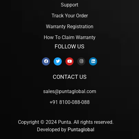
Support
Track Your Order
Warranty Registration
How To Claim Warranty
FOLLOW US
CONTACT US
sales@puntaglobal.com
+91 8100-088-088
Copyright © 2024 Punta. All rights reserved.
Developed by
Puntaglobal