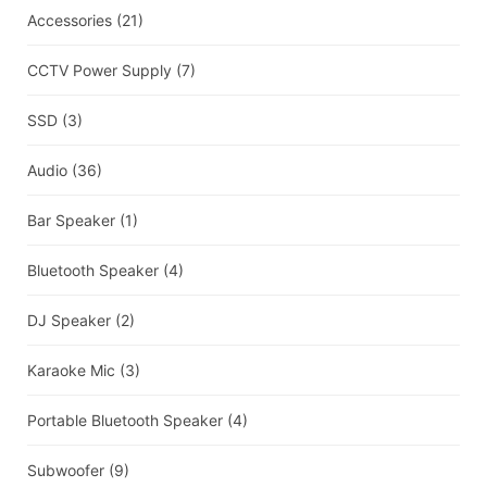
Accessories
(21)
CCTV Power Supply
(7)
SSD
(3)
Audio
(36)
Bar Speaker
(1)
Bluetooth Speaker
(4)
DJ Speaker
(2)
Karaoke Mic
(3)
Portable Bluetooth Speaker
(4)
Subwoofer
(9)