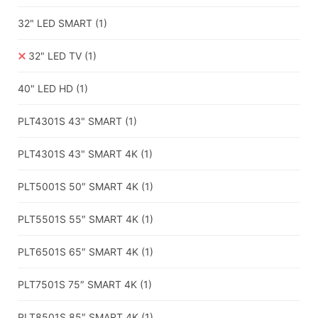
32" LED SMART
(1)
32" LED TV
(1)
40" LED HD
(1)
PLT4301S 43" SMART
(1)
PLT4301S 43" SMART 4K
(1)
PLT5001S 50″ SMART 4K
(1)
PLT5501S 55″ SMART 4K
(1)
PLT6501S 65″ SMART 4K
(1)
PLT7501S 75″ SMART 4K
(1)
PLT8501S 85″ SMART 4K
(1)