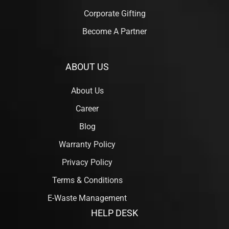
Corporate Gifting
Become A Partner
ABOUT US
About Us
Career
Blog
Warranty Policy
Privacy Policy
Terms & Conditions
E-Waste Management
HELP DESK