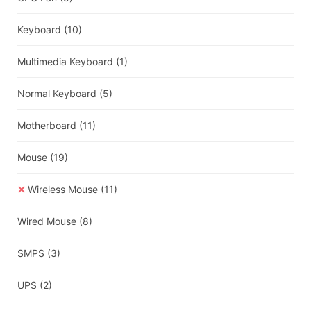
Keyboard
(10)
Multimedia Keyboard
(1)
Normal Keyboard
(5)
Motherboard
(11)
Mouse
(19)
Wireless Mouse
(11)
Wired Mouse
(8)
SMPS
(3)
UPS
(2)