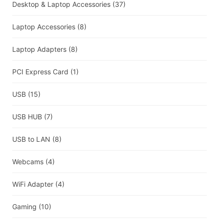
Desktop & Laptop Accessories
(37)
Laptop Accessories
(8)
Laptop Adapters
(8)
PCI Express Card
(1)
USB
(15)
USB HUB
(7)
USB to LAN
(8)
Webcams
(4)
WiFi Adapter
(4)
Gaming
(10)