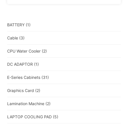
BATTERY
(1)
Cable
(3)
CPU Water Cooler
(2)
DC ADAPTOR
(1)
E-Series Cabinets
(31)
Graphics Card
(2)
Lamination Machine
(2)
LAPTOP COOLING PAD
(5)