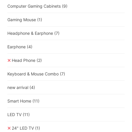
Computer Gaming Cabinets
(9)
Gaming Mouse
(1)
Headphone & Earphone
(7)
Earphone
(4)
Head Phone
(2)
Keyboard & Mouse Combo
(7)
new arrival
(4)
Smart Home
(11)
LED TV
(11)
24" LED TV
(1)