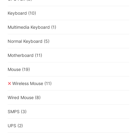
Keyboard
(10)
Multimedia Keyboard
(1)
Normal Keyboard
(5)
Motherboard
(11)
Mouse
(19)
Wireless Mouse
(11)
Wired Mouse
(8)
SMPS
(3)
UPS
(2)