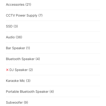
Accessories
(21)
CCTV Power Supply
(7)
SSD
(3)
Audio
(36)
Bar Speaker
(1)
Bluetooth Speaker
(4)
DJ Speaker
(2)
Karaoke Mic
(3)
Portable Bluetooth Speaker
(4)
Subwoofer
(9)