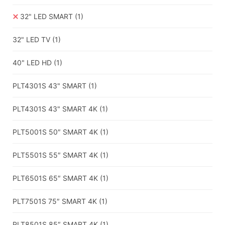
32" LED SMART
(1)
32" LED TV
(1)
40" LED HD
(1)
PLT4301S 43" SMART
(1)
PLT4301S 43" SMART 4K
(1)
PLT5001S 50″ SMART 4K
(1)
PLT5501S 55″ SMART 4K
(1)
PLT6501S 65″ SMART 4K
(1)
PLT7501S 75″ SMART 4K
(1)
PLT8501S 85″ SMART 4K
(1)