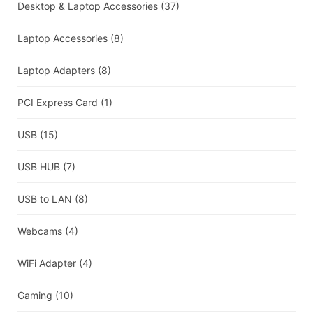
Desktop & Laptop Accessories
(37)
Laptop Accessories
(8)
Laptop Adapters
(8)
PCI Express Card
(1)
USB
(15)
USB HUB
(7)
USB to LAN
(8)
Webcams
(4)
WiFi Adapter
(4)
Gaming
(10)