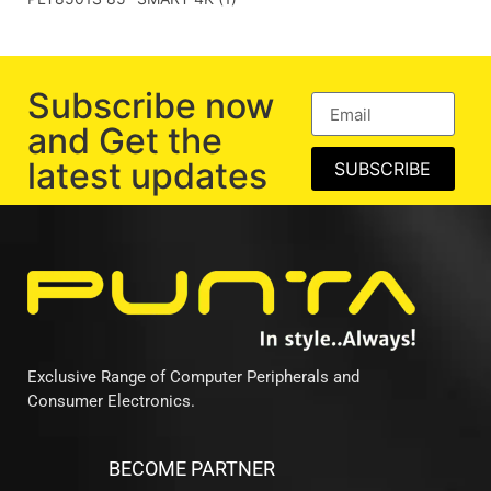
Subscribe now
and Get the
latest updates
SUBSCRIBE
Exclusive Range of Computer Peripherals and
Consumer Electronics.
BECOME PARTNER