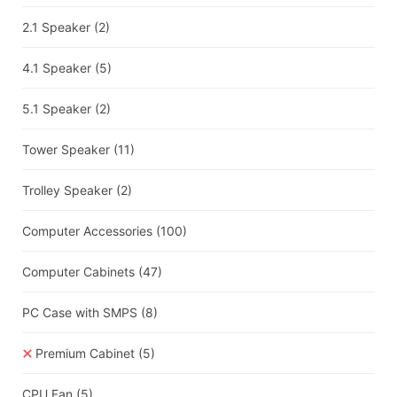
2.1 Speaker
(2)
4.1 Speaker
(5)
5.1 Speaker
(2)
Tower Speaker
(11)
Trolley Speaker
(2)
Computer Accessories
(100)
Computer Cabinets
(47)
PC Case with SMPS
(8)
Premium Cabinet
(5)
CPU Fan
(5)