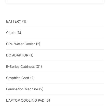
BATTERY
(1)
Cable
(3)
CPU Water Cooler
(2)
DC ADAPTOR
(1)
E-Series Cabinets
(31)
Graphics Card
(2)
Lamination Machine
(2)
LAPTOP COOLING PAD
(5)