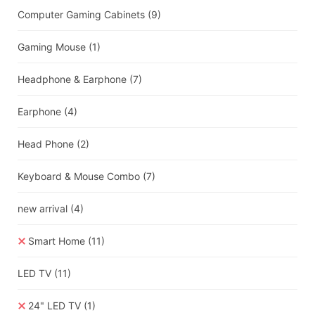
Computer Gaming Cabinets
(9)
Gaming Mouse
(1)
Headphone & Earphone
(7)
Earphone
(4)
Head Phone
(2)
Keyboard & Mouse Combo
(7)
new arrival
(4)
Smart Home
(11)
LED TV
(11)
24" LED TV
(1)