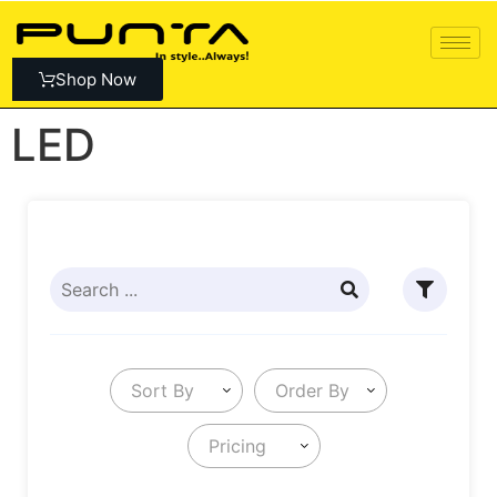
Shop Now
LED
Sort By
Order By
Pricing