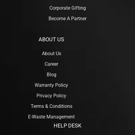
Corporate Gifting
Become A Partner
ABOUT US
About Us
Career
Blog
Warranty Policy
Privacy Policy
Terms & Conditions
E-Waste Management
HELP DESK