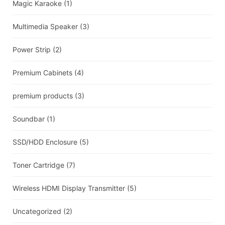
Magic Karaoke
(1)
Multimedia Speaker
(3)
Power Strip
(2)
Premium Cabinets
(4)
premium products
(3)
Soundbar
(1)
SSD/HDD Enclosure
(5)
Toner Cartridge
(7)
Wireless HDMI Display Transmitter
(5)
Uncategorized
(2)