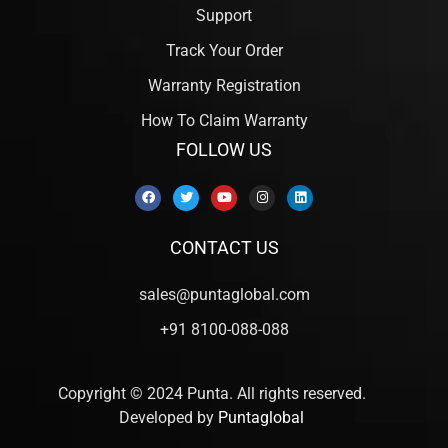
Support
Track Your Order
Warranty Registration
How To Claim Warranty
FOLLOW US
CONTACT US
sales@puntaglobal.com
+91 8100-088-088
Copyright © 2024 Punta. All rights reserved.
Developed by
Puntaglobal