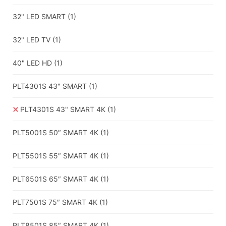
32" LED SMART
(1)
32" LED TV
(1)
40" LED HD
(1)
PLT4301S 43" SMART
(1)
PLT4301S 43" SMART 4K
(1)
PLT5001S 50″ SMART 4K
(1)
PLT5501S 55″ SMART 4K
(1)
PLT6501S 65″ SMART 4K
(1)
PLT7501S 75″ SMART 4K
(1)
PLT8501S 85″ SMART 4K
(1)