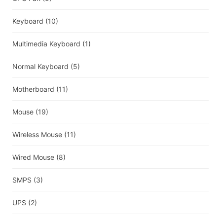
Keyboard
(10)
Multimedia Keyboard
(1)
Normal Keyboard
(5)
Motherboard
(11)
Mouse
(19)
Wireless Mouse
(11)
Wired Mouse
(8)
SMPS
(3)
UPS
(2)