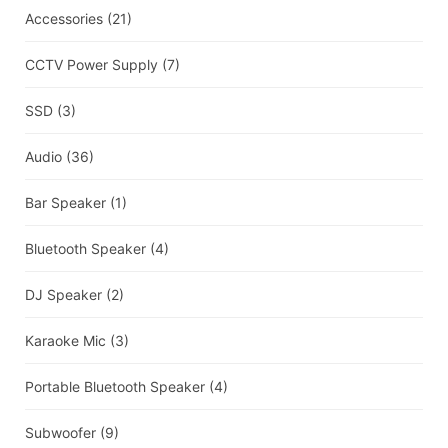
Accessories
(21)
CCTV Power Supply
(7)
SSD
(3)
Audio
(36)
Bar Speaker
(1)
Bluetooth Speaker
(4)
DJ Speaker
(2)
Karaoke Mic
(3)
Portable Bluetooth Speaker
(4)
Subwoofer
(9)