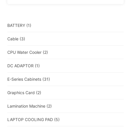
BATTERY
(1)
Cable
(3)
CPU Water Cooler
(2)
DC ADAPTOR
(1)
E-Series Cabinets
(31)
Graphics Card
(2)
Lamination Machine
(2)
LAPTOP COOLING PAD
(5)