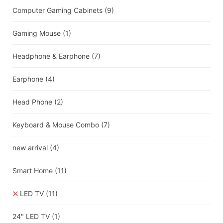
Computer Gaming Cabinets
(9)
Gaming Mouse
(1)
Headphone & Earphone
(7)
Earphone
(4)
Head Phone
(2)
Keyboard & Mouse Combo
(7)
new arrival
(4)
Smart Home
(11)
LED TV
(11)
24" LED TV
(1)