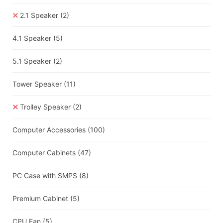
2.1 Speaker
(2)
4.1 Speaker
(5)
5.1 Speaker
(2)
Tower Speaker
(11)
Trolley Speaker
(2)
Computer Accessories
(100)
Computer Cabinets
(47)
PC Case with SMPS
(8)
Premium Cabinet
(5)
CPU Fan
(5)