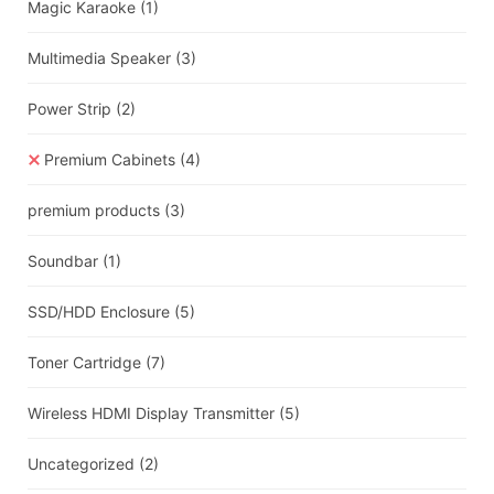
Magic Karaoke
(1)
Multimedia Speaker
(3)
Power Strip
(2)
Premium Cabinets
(4)
premium products
(3)
Soundbar
(1)
SSD/HDD Enclosure
(5)
Toner Cartridge
(7)
Wireless HDMI Display Transmitter
(5)
Uncategorized
(2)