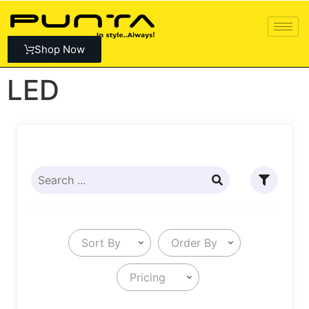
Shop Now
LED
Sort By
Order By
Pricing