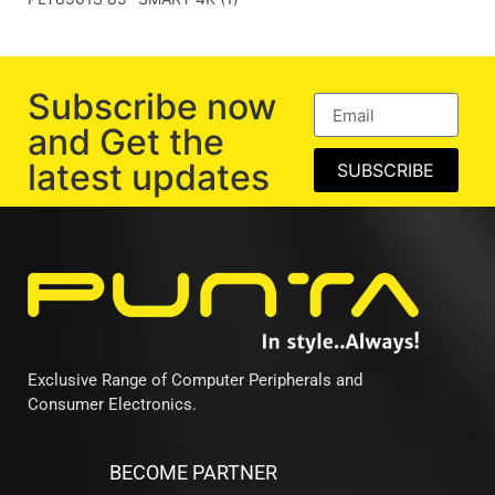
Subscribe now
and Get the
latest updates
SUBSCRIBE
Exclusive Range of Computer Peripherals and
Consumer Electronics.
BECOME PARTNER