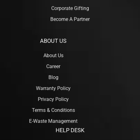
Corporate Gifting
Become A Partner
ABOUT US
About Us
Career
Blog
Warranty Policy
Privacy Policy
Terms & Conditions
E-Waste Management
HELP DESK