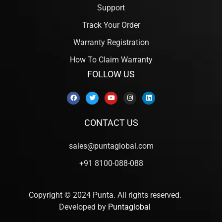
Support
Track Your Order
Warranty Registration
How To Claim Warranty
FOLLOW US
CONTACT US
sales@puntaglobal.com
+91 8100-088-088
Copyright © 2024 Punta. All rights reserved.
Developed by
Puntaglobal