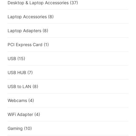
Desktop & Laptop Accessories
(37)
Laptop Accessories
(8)
Laptop Adapters
(8)
PCI Express Card
(1)
USB
(15)
USB HUB
(7)
USB to LAN
(8)
Webcams
(4)
WiFi Adapter
(4)
Gaming
(10)