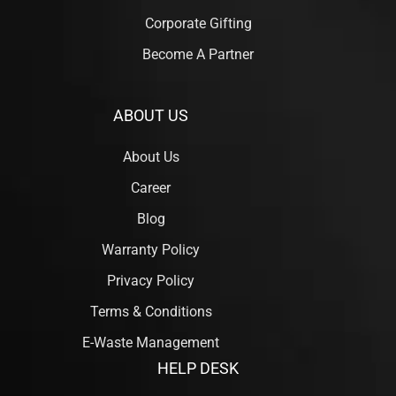
Corporate Gifting
Become A Partner
ABOUT US
About Us
Career
Blog
Warranty Policy
Privacy Policy
Terms & Conditions
E-Waste Management
HELP DESK