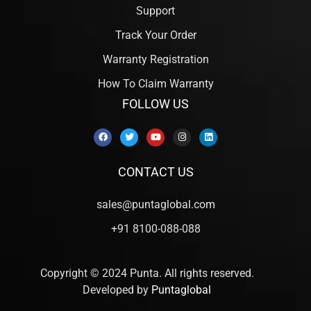
Support
Track Your Order
Warranty Registration
How To Claim Warranty
FOLLOW US
CONTACT US
sales@puntaglobal.com
+91 8100-088-088
Copyright © 2024 Punta. All rights reserved.
Developed by
Puntaglobal