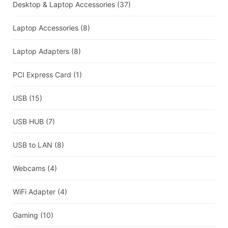
Desktop & Laptop Accessories
(37)
Laptop Accessories
(8)
Laptop Adapters
(8)
PCI Express Card
(1)
USB
(15)
USB HUB
(7)
USB to LAN
(8)
Webcams
(4)
WiFi Adapter
(4)
Gaming
(10)