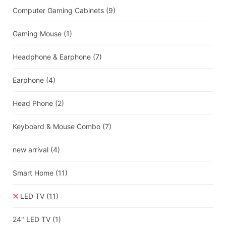
Computer Gaming Cabinets
(9)
Gaming Mouse
(1)
Headphone & Earphone
(7)
Earphone
(4)
Head Phone
(2)
Keyboard & Mouse Combo
(7)
new arrival
(4)
Smart Home
(11)
LED TV
(11)
24" LED TV
(1)