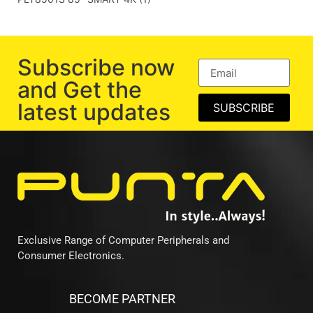
Subscribe now
and Get the
latest updates
SUBSCRIBE
Exclusive Range of Computer Peripherals and
Consumer Electronics.
BECOME PARTNER