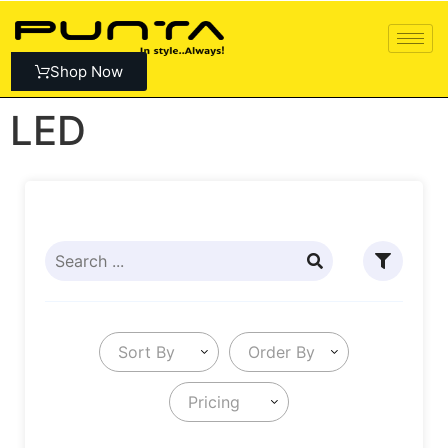
Shop Now
LED
Sort By
Order By
Pricing