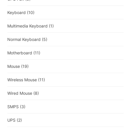
Keyboard
(10)
Multimedia Keyboard
(1)
Normal Keyboard
(5)
Motherboard
(11)
Mouse
(19)
Wireless Mouse
(11)
Wired Mouse
(8)
SMPS
(3)
UPS
(2)