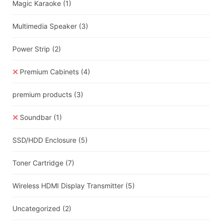
Magic Karaoke
(1)
Multimedia Speaker
(3)
Power Strip
(2)
Premium Cabinets
(4)
premium products
(3)
Soundbar
(1)
SSD/HDD Enclosure
(5)
Toner Cartridge
(7)
Wireless HDMI Display Transmitter
(5)
Uncategorized
(2)