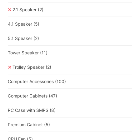
2.1 Speaker
(2)
4.1 Speaker
(5)
5.1 Speaker
(2)
Tower Speaker
(11)
Trolley Speaker
(2)
Computer Accessories
(100)
Computer Cabinets
(47)
PC Case with SMPS
(8)
Premium Cabinet
(5)
CPU Fan
(5)