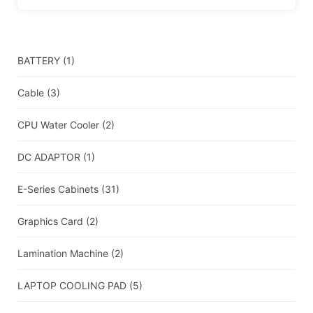
BATTERY
(1)
Cable
(3)
CPU Water Cooler
(2)
DC ADAPTOR
(1)
E-Series Cabinets
(31)
Graphics Card
(2)
Lamination Machine
(2)
LAPTOP COOLING PAD
(5)