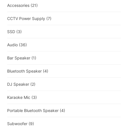
Accessories
(21)
CCTV Power Supply
(7)
SSD
(3)
Audio
(36)
Bar Speaker
(1)
Bluetooth Speaker
(4)
DJ Speaker
(2)
Karaoke Mic
(3)
Portable Bluetooth Speaker
(4)
Subwoofer
(9)