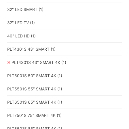
32" LED SMART
(1)
32" LED TV
(1)
40" LED HD
(1)
PLT4301S 43" SMART
(1)
PLT4301S 43" SMART 4K
(1)
PLT5001S 50″ SMART 4K
(1)
PLT5501S 55″ SMART 4K
(1)
PLT6501S 65″ SMART 4K
(1)
PLT7501S 75″ SMART 4K
(1)
PLT8501S 85″ SMART 4K
(1)