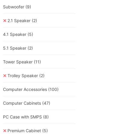
Subwoofer
(9)
2.1 Speaker
(2)
4.1 Speaker
(5)
5.1 Speaker
(2)
Tower Speaker
(11)
Trolley Speaker
(2)
Computer Accessories
(100)
Computer Cabinets
(47)
PC Case with SMPS
(8)
Premium Cabinet
(5)