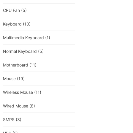
CPU Fan
(5)
Keyboard
(10)
Multimedia Keyboard
(1)
Normal Keyboard
(5)
Motherboard
(11)
Mouse
(19)
Wireless Mouse
(11)
Wired Mouse
(8)
SMPS
(3)