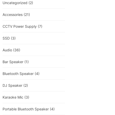
Uncategorized
(2)
Accessories
(21)
CCTV Power Supply
(7)
SSD
(3)
Audio
(36)
Bar Speaker
(1)
Bluetooth Speaker
(4)
DJ Speaker
(2)
Karaoke Mic
(3)
Portable Bluetooth Speaker
(4)