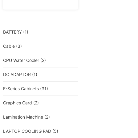
BATTERY
(1)
Cable
(3)
CPU Water Cooler
(2)
DC ADAPTOR
(1)
E-Series Cabinets
(31)
Graphics Card
(2)
Lamination Machine
(2)
LAPTOP COOLING PAD
(5)