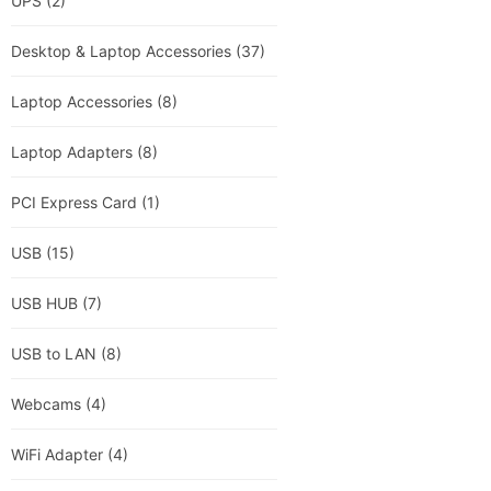
UPS
(2)
Desktop & Laptop Accessories
(37)
Laptop Accessories
(8)
Laptop Adapters
(8)
PCI Express Card
(1)
USB
(15)
USB HUB
(7)
USB to LAN
(8)
Webcams
(4)
WiFi Adapter
(4)