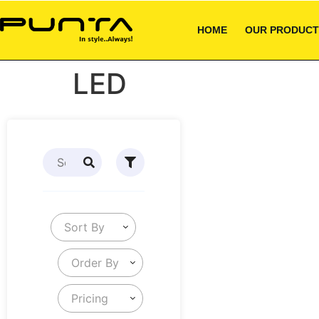
HOME
OUR PRODUCT
LED
Sort By
Order By
Pricing