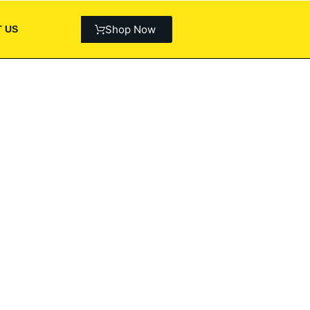
Shop Now
 US