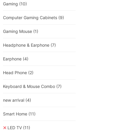
Gaming
(10)
Computer Gaming Cabinets
(9)
Gaming Mouse
(1)
Headphone & Earphone
(7)
Earphone
(4)
Head Phone
(2)
Keyboard & Mouse Combo
(7)
new arrival
(4)
Smart Home
(11)
LED TV
(11)