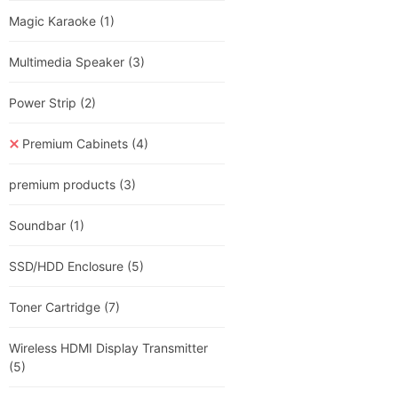
Magic Karaoke
(1)
Multimedia Speaker
(3)
Power Strip
(2)
Premium Cabinets
(4)
premium products
(3)
Soundbar
(1)
SSD/HDD Enclosure
(5)
Toner Cartridge
(7)
Wireless HDMI Display Transmitter
(5)