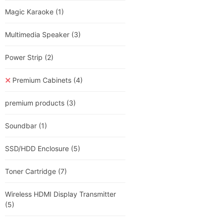
Magic Karaoke
(1)
Multimedia Speaker
(3)
Power Strip
(2)
Premium Cabinets
(4)
premium products
(3)
Soundbar
(1)
SSD/HDD Enclosure
(5)
Toner Cartridge
(7)
Wireless HDMI Display Transmitter
(5)