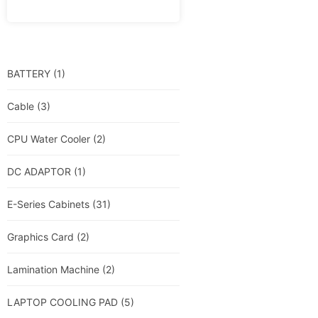
BATTERY
(1)
Cable
(3)
CPU Water Cooler
(2)
DC ADAPTOR
(1)
E-Series Cabinets
(31)
Graphics Card
(2)
Lamination Machine
(2)
LAPTOP COOLING PAD
(5)