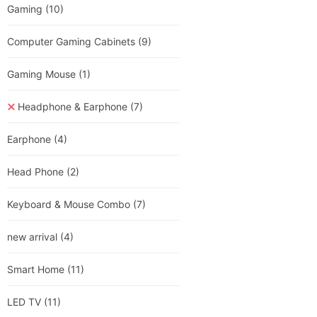
Gaming
(10)
Computer Gaming Cabinets
(9)
Gaming Mouse
(1)
Headphone & Earphone
(7)
Earphone
(4)
Head Phone
(2)
Keyboard & Mouse Combo
(7)
new arrival
(4)
Smart Home
(11)
LED TV
(11)