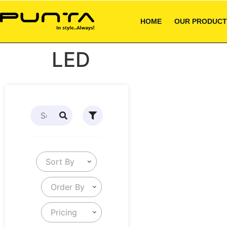
HOME
OUR PRODUCT
LED
Sort By
Order By
Pricing