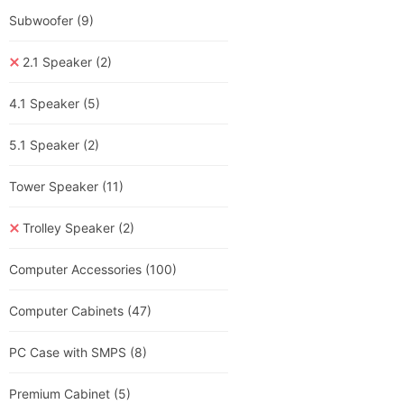
Subwoofer
(9)
2.1 Speaker
(2)
4.1 Speaker
(5)
5.1 Speaker
(2)
Tower Speaker
(11)
Trolley Speaker
(2)
Computer Accessories
(100)
Computer Cabinets
(47)
PC Case with SMPS
(8)
Premium Cabinet
(5)