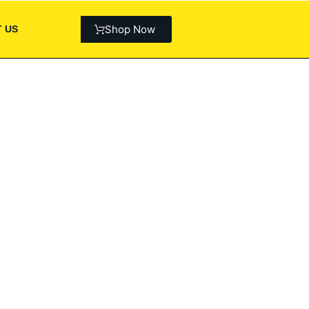
Shop Now
 US