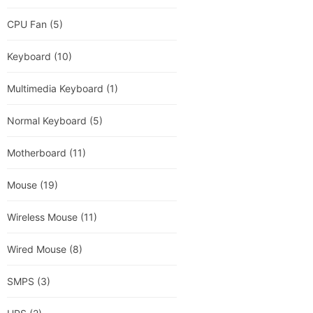
CPU Fan
(5)
Keyboard
(10)
Multimedia Keyboard
(1)
Normal Keyboard
(5)
Motherboard
(11)
Mouse
(19)
Wireless Mouse
(11)
Wired Mouse
(8)
SMPS
(3)