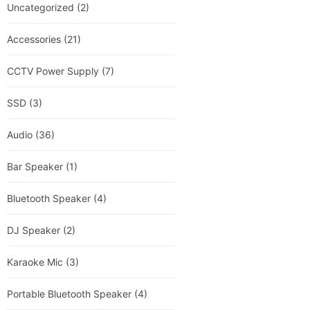
Uncategorized
(2)
Accessories
(21)
CCTV Power Supply
(7)
SSD
(3)
Audio
(36)
Bar Speaker
(1)
Bluetooth Speaker
(4)
DJ Speaker
(2)
Karaoke Mic
(3)
Portable Bluetooth Speaker
(4)