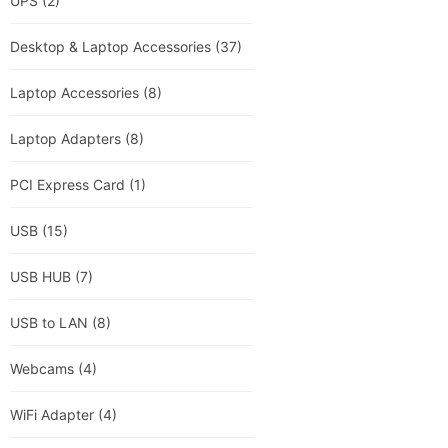
UPS
(2)
Desktop & Laptop Accessories
(37)
Laptop Accessories
(8)
Laptop Adapters
(8)
PCI Express Card
(1)
USB
(15)
USB HUB
(7)
USB to LAN
(8)
Webcams
(4)
WiFi Adapter
(4)