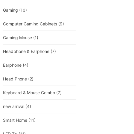
Gaming
(10)
Computer Gaming Cabinets
(9)
Gaming Mouse
(1)
Headphone & Earphone
(7)
Earphone
(4)
Head Phone
(2)
Keyboard & Mouse Combo
(7)
new arrival
(4)
Smart Home
(11)
LED TV
(11)