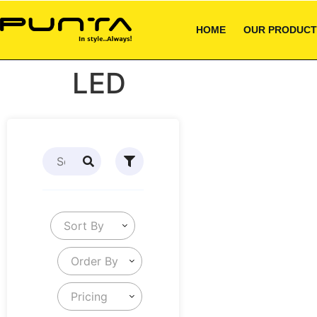
HOME
OUR PRODUCT
LED
Sort By
Order By
Pricing