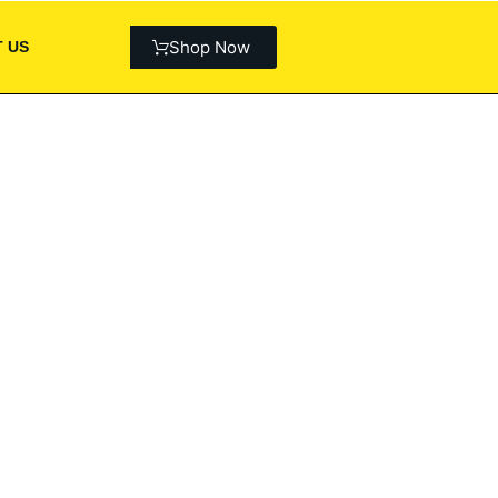
Shop Now
 US