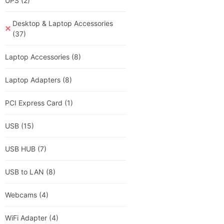
UPS
(2)
Desktop & Laptop Accessories
(37)
Laptop Accessories
(8)
Laptop Adapters
(8)
PCI Express Card
(1)
USB
(15)
USB HUB
(7)
USB to LAN
(8)
Webcams
(4)
WiFi Adapter
(4)