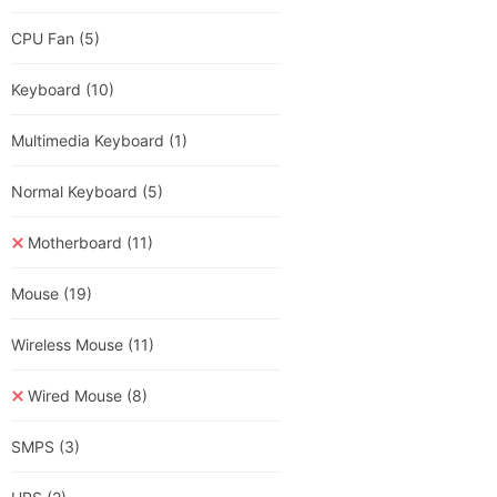
CPU Fan
(5)
Keyboard
(10)
Multimedia Keyboard
(1)
Normal Keyboard
(5)
Motherboard
(11)
Mouse
(19)
Wireless Mouse
(11)
Wired Mouse
(8)
SMPS
(3)