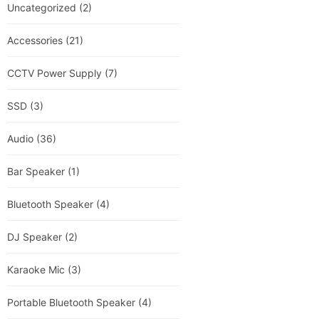
Uncategorized
(2)
Accessories
(21)
CCTV Power Supply
(7)
SSD
(3)
Audio
(36)
Bar Speaker
(1)
Bluetooth Speaker
(4)
DJ Speaker
(2)
Karaoke Mic
(3)
Portable Bluetooth Speaker
(4)