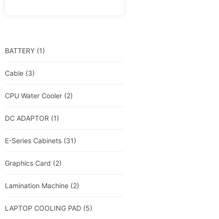
BATTERY
(1)
Cable
(3)
CPU Water Cooler
(2)
DC ADAPTOR
(1)
E-Series Cabinets
(31)
Graphics Card
(2)
Lamination Machine
(2)
LAPTOP COOLING PAD
(5)