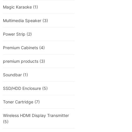
Magic Karaoke
(1)
Multimedia Speaker
(3)
Power Strip
(2)
Premium Cabinets
(4)
premium products
(3)
Soundbar
(1)
SSD/HDD Enclosure
(5)
Toner Cartridge
(7)
Wireless HDMI Display Transmitter
(5)