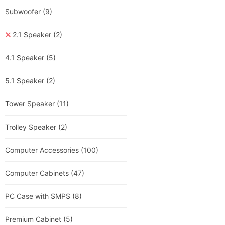
Subwoofer
(9)
2.1 Speaker
(2)
4.1 Speaker
(5)
5.1 Speaker
(2)
Tower Speaker
(11)
Trolley Speaker
(2)
Computer Accessories
(100)
Computer Cabinets
(47)
PC Case with SMPS
(8)
Premium Cabinet
(5)