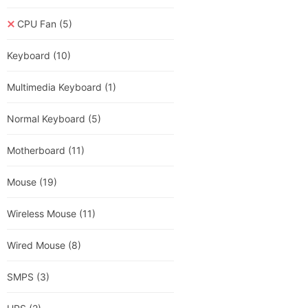
CPU Fan
(5)
Keyboard
(10)
Multimedia Keyboard
(1)
Normal Keyboard
(5)
Motherboard
(11)
Mouse
(19)
Wireless Mouse
(11)
Wired Mouse
(8)
SMPS
(3)