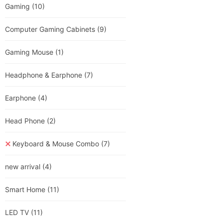
Gaming
(10)
Computer Gaming Cabinets
(9)
Gaming Mouse
(1)
Headphone & Earphone
(7)
Earphone
(4)
Head Phone
(2)
Keyboard & Mouse Combo
(7)
new arrival
(4)
Smart Home
(11)
LED TV
(11)