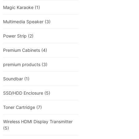
Magic Karaoke
(1)
Multimedia Speaker
(3)
Power Strip
(2)
Premium Cabinets
(4)
premium products
(3)
Soundbar
(1)
SSD/HDD Enclosure
(5)
Toner Cartridge
(7)
Wireless HDMI Display Transmitter
(5)