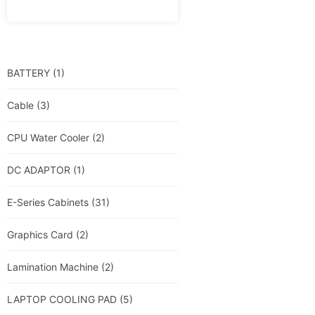
BATTERY
(1)
Cable
(3)
CPU Water Cooler
(2)
DC ADAPTOR
(1)
E-Series Cabinets
(31)
Graphics Card
(2)
Lamination Machine
(2)
LAPTOP COOLING PAD
(5)