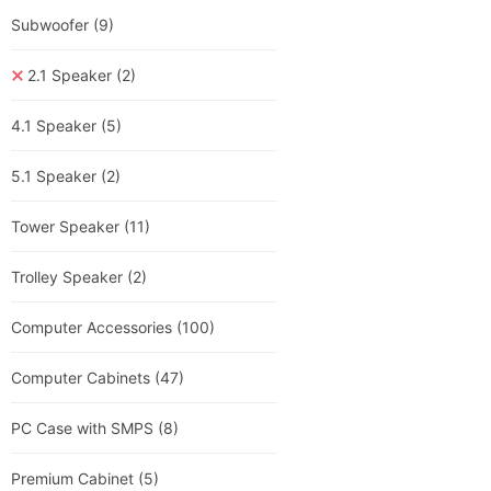
Subwoofer
(9)
2.1 Speaker
(2)
4.1 Speaker
(5)
5.1 Speaker
(2)
Tower Speaker
(11)
Trolley Speaker
(2)
Computer Accessories
(100)
Computer Cabinets
(47)
PC Case with SMPS
(8)
Premium Cabinet
(5)