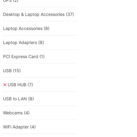
UPS
(2)
Desktop & Laptop Accessories
(37)
Laptop Accessories
(8)
Laptop Adapters
(8)
PCI Express Card
(1)
USB
(15)
USB HUB
(7)
USB to LAN
(8)
Webcams
(4)
WiFi Adapter
(4)