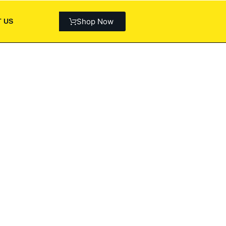
Shop Now
 US