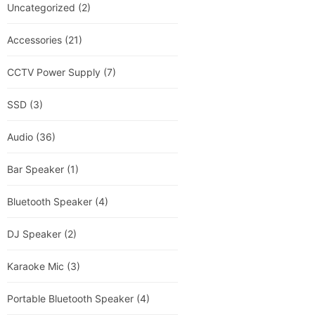
Uncategorized
(2)
Accessories
(21)
CCTV Power Supply
(7)
SSD
(3)
Audio
(36)
Bar Speaker
(1)
Bluetooth Speaker
(4)
DJ Speaker
(2)
Karaoke Mic
(3)
Portable Bluetooth Speaker
(4)