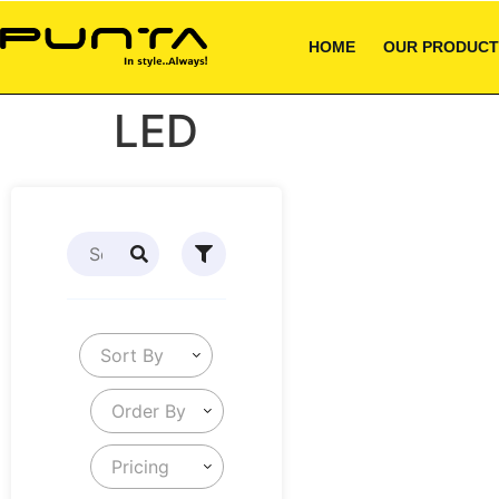
HOME
OUR PRODUCT
LED
Sort By
Order By
Pricing