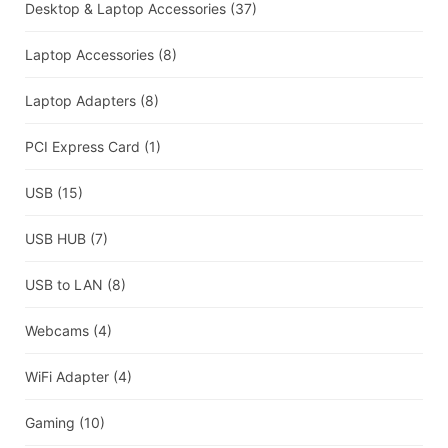
Desktop & Laptop Accessories
(37)
Laptop Accessories
(8)
Laptop Adapters
(8)
PCI Express Card
(1)
USB
(15)
USB HUB
(7)
USB to LAN
(8)
Webcams
(4)
WiFi Adapter
(4)
Gaming
(10)