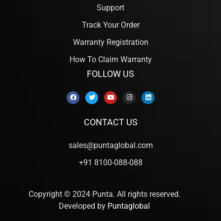
Support
Track Your Order
Warranty Registration
How To Claim Warranty
FOLLOW US
CONTACT US
sales@puntaglobal.com
+91 8100-088-088
Copyright © 2024 Punta. All rights reserved.
Developed by
Puntaglobal