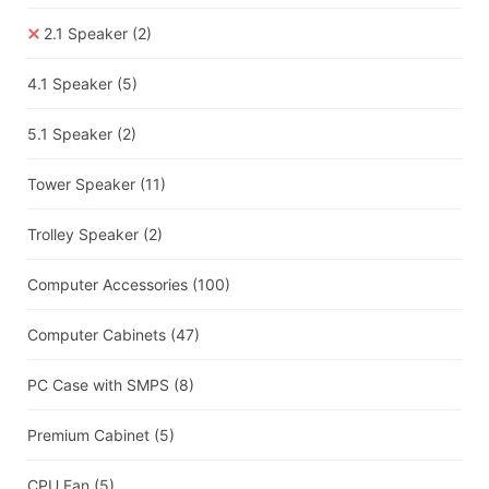
2.1 Speaker
(2)
4.1 Speaker
(5)
5.1 Speaker
(2)
Tower Speaker
(11)
Trolley Speaker
(2)
Computer Accessories
(100)
Computer Cabinets
(47)
PC Case with SMPS
(8)
Premium Cabinet
(5)
CPU Fan
(5)