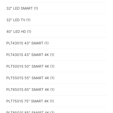
32" LED SMART
(1)
32" LED TV
(1)
40" LED HD
(1)
PLT4301S 43" SMART
(1)
PLT4301S 43" SMART 4K
(1)
PLT5001S 50″ SMART 4K
(1)
PLT5501S 55″ SMART 4K
(1)
PLT6501S 65″ SMART 4K
(1)
PLT7501S 75″ SMART 4K
(1)
PLT8501S 85″ SMART 4K
(1)