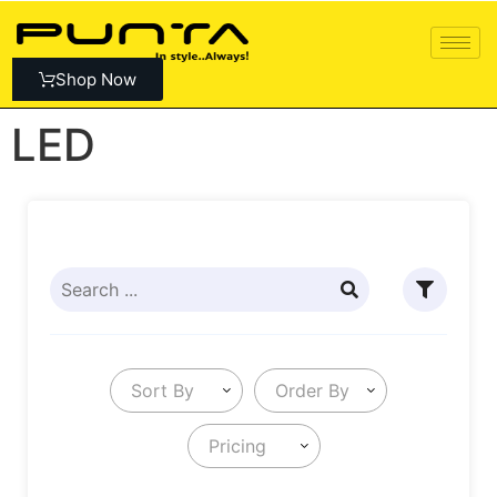
Shop Now
LED
Sort By
Order By
Pricing