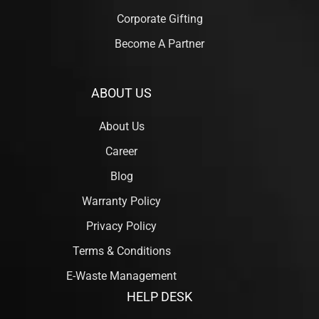
Corporate Gifting
Become A Partner
ABOUT US
About Us
Career
Blog
Warranty Policy
Privacy Policy
Terms & Conditions
E-Waste Management
HELP DESK