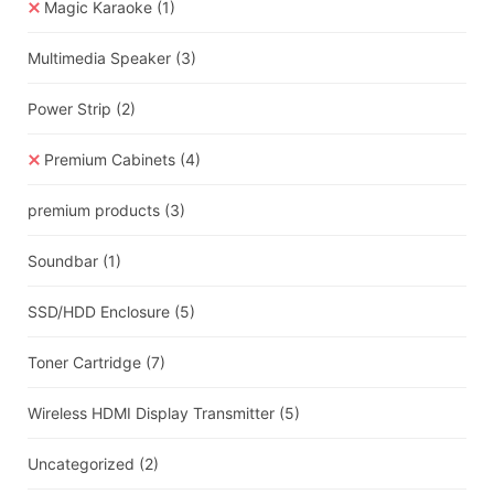
Magic Karaoke
(1)
Multimedia Speaker
(3)
Power Strip
(2)
Premium Cabinets
(4)
premium products
(3)
Soundbar
(1)
SSD/HDD Enclosure
(5)
Toner Cartridge
(7)
Wireless HDMI Display Transmitter
(5)
Uncategorized
(2)