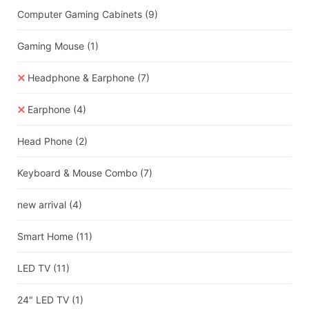
Computer Gaming Cabinets
(9)
Gaming Mouse
(1)
Headphone & Earphone
(7)
Earphone
(4)
Head Phone
(2)
Keyboard & Mouse Combo
(7)
new arrival
(4)
Smart Home
(11)
LED TV
(11)
24" LED TV
(1)