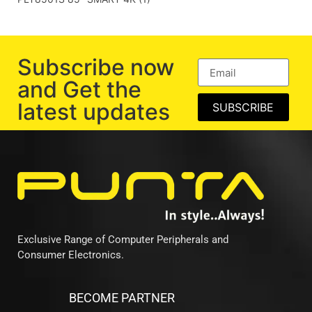
Subscribe now
and Get the
latest updates
SUBSCRIBE
Exclusive Range of Computer Peripherals and
Consumer Electronics.
BECOME PARTNER