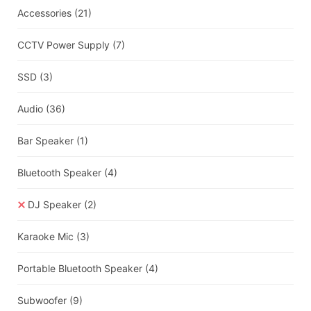
Accessories
(21)
CCTV Power Supply
(7)
SSD
(3)
Audio
(36)
Bar Speaker
(1)
Bluetooth Speaker
(4)
DJ Speaker
(2)
Karaoke Mic
(3)
Portable Bluetooth Speaker
(4)
Subwoofer
(9)