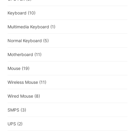
Keyboard
(10)
Multimedia Keyboard
(1)
Normal Keyboard
(5)
Motherboard
(11)
Mouse
(19)
Wireless Mouse
(11)
Wired Mouse
(8)
SMPS
(3)
UPS
(2)