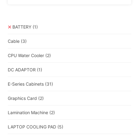
BATTERY
(1)
Cable
(3)
CPU Water Cooler
(2)
DC ADAPTOR
(1)
E-Series Cabinets
(31)
Graphics Card
(2)
Lamination Machine
(2)
LAPTOP COOLING PAD
(5)