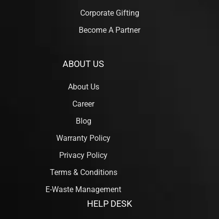
Corporate Gifting
Become A Partner
ABOUT US
About Us
Career
Blog
Warranty Policy
Privacy Policy
Terms & Conditions
E-Waste Management
HELP DESK