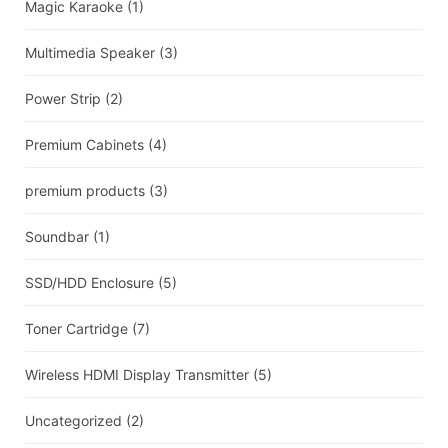
Magic Karaoke
(1)
Multimedia Speaker
(3)
Power Strip
(2)
Premium Cabinets
(4)
premium products
(3)
Soundbar
(1)
SSD/HDD Enclosure
(5)
Toner Cartridge
(7)
Wireless HDMI Display Transmitter
(5)
Uncategorized
(2)