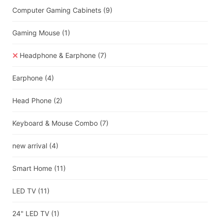
Computer Gaming Cabinets
(9)
Gaming Mouse
(1)
Headphone & Earphone
(7)
Earphone
(4)
Head Phone
(2)
Keyboard & Mouse Combo
(7)
new arrival
(4)
Smart Home
(11)
LED TV
(11)
24" LED TV
(1)