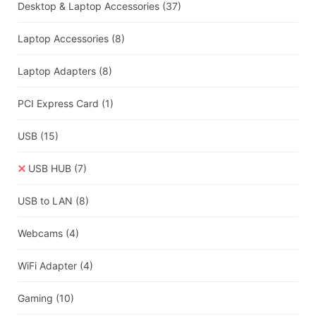
Desktop & Laptop Accessories
(37)
Laptop Accessories
(8)
Laptop Adapters
(8)
PCI Express Card
(1)
USB
(15)
USB HUB
(7)
USB to LAN
(8)
Webcams
(4)
WiFi Adapter
(4)
Gaming
(10)