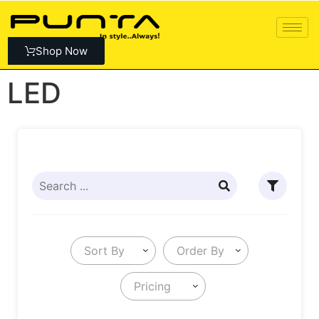
Shop Now
LED
Sort By
Order By
Pricing