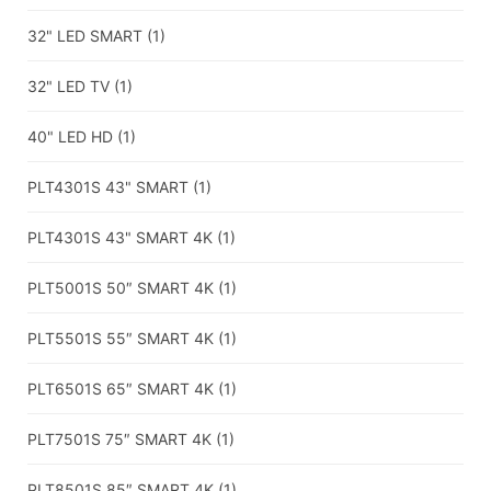
32" LED SMART
(1)
32" LED TV
(1)
40" LED HD
(1)
PLT4301S 43" SMART
(1)
PLT4301S 43" SMART 4K
(1)
PLT5001S 50″ SMART 4K
(1)
PLT5501S 55″ SMART 4K
(1)
PLT6501S 65″ SMART 4K
(1)
PLT7501S 75″ SMART 4K
(1)
PLT8501S 85″ SMART 4K
(1)