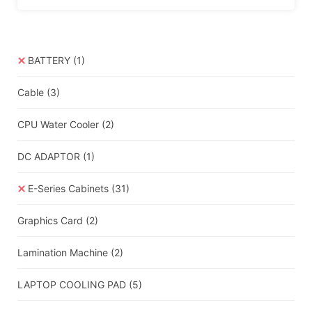
BATTERY
(1)
Cable
(3)
CPU Water Cooler
(2)
DC ADAPTOR
(1)
E-Series Cabinets
(31)
Graphics Card
(2)
Lamination Machine
(2)
LAPTOP COOLING PAD
(5)