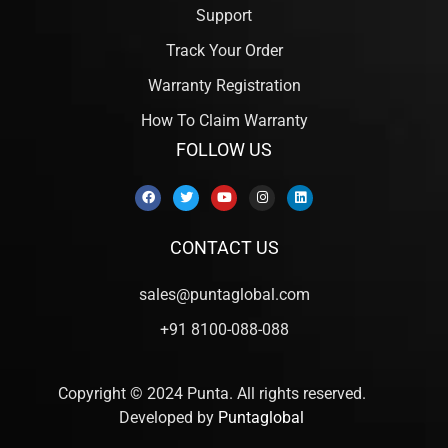
Support
Track Your Order
Warranty Registration
How To Claim Warranty
FOLLOW US
CONTACT US
sales@puntaglobal.com
+91 8100-088-088
Copyright © 2024 Punta. All rights reserved.
Developed by
Puntaglobal