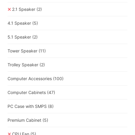
2.1 Speaker
(2)
4.1 Speaker
(5)
5.1 Speaker
(2)
Tower Speaker
(11)
Trolley Speaker
(2)
Computer Accessories
(100)
Computer Cabinets
(47)
PC Case with SMPS
(8)
Premium Cabinet
(5)
CPU Fan
(5)