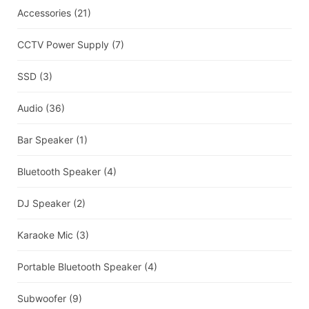
Accessories
(21)
CCTV Power Supply
(7)
SSD
(3)
Audio
(36)
Bar Speaker
(1)
Bluetooth Speaker
(4)
DJ Speaker
(2)
Karaoke Mic
(3)
Portable Bluetooth Speaker
(4)
Subwoofer
(9)