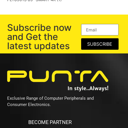
Subscribe now
and Get the
latest updates
SUBSCRIBE
Exclusive Range of Computer Peripherals and
Consumer Electronics.
BECOME PARTNER