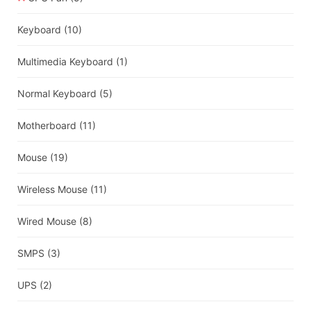
Keyboard
(10)
Multimedia Keyboard
(1)
Normal Keyboard
(5)
Motherboard
(11)
Mouse
(19)
Wireless Mouse
(11)
Wired Mouse
(8)
SMPS
(3)
UPS
(2)