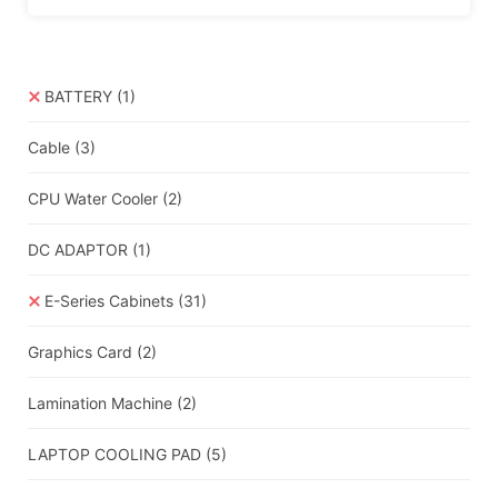
BATTERY
(1)
Cable
(3)
CPU Water Cooler
(2)
DC ADAPTOR
(1)
E-Series Cabinets
(31)
Graphics Card
(2)
Lamination Machine
(2)
LAPTOP COOLING PAD
(5)