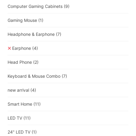
Computer Gaming Cabinets
(9)
Gaming Mouse
(1)
Headphone & Earphone
(7)
Earphone
(4)
Head Phone
(2)
Keyboard & Mouse Combo
(7)
new arrival
(4)
Smart Home
(11)
LED TV
(11)
24" LED TV
(1)