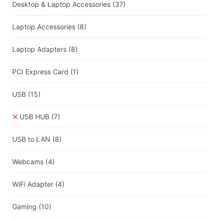
Desktop & Laptop Accessories
(37)
Laptop Accessories
(8)
Laptop Adapters
(8)
PCI Express Card
(1)
USB
(15)
USB HUB
(7)
USB to LAN
(8)
Webcams
(4)
WiFi Adapter
(4)
Gaming
(10)