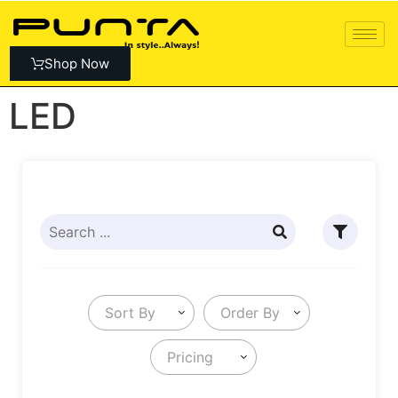
Shop Now
LED
Sort By
Order By
Pricing