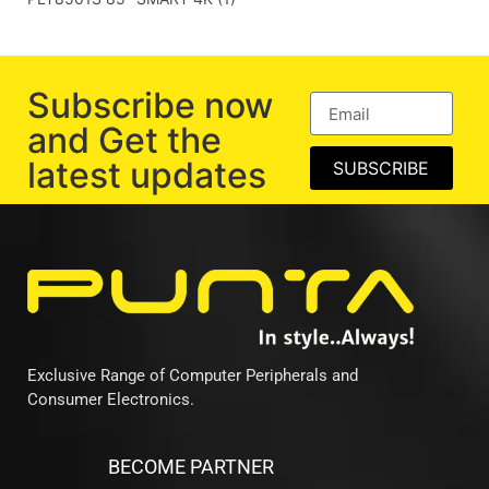
Subscribe now
and Get the
latest updates
SUBSCRIBE
Exclusive Range of Computer Peripherals and
Consumer Electronics.
BECOME PARTNER