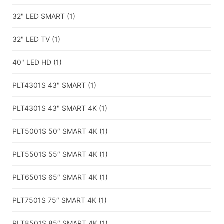
32" LED SMART
(1)
32" LED TV
(1)
40" LED HD
(1)
PLT4301S 43" SMART
(1)
PLT4301S 43" SMART 4K
(1)
PLT5001S 50″ SMART 4K
(1)
PLT5501S 55″ SMART 4K
(1)
PLT6501S 65″ SMART 4K
(1)
PLT7501S 75″ SMART 4K
(1)
PLT8501S 85″ SMART 4K
(1)