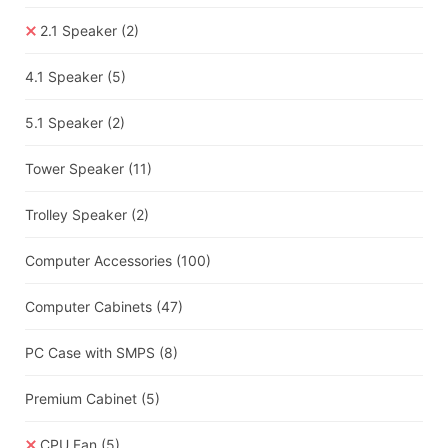
2.1 Speaker
(2)
4.1 Speaker
(5)
5.1 Speaker
(2)
Tower Speaker
(11)
Trolley Speaker
(2)
Computer Accessories
(100)
Computer Cabinets
(47)
PC Case with SMPS
(8)
Premium Cabinet
(5)
CPU Fan
(5)