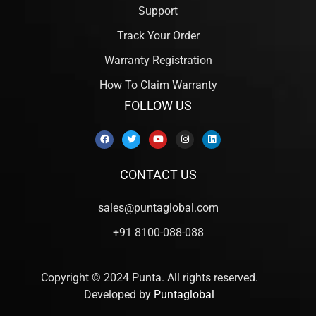
Support
Track Your Order
Warranty Registration
How To Claim Warranty
FOLLOW US
CONTACT US
sales@puntaglobal.com
+91 8100-088-088
Copyright © 2024 Punta. All rights reserved.
Developed by
Puntaglobal