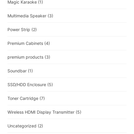
Magic Karaoke
(1)
Multimedia Speaker
(3)
Power Strip
(2)
Premium Cabinets
(4)
premium products
(3)
Soundbar
(1)
SSD/HDD Enclosure
(5)
Toner Cartridge
(7)
Wireless HDMI Display Transmitter
(5)
Uncategorized
(2)