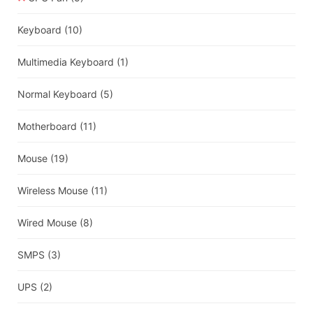
Keyboard
(10)
Multimedia Keyboard
(1)
Normal Keyboard
(5)
Motherboard
(11)
Mouse
(19)
Wireless Mouse
(11)
Wired Mouse
(8)
SMPS
(3)
UPS
(2)