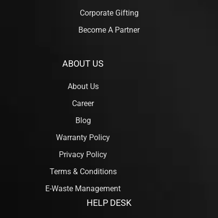
Corporate Gifting
Become A Partner
ABOUT US
About Us
Career
Blog
Warranty Policy
Privacy Policy
Terms & Conditions
E-Waste Management
HELP DESK