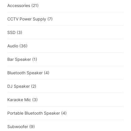
Accessories
(21)
CCTV Power Supply
(7)
SSD
(3)
Audio
(36)
Bar Speaker
(1)
Bluetooth Speaker
(4)
DJ Speaker
(2)
Karaoke Mic
(3)
Portable Bluetooth Speaker
(4)
Subwoofer
(9)